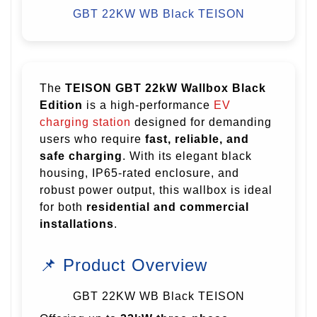
GBT 22KW WB Black
TEISON
The
TEISON GBT 22kW Wallbox Black
Edition
is a high-performance
EV
charging station
designed for demanding
users who require
fast, reliable, and
safe charging
. With its elegant black
housing, IP65-rated enclosure, and
robust power output, this wallbox is ideal
for both
residential and commercial
installations
.
📌 Product Overview
GBT 22KW WB Black TEISON