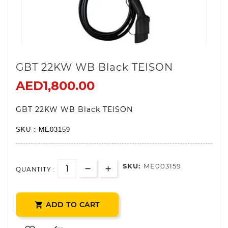
GBT 22KW WB Black TEISON
AED1,800.00
GBT 22KW WB Black TEISON
SKU : ME03159
SKU:
ME003159
QUANTITY :
ADD TO CART
