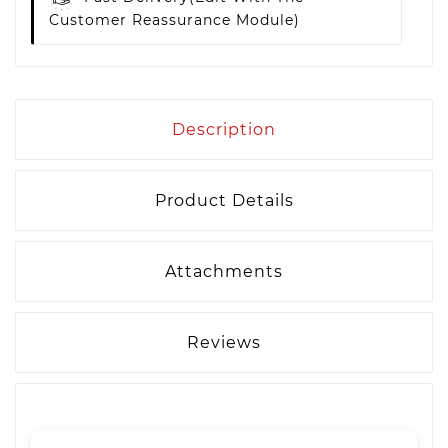
Customer Reassurance Module)
Description
Product Details
Attachments
Reviews