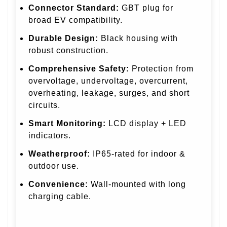
Connector Standard:
GBT plug for
broad EV compatibility.
Durable Design:
Black housing with
robust construction.
Comprehensive Safety:
Protection from
overvoltage, undervoltage, overcurrent,
overheating, leakage, surges, and short
circuits.
Smart Monitoring:
LCD display + LED
indicators.
Weatherproof:
IP65-rated for indoor &
outdoor use.
Convenience:
Wall-mounted with long
charging cable.