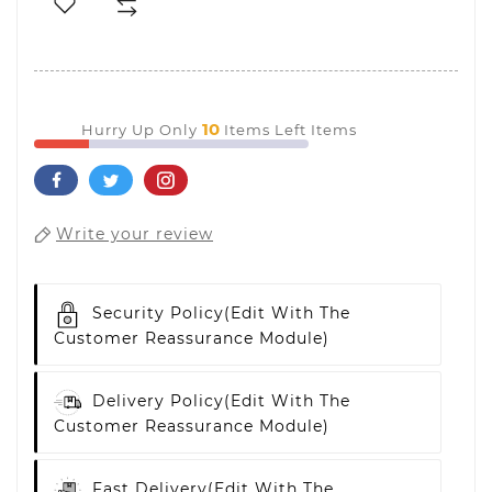
10
Hurry Up Only
Items Left Items
Write your review
Security Policy
(edit With The
Customer Reassurance Module)
Delivery Policy
(edit With The
Customer Reassurance Module)
Fast Delivery
(edit With The