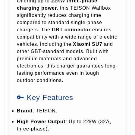
Offering up to
22kW three-phase
charging power
, this TEISON Wallbox
significantly reduces charging time
compared to standard single-phase
chargers. The
GBT connector
ensures
compatibility with a wide range of electric
vehicles, including the
Xiaomi SU7
and
other GBT-standard models. Built with
premium materials and advanced
electronics, this charger guarantees long-
lasting performance even in tough
outdoor conditions.
🔑 Key Features
Brand:
TEISON.
High Power Output:
Up to 22kW (32A,
three-phase).