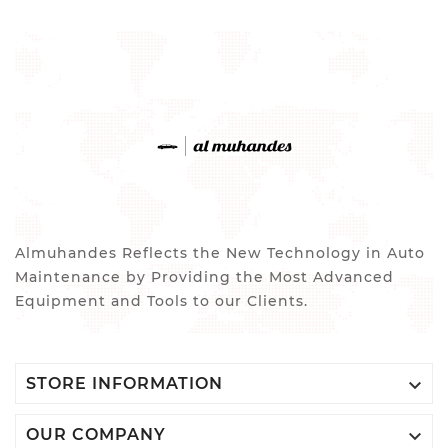
Almuhandes Reflects the New Technology in Auto
Maintenance by Providing the Most Advanced
Equipment and Tools to our Clients.

STORE INFORMATION

OUR COMPANY