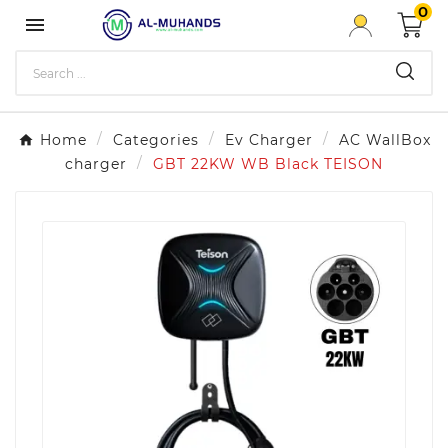
0

Home
Categories
Ev Charger
AC WallBox
charger
GBT 22KW WB Black TEISON