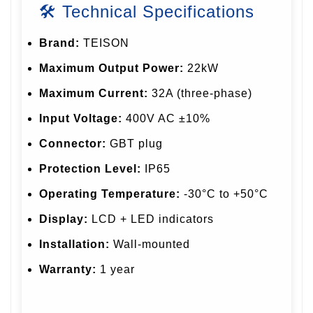
🛠 Technical Specifications
Brand:
TEISON
Maximum Output Power:
22kW
Maximum Current:
32A (three-phase)
Input Voltage:
400V AC ±10%
Connector:
GBT plug
Protection Level:
IP65
Operating Temperature:
-30°C to +50°C
Display:
LCD + LED indicators
Installation:
Wall-mounted
Warranty:
1 year