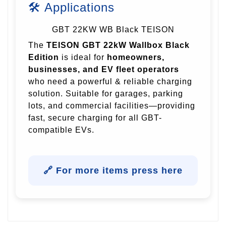
🛠 Applications
GBT 22KW WB Black TEISON
The
TEISON GBT 22kW Wallbox Black
Edition
is ideal for
homeowners,
businesses, and EV fleet operators
who need a powerful & reliable charging
solution. Suitable for garages, parking
lots, and commercial facilities—providing
fast, secure charging for all GBT-
compatible EVs.
🔗 For more items press here