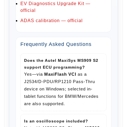
EV Diagnostics Upgrade Kit —
official
ADAS calibration — official
Frequently Asked Questions
Does the Autel MaxiSys MS909 S2
support ECU programming?
Yes—via
MaxiFlash VCI
as a
J2534/D-PDU/RP1210 Pass-Thru
device on Windows; selected in-
tablet functions for BMW/Mercedes
are also supported.
Is an oscilloscope included?