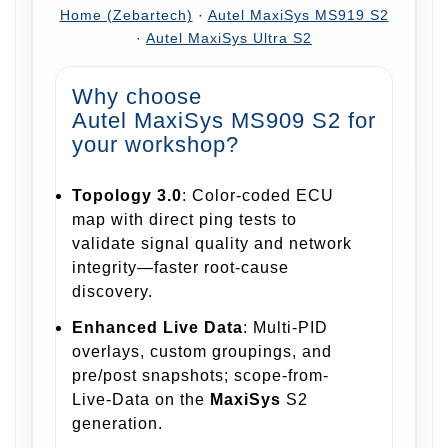
Home (Zebartech)
·
Autel MaxiSys MS919 S2
·
Autel MaxiSys Ultra S2
Why choose
Autel MaxiSys MS909 S2
for
your workshop?
Topology 3.0
: Color-coded ECU
map with direct ping tests to
validate signal quality and network
integrity—faster root-cause
discovery.
Enhanced Live Data
: Multi-PID
overlays, custom groupings, and
pre/post snapshots; scope-from-
Live-Data on the
MaxiSys
S2
generation.