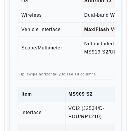
OS
Android 13
Wireless
Dual-band
Wi-Fi 6
+
Vehicle Interface
MaxiFlash VCI2
—
Not included with 
Scope/Multimeter
MS919 S2/Ultra S2)
Tip: swipe horizontally to see all columns
Item
MS909 S2
MS9
VCI2 (J2534/D-
Interface
VCMI
PDU/RP1210)
4-ch