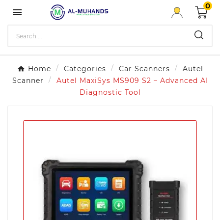
0

Home
Categories
Car Scanners
Autel
Scanner
Autel MaxiSys MS909 S2 – Advanced AI
Diagnostic Tool