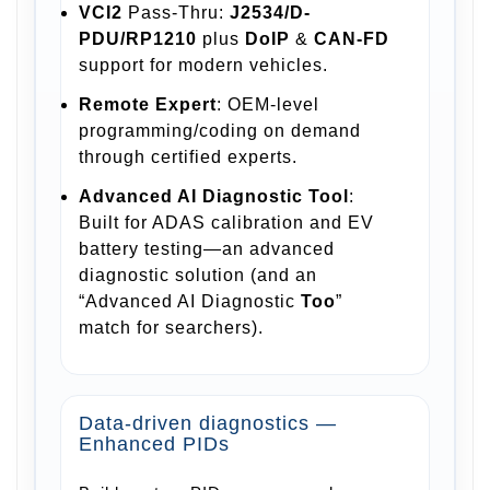
VCI2
Pass-Thru:
J2534/D-
PDU/RP1210
plus
DoIP
&
CAN-FD
support for modern vehicles.
Remote Expert
: OEM-level
programming/coding on demand
through certified experts.
Advanced AI Diagnostic Tool
:
Built for ADAS calibration and EV
battery testing—an advanced
diagnostic solution (and an
“Advanced AI Diagnostic
Too
”
match for searchers).
Data-driven diagnostics —
Enhanced PIDs