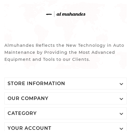
Almuhandes Reflects the New Technology in Auto
Maintenance by Providing the Most Advanced
Equipment and Tools to our Clients.

STORE INFORMATION

OUR COMPANY

CATEGORY

YOUR ACCOUNT