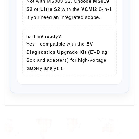
Not with MS909 S2. Choose
MS919
S2
or
Ultra S2
with the
VCMI2
6-in-1
if you need an integrated scope.
Is it EV-ready?
Yes—compatible with the
EV
Diagnostics Upgrade Kit
(EVDiag
Box and adapters) for high-voltage
battery analysis.