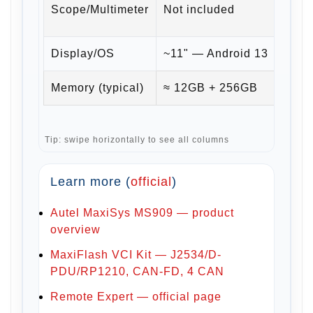
Scope/Multimeter
Not included
+ CA
Display/OS
~11" — Android 13
~11"
Memory (typical)
≈ 12GB + 256GB
≈ 1
Tip: swipe horizontally to see all columns
Learn more (
official
)
Autel MaxiSys MS909 — product
overview
MaxiFlash VCI Kit — J2534/D-
PDU/RP1210, CAN-FD, 4 CAN
Remote Expert — official page