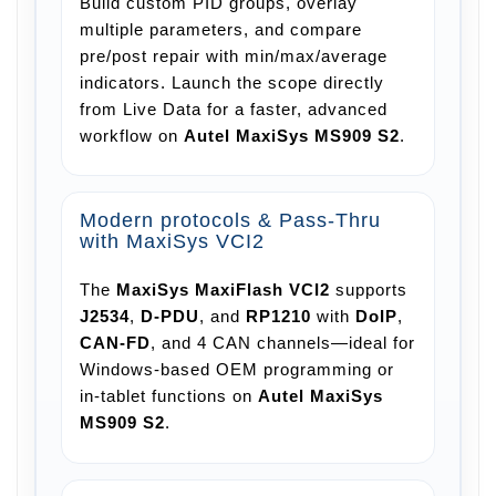
Build custom PID groups, overlay
multiple parameters, and compare
pre/post repair with min/max/average
indicators. Launch the scope directly
from Live Data for a faster, advanced
workflow on
Autel MaxiSys MS909 S2
.
Modern protocols & Pass-Thru
with MaxiSys VCI2
The
MaxiSys
MaxiFlash VCI2
supports
J2534
,
D-PDU
, and
RP1210
with
DoIP
,
CAN-FD
, and 4 CAN channels—ideal for
Windows-based OEM programming or
in-tablet functions on
Autel MaxiSys
MS909 S2
.