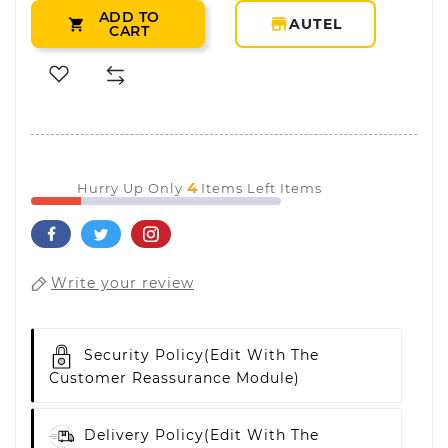
ADD TO
storefront
AUTEL

CART
4
Hurry Up Only
Items Left Items
Write your review
Security Policy
(edit With The
Customer Reassurance Module)
Delivery Policy
(edit With The