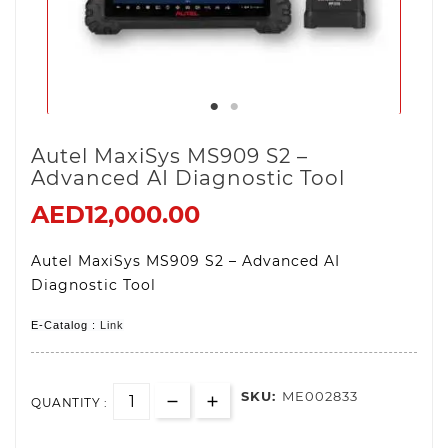
Autel MaxiSys MS909 S2 –
Advanced AI Diagnostic Tool
AED12,000.00
Autel MaxiSys MS909 S2 – Advanced AI
Diagnostic Tool
E-Catalog :
Link
SKU:
ME002833
QUANTITY :