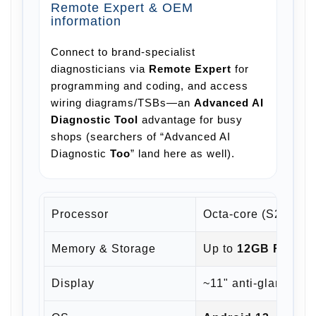
Remote Expert & OEM
information
Connect to brand-specialist
diagnosticians via
Remote Expert
for
programming and coding, and access
wiring diagrams/TSBs—an
Advanced AI
Diagnostic Tool
advantage for busy
shops (searchers of “Advanced AI
Diagnostic
Too
” land here as well).
Processor
Octa-core (S2 gener
Memory & Storage
Up to
12GB RAM
+
Display
~11" anti-glare clas