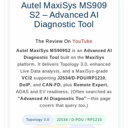
Autel MaxiSys MS909
S2 – Advanced AI
Diagnostic Tool
The Review On
YouTube
Autel MaxiSys MS909S2
is an
Advanced AI
Diagnostic Tool
built on the
MaxiSys
platform. It delivers Topology 3.0, enhanced
Live Data analysis, and a MaxiSys-grade
VCI2
supporting
J2534/D-PDU/RP1210
,
DoIP
, and
CAN-FD
, plus
Remote Expert
,
ADAS and EV readiness. (Often searched as
“Advanced AI Diagnostic Too”
—this page
covers that query too.)
Topology 3.0
J2534 / D-PDU / RP1210