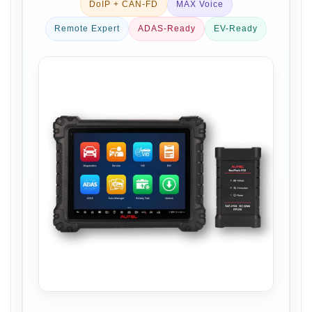
DoIP + CAN-FD
MAX Voice
Remote Expert
ADAS-Ready
EV-Ready