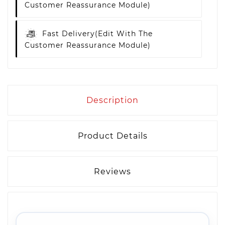
Customer Reassurance Module)
Fast Delivery
(edit With The
Customer Reassurance Module)
Description
Product Details
Reviews