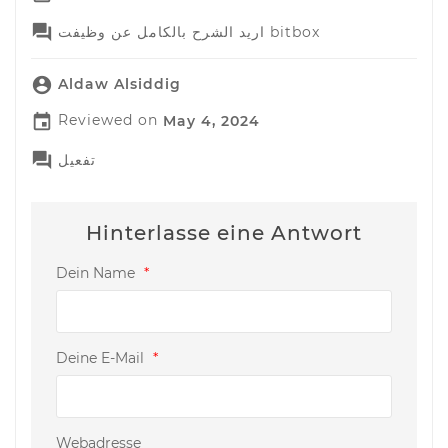

اريد الشرح بالكامل عن وظيفت bitbox

Aldaw Alsiddig

Reviewed on
May 4, 2024

تفعيل
Hinterlasse eine Antwort
Dein Name
*
Deine E-Mail
*
Webadresse