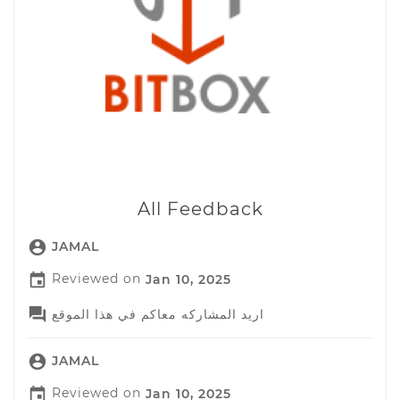
All Feedback

JAMAL

Reviewed on
Jan 10, 2025

اريد المشاركه معاكم في هذا الموقع

JAMAL

Reviewed on
Jan 10, 2025