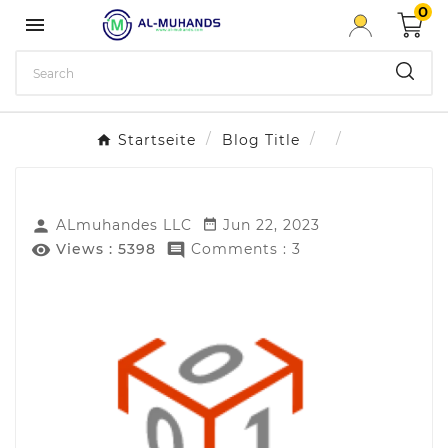
0

Startseite
Blog Title
ALmuhandes LLC
Jun 22, 2023


Views :
5398
Comments : 3

