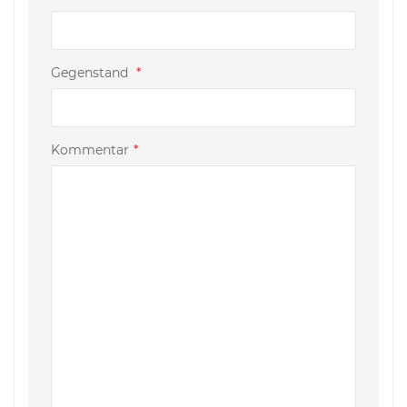
Gegenstand
*
Kommentar
*