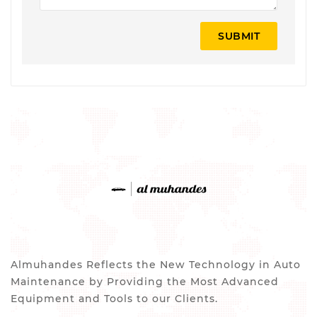
SUBMIT
Almuhandes Reflects the New Technology in Auto
Maintenance by Providing the Most Advanced
Equipment and Tools to our Clients.