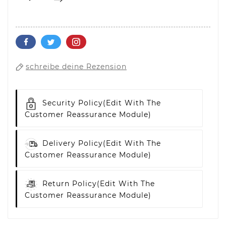
schreibe deine Rezension
Security Policy
(edit With The
Customer Reassurance Module)
Delivery Policy
(edit With The
Customer Reassurance Module)
Return Policy
(edit With The
Customer Reassurance Module)