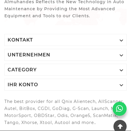
Almuhandes Reflects the New Technology in Auto
Maintenance by Providing the Most Advanced
Equipment and Tools to our Clients.

KONTAKT

UNTERNEHMEN

CATEGORY

IHR KONTO
The best provider for all Qnix Alientech, AllScanner,
Autel, BitBox, CGDI, GoDiag, G-Scan, Launch, MAGIC
MotorSport, OBDStar, Odis, Orange5, ScanMatik,
Tango, Xhorse, Xtool, Autool and more..