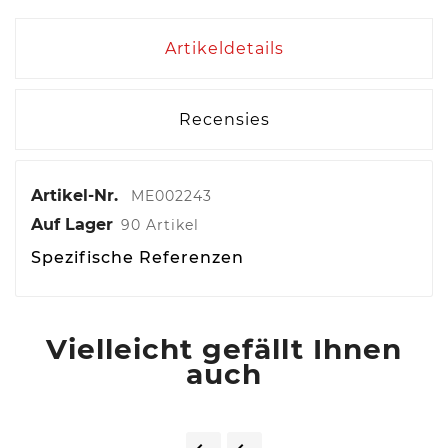
Artikeldetails
Recensies
Artikel-Nr.
ME002243
Auf Lager
90 Artikel
Spezifische Referenzen
Vielleicht gefällt Ihnen
auch