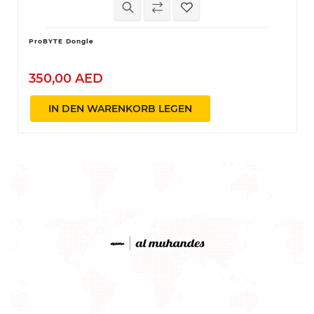
ProBYTE Dongle
350,00 AED
IN DEN WARENKORB LEGEN