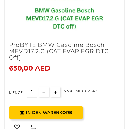
ProBYTE BMW Gasoline Bosch
MEVD17.2.G (CAT EVAP EGR DTC
Off)
650,00 AED
SKU:
ME002243
MENGE :
IN DEN WARENKORB
