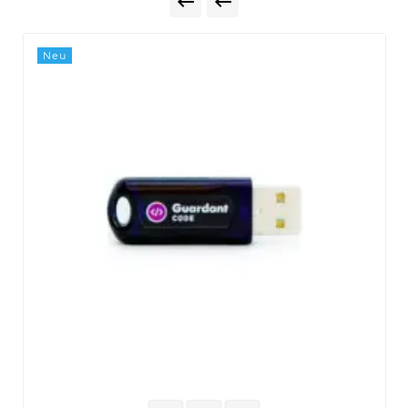


Neu