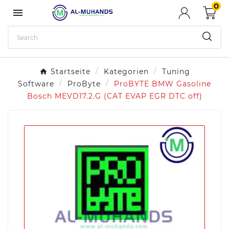
0

Startseite
Kategorien
Tuning
Software
ProByte
ProBYTE BMW Gasoline
Bosch MEVD17.2.G (CAT EVAP EGR DTC off)