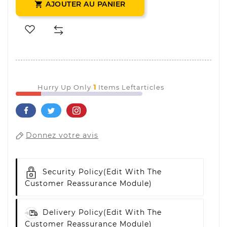
AJOUTER AU PANIER

1
Hurry Up Only
Items Leftarticles
Donnez votre avis
Security Policy
(edit With The
Customer Reassurance Module)
Delivery Policy
(edit With The
Customer Reassurance Module)