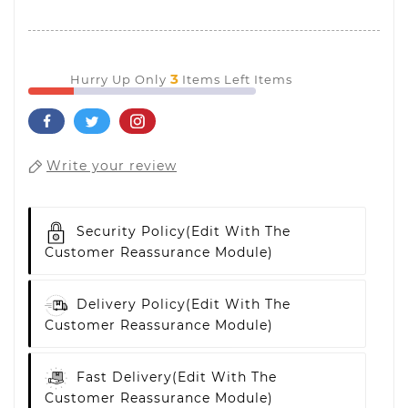
3
Hurry Up Only
Items Left Items
Write your review
Security Policy
(edit With The
Customer Reassurance Module)
Delivery Policy
(edit With The
Customer Reassurance Module)
Fast Delivery
(edit With The
Customer Reassurance Module)