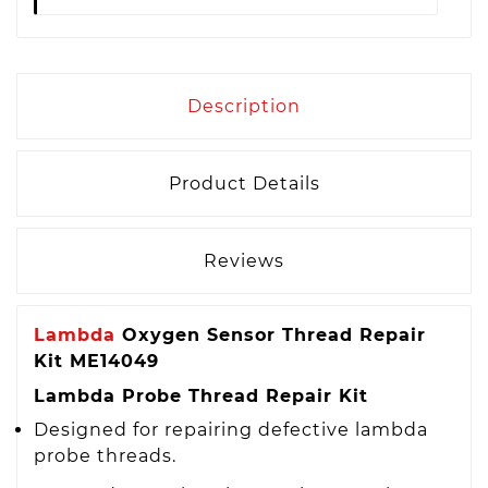
Description
Product Details
Reviews
Lambda
Oxygen Sensor Thread Repair
Kit ME14049
Lambda Probe Thread Repair Kit
Designed for repairing defective lambda
probe threads.