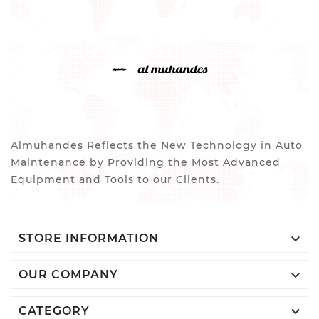
Almuhandes Reflects the New Technology in Auto
Maintenance by Providing the Most Advanced
Equipment and Tools to our Clients.

STORE INFORMATION

OUR COMPANY

CATEGORY