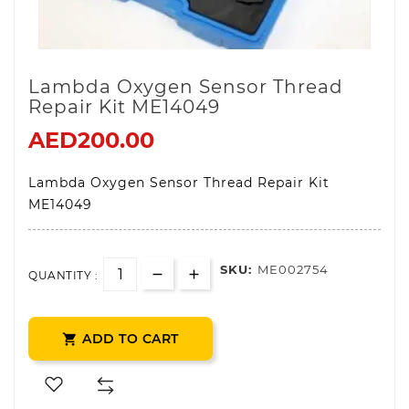
Lambda Oxygen Sensor Thread
Repair Kit ME14049
AED200.00
Lambda Oxygen Sensor Thread Repair Kit
ME14049
SKU:
ME002754
QUANTITY :
ADD TO CART
