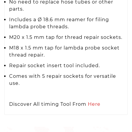
No need to replace hose tubes or other
parts.
Includes a Ø 18.6 mm reamer for filing
lambda probe threads.
M20 x 1.5 mm tap for thread repair sockets.
M18 x 1.5 mm tap for lambda probe socket
thread repair.
Repair socket insert tool included.
Comes with 5 repair sockets for versatile
use.
Discover All timing Tool From
Here