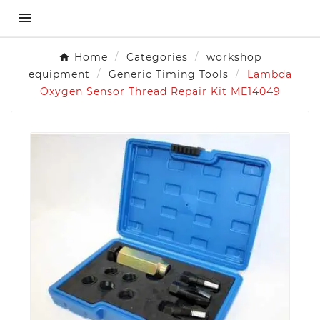

Home
Categories
workshop
equipment
Generic Timing Tools
Lambda
Oxygen Sensor Thread Repair Kit ME14049