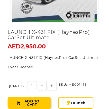
LAUNCH X-431 FIX (HaynesPro)
CarSet Ultimate
AED2,950.00
LAUNCH X-431 FIX (HaynesPro) CarSet Ultimate
1 year license
SKU:
ME001418
QUANTITY :
ADD TO
storefront
Launch

CART