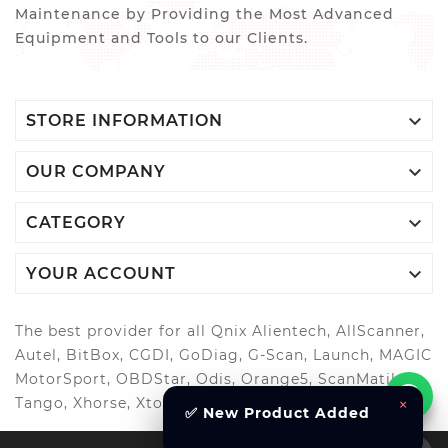
Maintenance by Providing the Most Advanced
Equipment and Tools to our Clients.

STORE INFORMATION

OUR COMPANY

CATEGORY

YOUR ACCOUNT
The best provider for all Qnix Alientech, AllScanner,
Autel, BitBox, CGDI, GoDiag, G-Scan, Launch, MAGIC
MotorSport, OBDStar, Odis, Orange5, ScanMatik,
Tango, Xhorse, Xtool, Autool and more..
×
✅ New Product Added