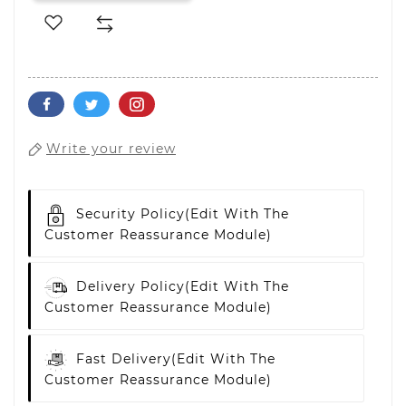
Write your review
Security Policy
(edit With The
Customer Reassurance Module)
Delivery Policy
(edit With The
Customer Reassurance Module)
Fast Delivery
(edit With The
Customer Reassurance Module)