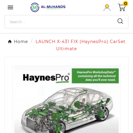
0

Home
LAUNCH X-431 FIX (HaynesPro) CarSet
Ultimate