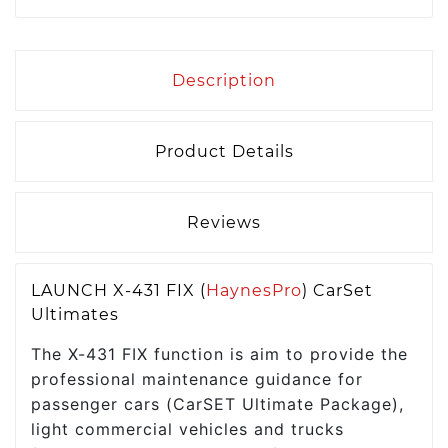
Description
Product Details
Reviews
LAUNCH X-431 FIX (
HaynesPro
) CarSet
Ultimates
The X-431 FIX function is aim to provide the
professional maintenance guidance for
passenger cars (CarSET Ultimate Package),
light commercial vehicles and trucks