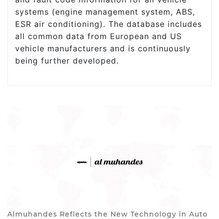
systems (engine management system, ABS,
ESR air conditioning). The database includes
all common data from European and US
vehicle manufacturers and is continuously
being further developed.
Almuhandes Reflects the New Technology in Auto