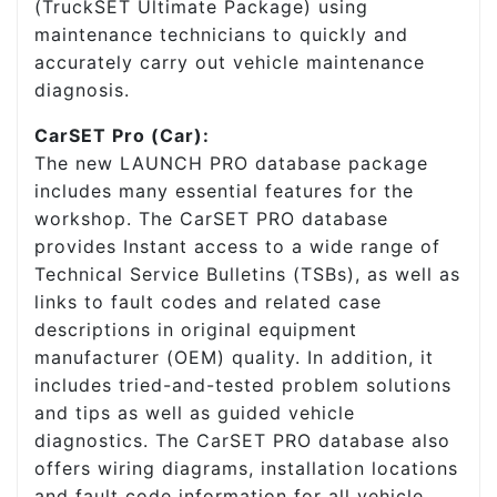
(TruckSET Ultimate Package) using
maintenance technicians to quickly and
accurately carry out vehicle maintenance
diagnosis.
CarSET Pro (Car):
The new LAUNCH PRO database package
includes many essential features for the
workshop. The CarSET PRO database
provides Instant access to a wide range of
Technical Service Bulletins (TSBs), as well as
links to fault codes and related case
descriptions in original equipment
manufacturer (OEM) quality. In addition, it
includes tried-and-tested problem solutions
and tips as well as guided vehicle
diagnostics. The CarSET PRO database also
offers wiring diagrams, installation locations
and fault code information for all vehicle