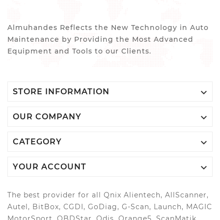
Almuhandes Reflects the New Technology in Auto
Maintenance by Providing the Most Advanced
Equipment and Tools to our Clients.

STORE INFORMATION

OUR COMPANY

CATEGORY

YOUR ACCOUNT
The best provider for all Qnix Alientech, AllScanner,
Autel, BitBox, CGDI, GoDiag, G-Scan, Launch, MAGIC
MotorSport, OBDStar, Odis, Orange5, ScanMatik,