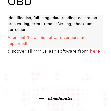
OBD
Identification, full image data reading, calibration
area writing, errors reading/writing, checksum
correction.
Attention! Not all the software versions are
supported!
discover all MMCFlash software from
here