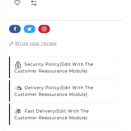
Write your review
Security Policy
(edit With The
Customer Reassurance Module)
Delivery Policy
(edit With The
Customer Reassurance Module)
Fast Delivery
(edit With The
Customer Reassurance Module)