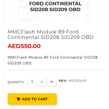
MMCFlash Module 89 Ford
Continental SID208 SID209 OBD
AED550.00
MMCFlash Module 89 Ford Continental SID208
SID209 OBD
SKU:
ME002451
QUANTITY :
ADD TO CART
