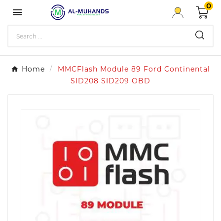
0

Home
MMCFlash Module 89 Ford Continental
SID208 SID209 OBD