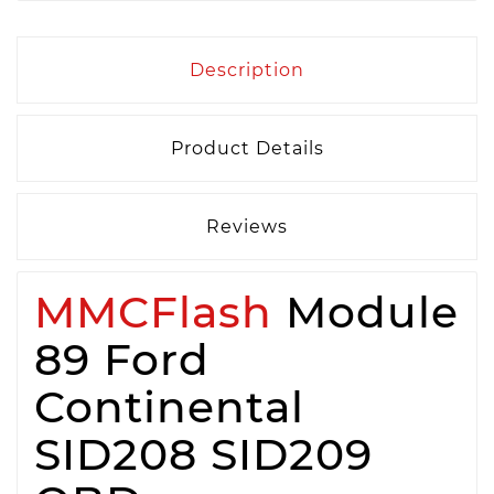
Description
Product Details
Reviews
MMCFlash
Module
89 Ford
Continental
SID208 SID209