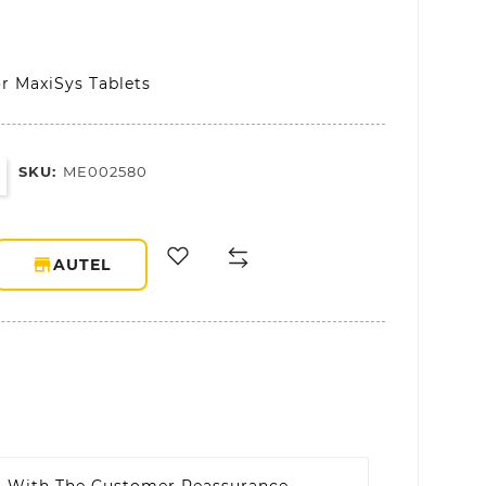
or MaxiSys Tablets
SKU:
ME002580
storefront
AUTEL