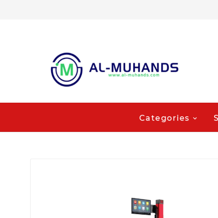
Categories