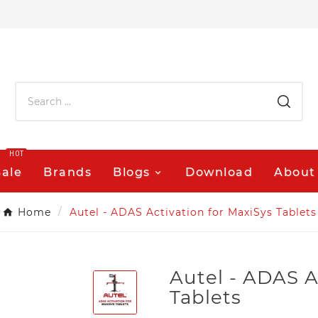
HOT
Sale
Brands
Blogs
Download
About
Home
Autel - ADAS Activation for MaxiSys Tablets
Autel - ADAS A
Tablets