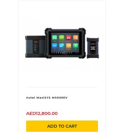
Autel MaxiSYS MS909EV
AED12,800.00
ADD TO CART