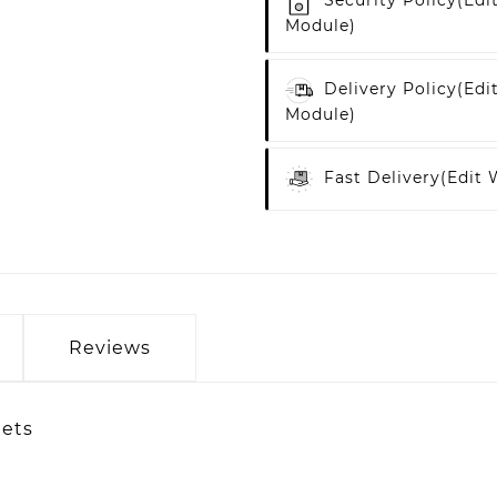
Security Policy
(edi
Module)
Delivery Policy
(edi
Module)
Fast Delivery
(edit
Reviews
lets