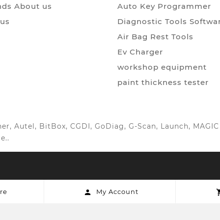
ds About us
Auto Key Programmer
 us
Diagnostic Tools Softwa
Air Bag Rest Tools
Ev Charger
workshop equipment
paint thickness tester
anner, Autel, BitBox, CGDI, GoDiag, G-Scan, Launch, MAG
e..
re
My Account
