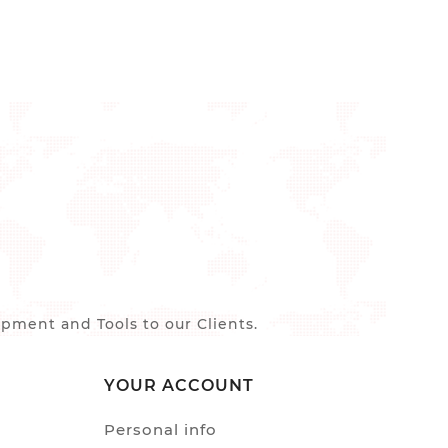
ment and Tools to our Clients.
YOUR ACCOUNT
Personal info