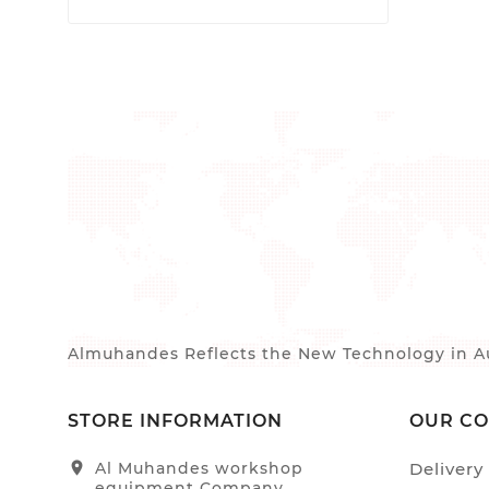
Almuhandes Reflects the New Technology in Au
STORE INFORMATION
OUR C
location_on
Al Muhandes workshop
Delivery
equipment Company