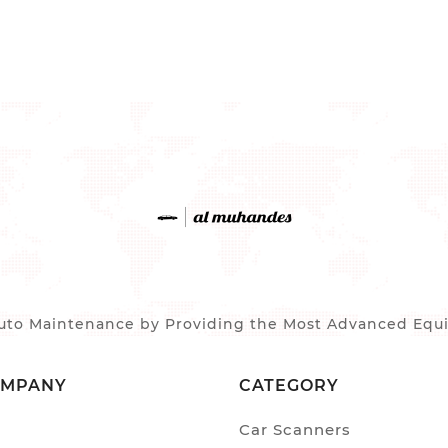
to Maintenance by Providing the Most Advanced Equip
OMPANY
CATEGORY
Car Scanners