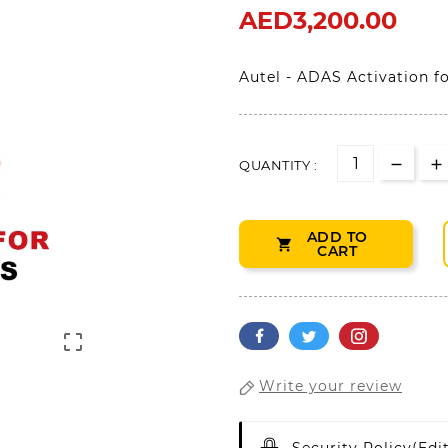
AED3,200.00
Autel - ADAS Activation f
QUANTITY :
ADD TO

CART

Write your review