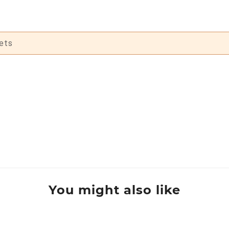
ets
You might also like