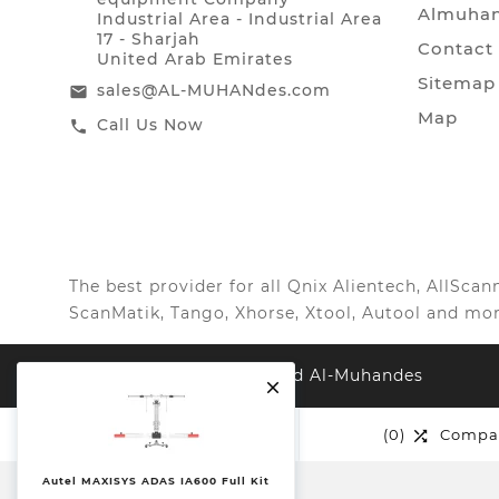
Almuhan
Industrial Area - Industrial Area
17 - Sharjah
Contact
United Arab Emirates
Sitemap
sales@AL-MUHANdes.com
email
Map
Call Us Now
call
The best provider for all Qnix Alientech, AllSc
ScanMatik, Tango, Xhorse, Xtool, Autool and mor
© 2026, All Right Reserved Al-Muhandes

(0)
Wishlist
(0)
Compa


Autel MAXISYS ADAS IA600 Full Kit