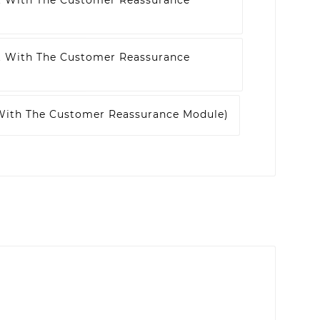
t With The Customer Reassurance
t With The Customer Reassurance
 With The Customer Reassurance Module)