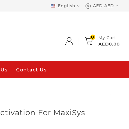
English
AED AED


0
My Cart
AED0.00
 Us
Contact Us
ctivation For MaxiSys