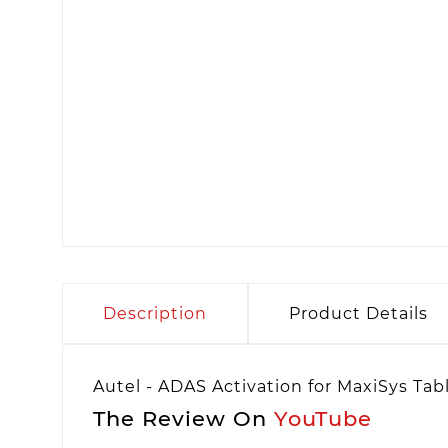
Description
Product Details
Autel - ADAS Activation for MaxiSys Tab
The Review On
YouTube