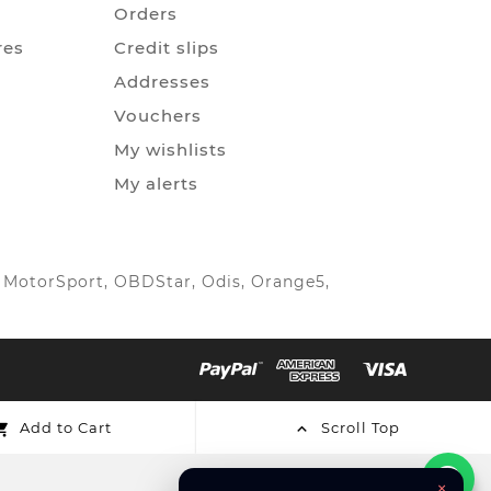
Orders
res
Credit slips
Addresses
Vouchers
My wishlists
My alerts
IC MotorSport, OBDStar, Odis, Orange5,
Add to Cart
Scroll Top


×