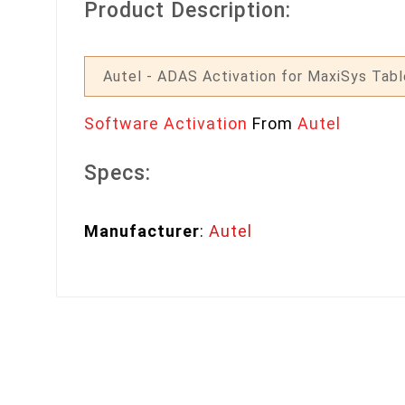
Product Description:
Autel - ADAS Activation for MaxiSys Tabl
Software Activation
From
Autel
Specs:
Manufacturer
:
Autel