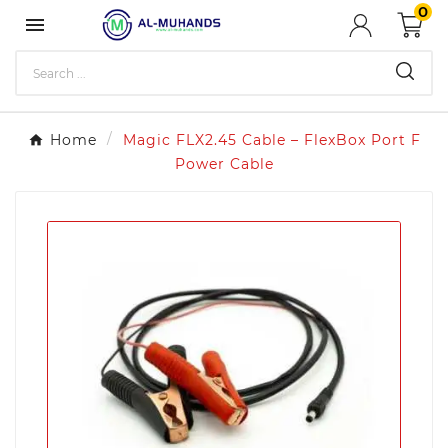
0

Home
Magic FLX2.45 Cable – FlexBox Port F
Power Cable