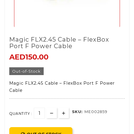
Magic FLX2.45 Cable – FlexBox
Port F Power Cable
AED150.00
Out-of-Stock
Magic FLX2.45 Cable – FlexBox Port F Power
Cable
SKU:
ME002859
QUANTITY :