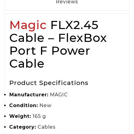
Reviews
Magic
FLX2.45
Cable – FlexBox
Port F Power
Cable
Product Specifications
Manufacturer:
MAGIC
Condition:
New
Weight:
165 g
Category:
Cables