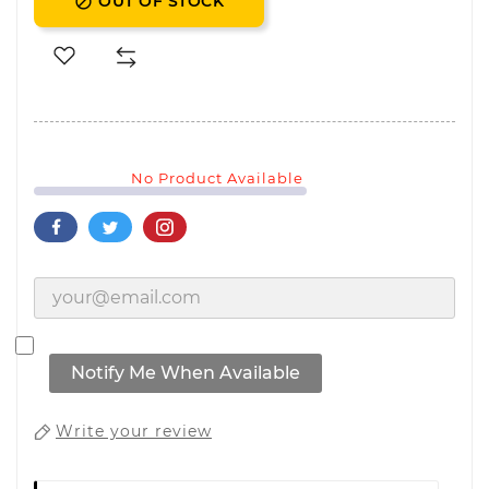
OUT OF STOCK

No Product Available
Notify Me When Available
Write your review