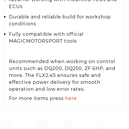
ECUs
Durable and reliable build for workshop
conditions
Fully compatible with official
MAGICMOTORSPORT tools
Recommended when working on control
units such as DQ200, DQ250, ZF 6HP, and
more. The FLX2.45 ensures safe and
effective power delivery for smooth
operation and low error rates.
For more items press
here