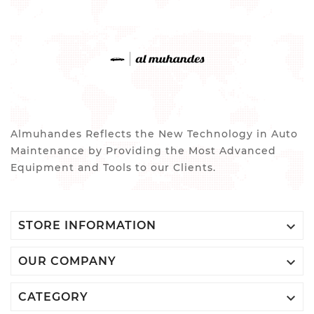
Almuhandes Reflects the New Technology in Auto
Maintenance by Providing the Most Advanced
Equipment and Tools to our Clients.

STORE INFORMATION

OUR COMPANY

CATEGORY