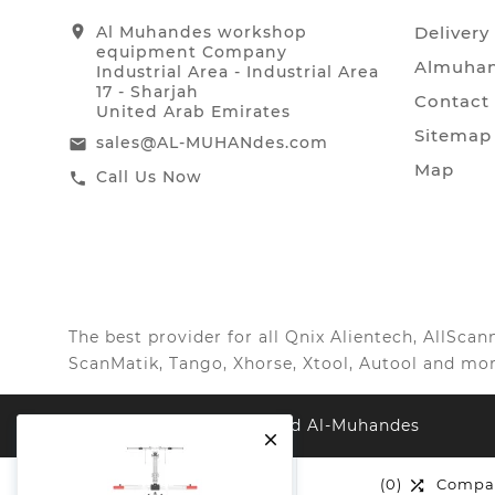
location_on
Al Muhandes workshop
Delivery
equipment Company
Almuhan
Industrial Area - Industrial Area
17 - Sharjah
Contact
United Arab Emirates
Sitemap
sales@AL-MUHANdes.com
email
Map
Call Us Now
call
The best provider for all Qnix Alientech, AllSc
ScanMatik, Tango, Xhorse, Xtool, Autool and mor
© 2026, All Right Reserved Al-Muhandes

(0)
Wishlist
(0)
Compa

