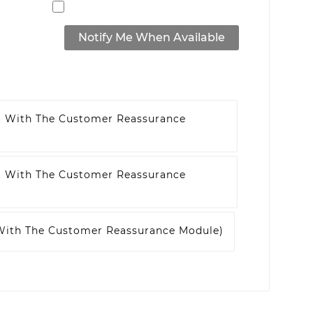
Notify Me When Available
t With The Customer Reassurance
t With The Customer Reassurance
 With The Customer Reassurance Module)