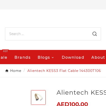
HOT
Sale
Brands
Blogs
Download
About
Home
Alientech KESS3 Flat Cable 144300T106
Alientech KESS
AED100.00