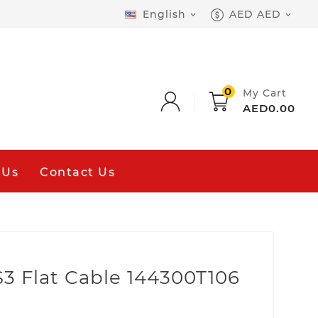
English
AED AED


0
My Cart
AED0.00
 Us
Contact Us
3 Flat Cable 144300T106