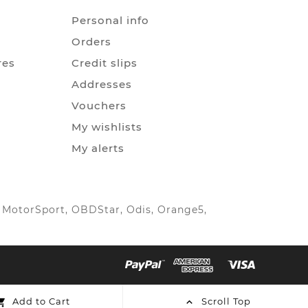
Personal info
Orders
res
Credit slips
Addresses
Vouchers
My wishlists
My alerts
IC MotorSport, OBDStar, Odis, Orange5,
Add to Cart
Scroll Top

