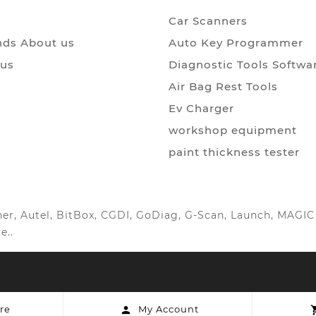
Car Scanners
ds About us
Auto Key Programmer
 us
Diagnostic Tools Softwa
Air Bag Rest Tools
Ev Charger
workshop equipment
paint thickness tester
anner, Autel, BitBox, CGDI, GoDiag, G-Scan, Launch, MAG
e..
re
My Account
