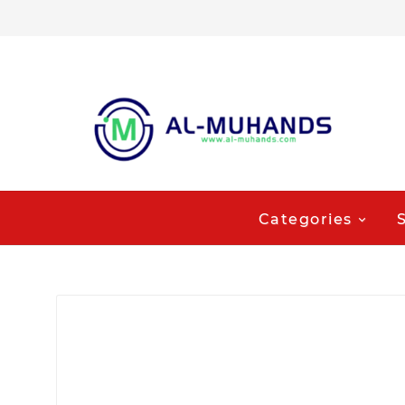
Categories