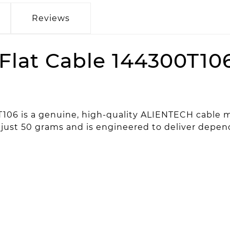
Reviews
Flat Cable 144300T10
T106 is a genuine, high-quality ALIENTECH cable 
ghs just 50 grams and is engineered to deliver dep