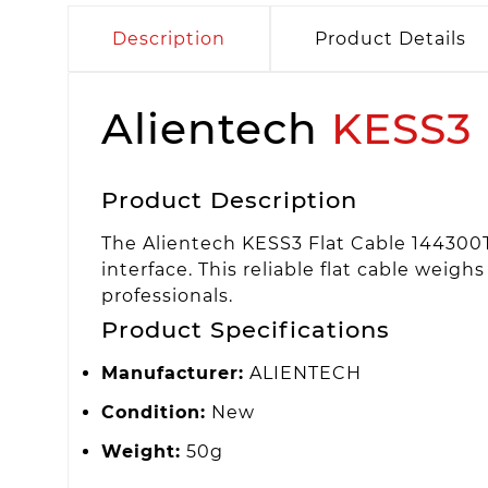
Description
Product Details
Alientech
KESS3
Product Description
The Alientech KESS3 Flat Cable 144300
interface. This reliable flat cable wei
professionals.
Product Specifications
Manufacturer:
ALIENTECH
Condition:
New
Weight:
50g