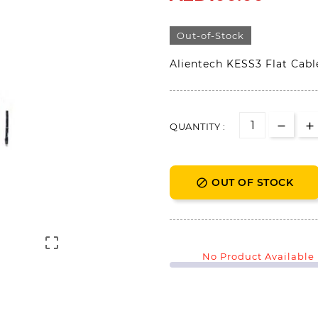
Out-of-Stock
Alientech KESS3 Flat Cab
QUANTITY :
OUT OF STOCK


No Product Available