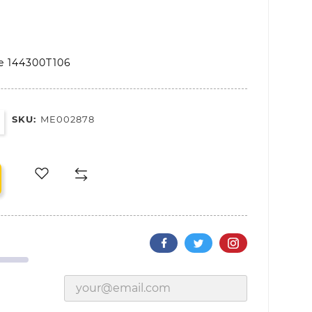
le 144300T106
SKU:
ME002878