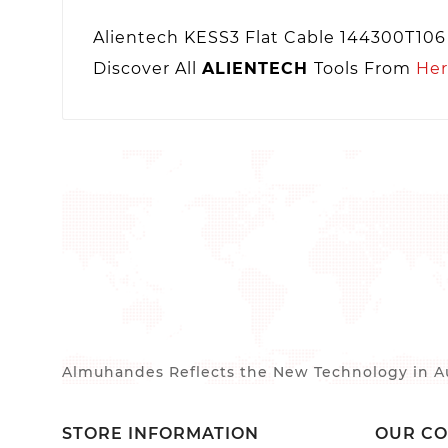
Alientech KESS3 Flat Cable 144300T106
Discover All
ALIENTECH
Tools From
He
Almuhandes Reflects the New Technology in Au
STORE INFORMATION
OUR C