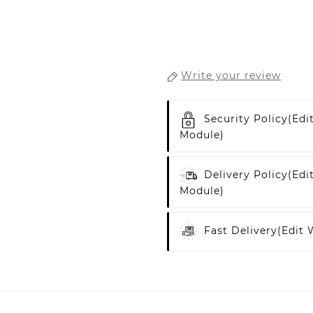
Write your review
Security Policy
(edi
Module)
Delivery Policy
(edi
Module)
Fast Delivery
(edit