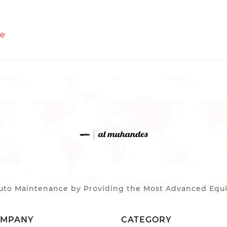
re
to Maintenance by Providing the Most Advanced Equip
OMPANY
CATEGORY