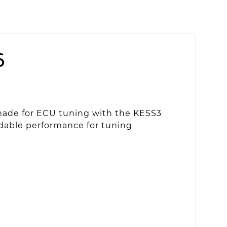
6
made for ECU tuning with the KESS3
endable performance for tuning