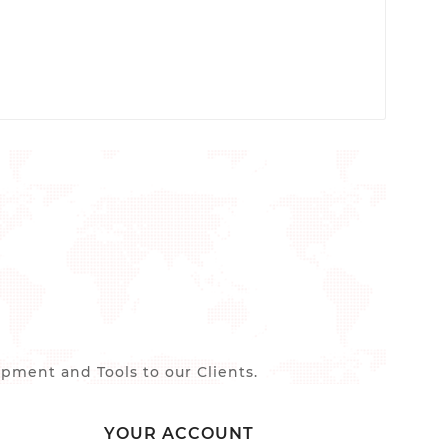
ment and Tools to our Clients.
YOUR ACCOUNT