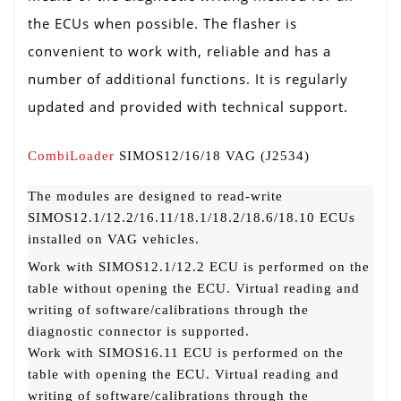
the ECUs when possible. The flasher is
convenient to work with, reliable and has a
number of additional functions. It is regularly
updated and provided with technical support.
CombiLoader
SIMOS12/16/18 VAG (J2534)
The modules are designed to read-write
SIMOS12.1/12.2/16.11/18.1/18.2/18.6/18.10 ECUs
installed on VAG vehicles.
Work with SIMOS12.1/12.2 ECU is performed on the
table without opening the ECU. Virtual reading and
writing of software/calibrations through the
diagnostic connector is supported.
Work with SIMOS16.11 ECU is performed on the
table with opening the ECU. Virtual reading and
writing of software/calibrations through the