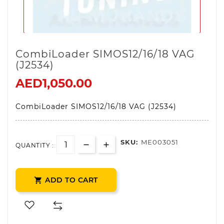
CombiLoader SIMOS12/16/18 VAG
(J2534)
AED1,050.00
CombiLoader SIMOS12/16/18 VAG (J2534)
SKU:
ME003051
QUANTITY :
ADD TO CART
