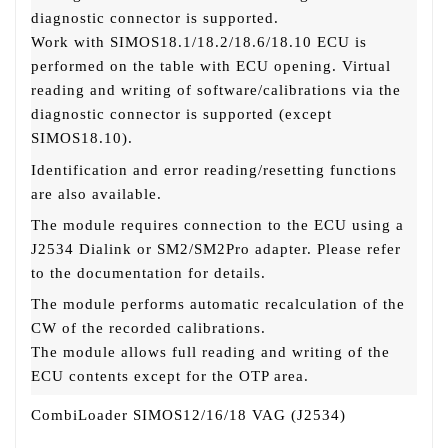
diagnostic connector is supported.
Work with SIMOS18.1/18.2/18.6/18.10 ECU is
performed on the table with ECU opening. Virtual
reading and writing of software/calibrations via the
diagnostic connector is supported (except
SIMOS18.10).
Identification and error reading/resetting functions
are also available.
The module requires connection to the ECU using a
J2534 Dialink or SM2/SM2Pro adapter. Please refer
to the documentation for details.
The module performs automatic recalculation of the
CW of the recorded calibrations.
The module allows full reading and writing of the
ECU contents except for the OTP area.
CombiLoader SIMOS12/16/18 VAG (J2534)