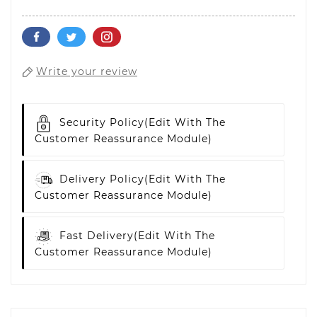
Write your review
Security Policy
(edit With The
Customer Reassurance Module)
Delivery Policy
(edit With The
Customer Reassurance Module)
Fast Delivery
(edit With The
Customer Reassurance Module)