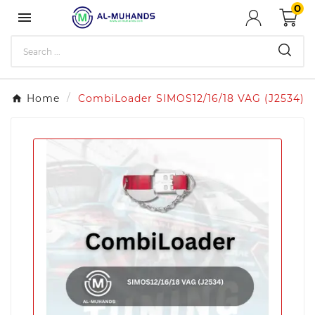
0

Home
CombiLoader SIMOS12/16/18 VAG (J2534)