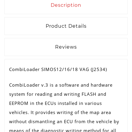
Description
Product Details
Reviews
CombiLoader SIMOS12/16/18 VAG (J2534)
CombiLoader v.3 is a software and hardware
system for reading and writing FLASH and
EEPROM in the ECUs installed in various
vehicles. It provides writing of the map area
without dismantling an ECU from the vehicle by
means of the diagnostic writing method for all