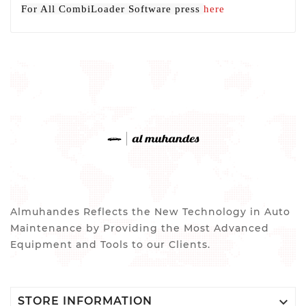
For All CombiLoader Software press
here
Almuhandes Reflects the New Technology in Auto
Maintenance by Providing the Most Advanced
Equipment and Tools to our Clients.

STORE INFORMATION