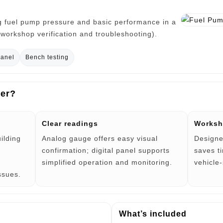
g fuel pump pressure and basic performance in a
k workshop verification and troubleshooting).
panel
Bench testing
ter?
Clear readings
Worksh
uilding
Analog gauge offers easy visual
Designe
confirmation; digital panel supports
saves t
simplified operation and monitoring.
vehicle
issues.
What’s included