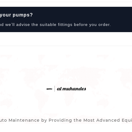
r your pumps?
we’ll advise the suitable fittings before you order.
to Maintenance by Providing the Most Advanced Equip