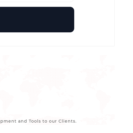
ment and Tools to our Clients.