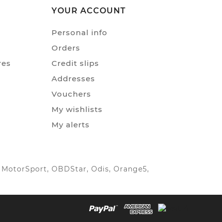
YOUR ACCOUNT
Personal info
Orders
res
Credit slips
Addresses
Vouchers
My wishlists
My alerts
IC MotorSport, OBDStar, Odis, Orange5,