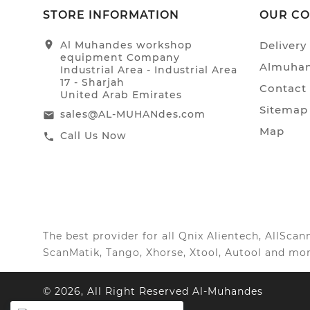
STORE INFORMATION
OUR C
location_on
Al Muhandes workshop
Delivery
equipment Company
Almuhan
Industrial Area - Industrial Area
17 - Sharjah
Contact
United Arab Emirates
Sitemap
sales@AL-MUHANdes.com
email
Map
Call Us Now
call
The best provider for all Qnix Alientech, AllSc
ScanMatik, Tango, Xhorse, Xtool, Autool and mor
© 2026, All Right Reserved Al-Muhandes