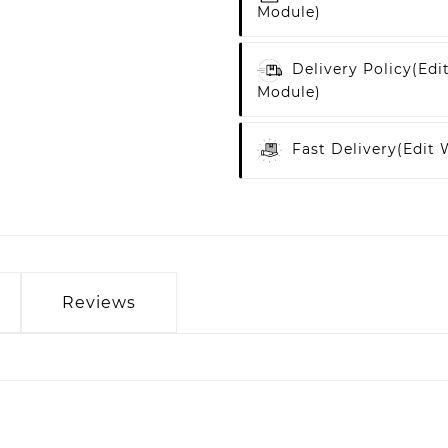
Module)
Delivery Policy
(edi
Module)
Fast Delivery
(edit
Reviews