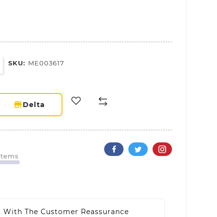
SKU:
ME003617
storefront
Delta
 Items
t With The Customer Reassurance