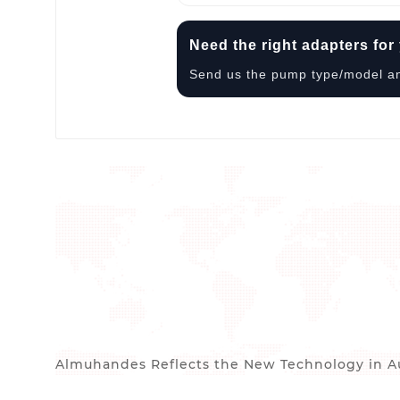
Need the right adapters fo
Send us the pump type/model and 
Almuhandes Reflects the New Technology in Au