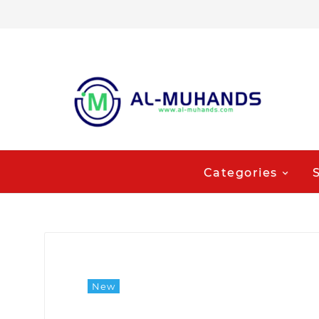
Categories
New