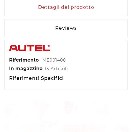
Dettagli del prodotto
Reviews
Riferimento
ME001408
In magazzino
15 Articoli
Riferimenti Specifici