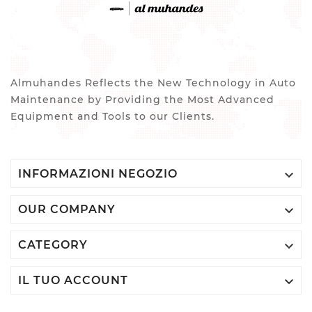
Almuhandes Reflects the New Technology in Auto
Maintenance by Providing the Most Advanced
Equipment and Tools to our Clients.

INFORMAZIONI NEGOZIO

OUR COMPANY

CATEGORY

IL TUO ACCOUNT