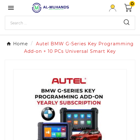
0

Home
Autel BMW G-Series Key Programming
Add-on + 10 PCs Universal Smart Key