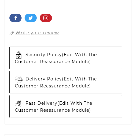
Write your review
Security Policy
(edit With The
Customer Reassurance Module)
Delivery Policy
(edit With The
Customer Reassurance Module)
Fast Delivery
(edit With The
Customer Reassurance Module)