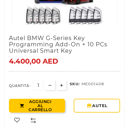
Autel BMW G-Series Key
Programming Add-On + 10 PCs
Universal Smart Key
4.400,00 AED
SKU:
ME001408
QUANTITÀ :
AGGIUNGI
storefront
AL
AUTEL

CARRELLO