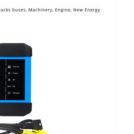
 trucks buses, Machinery, Engine, New Energy