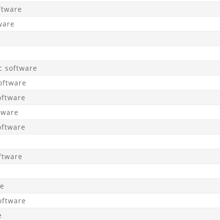
ftware
ware
c software
oftware
oftware
tware
oftware
ftware
re
oftware
e