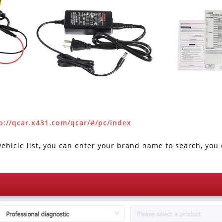
p://qcar.x431.com/qcar/#/pc/index
hicle list, you can enter your brand name to search, you c