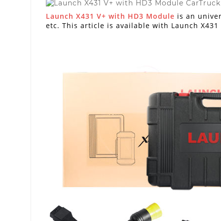
Launch X431 V+ with HD3 Module
is an univer
etc. This article is available with Launch X431 