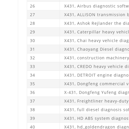
26
X431, Airbus diagnostic soft
27
X431, ALLISON transmission b
28
X431, Ashok Rejlander the di
29
X431, Caterpillar heavy vehic
30
X431, Chai heavy vehicle diag
31
X431, Chaoyang Diesel diagno
32
X431, construction machinery
33
X431, CREDO heavy vehicle di
34
X431, DETROIT engine diagnos
35
X431, Dongfeng commercial ve
36
X-431, Dongfeng Yufeng diagn
37
X431, Freightliner heavy-duty
38
X431, full diesel diagnosis so
39
X431, HD ABS system diagnost
40
X431, hd_goldendragon diagn