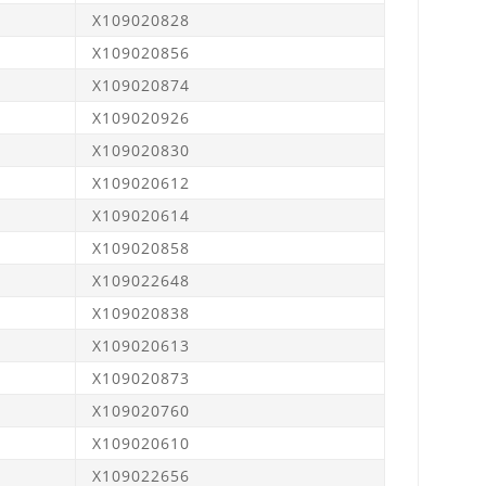
X109020828
X109020856
X109020874
X109020926
X109020830
X109020612
X109020614
X109020858
X109022648
X109020838
X109020613
X109020873
X109020760
X109020610
X109022656