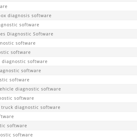
ware
ox diagnosis software
agnostic software
les Diagnostic Software
nostic software
stic software
 diagnostic software
agnostic software
tic software
hicle diagnostic software
ostic software
 truck diagnostic software
ftware
ic software
ostic software