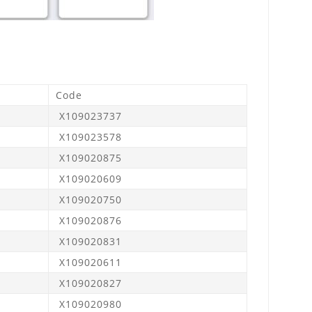
Code
X109023737
X109023578
X109020875
X109020609
X109020750
X109020876
X109020831
X109020611
X109020827
X109020980