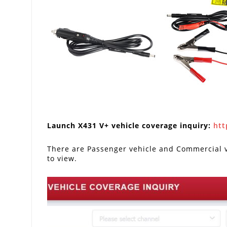
Launch X431 V+ vehicle coverage inquiry:
htt
There are Passenger vehicle and Commercial ve
to view.