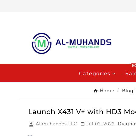
H
Categories
Sal
Home
Blog 
Launch X431 V+ with HD3 Mod
ALmuhandes LLC
Jul 02, 2022
Diagnos

