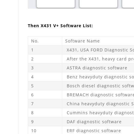
Then X431 V+ Software List:
No.
Software Name
1
X431, USA FORD Diagnostic So
2
After the X431, heavy card pr
3
ASTRA diagnostic software
4
Benz heavyduty diagnostic s
5
Bosch diesel diagnostic soft
6
BREMACH diagnostic softwar
7
China heavyduty diagnostic 
8
Cummins heavyduty diagnosti
9
DAF diagnostic software
10
ERF diagnostic software