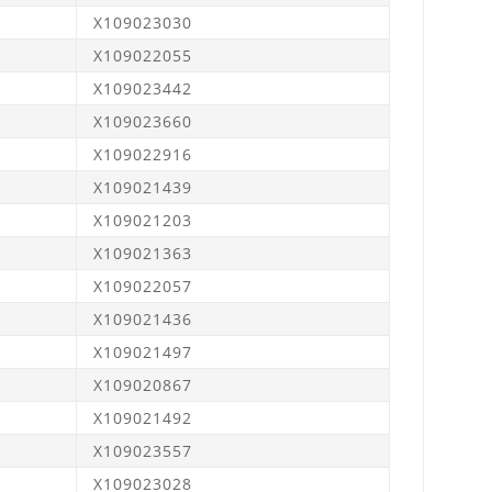
X109023030
X109022055
X109023442
X109023660
X109022916
X109021439
X109021203
X109021363
X109022057
X109021436
X109021497
X109020867
X109021492
X109023557
X109023028