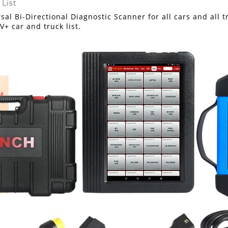
sal Bi-Directional Diagnostic Scanner for all cars and all
V+ car and truck list.