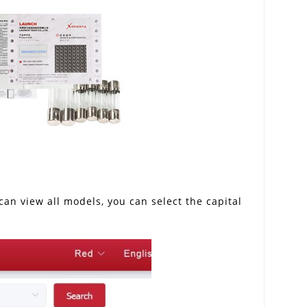
an view all models, you can select the capital