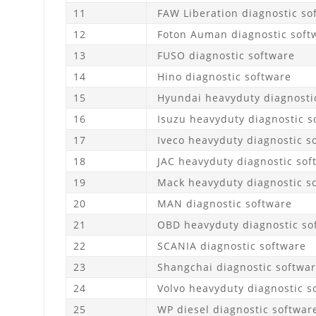
11
FAW Liberation diagnostic so
12
Foton Auman diagnostic soft
13
FUSO diagnostic software
14
Hino diagnostic software
15
Hyundai heavyduty diagnosti
16
Isuzu heavyduty diagnostic s
17
Iveco heavyduty diagnostic s
18
JAC heavyduty diagnostic sof
19
Mack heavyduty diagnostic s
20
MAN diagnostic software
21
OBD heavyduty diagnostic so
22
SCANIA diagnostic software
23
Shangchai diagnostic softwa
24
Volvo heavyduty diagnostic s
25
WP diesel diagnostic softwar