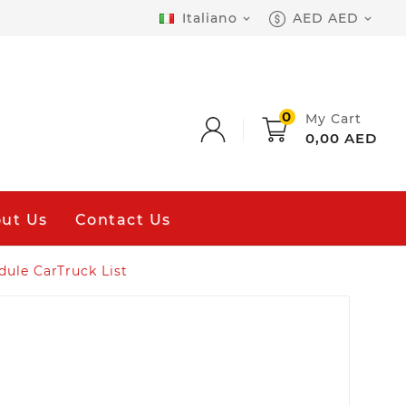
Italiano
AED AED


0
My Cart
0,00 AED
ut Us
Contact Us
ule CarTruck List