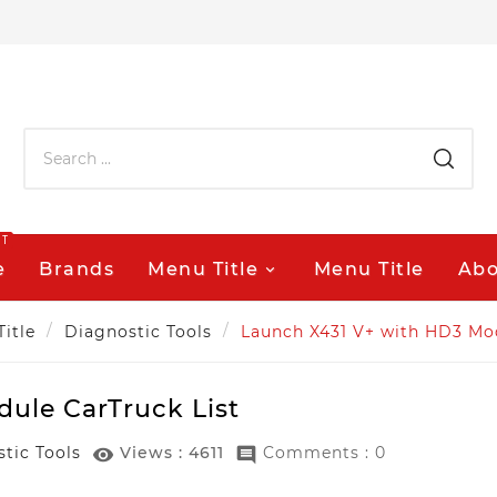
OT
e
Brands
Menu Title
Menu Title
Abo
Title
Diagnostic Tools
Launch X431 V+ with HD3 Mod
ule CarTruck List
tic Tools
Views :
4611
Comments : 0

