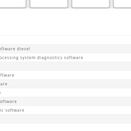
ftware diesel
ocessing system diagnostics software
oftware
ware
e
Software
c software