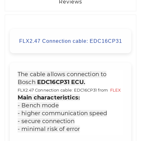
Reviews
FLX2.47 Connection cable: EDC16CP31
The cable allows connection to
Bosch
EDC16CP31 ECU.
FLX2.47 Connection cable: EDC16CP31 from
FLEX
Main characteristics:
- Bench mode
- higher communication speed
- secure connection
- minimal risk of error