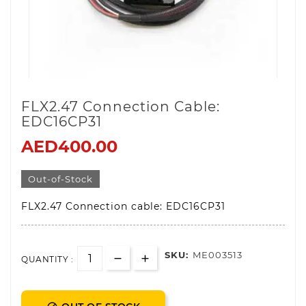
FLX2.47 Connection Cable:
EDC16CP31
AED400.00
Out-of-Stock
FLX2.47 Connection cable: EDC16CP31
SKU:
ME003513
QUANTITY :