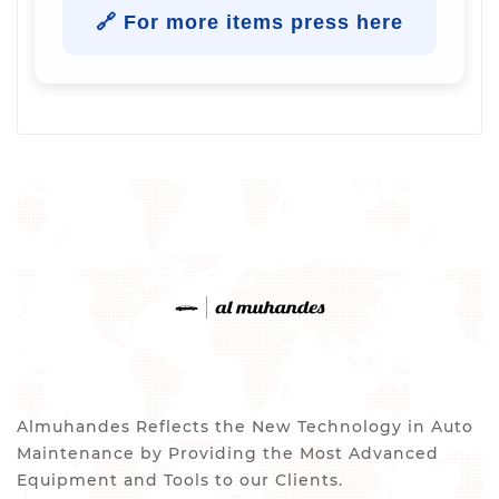
🔗 For more items press here
Almuhandes Reflects the New Technology in Auto
Maintenance by Providing the Most Advanced
Equipment and Tools to our Clients.