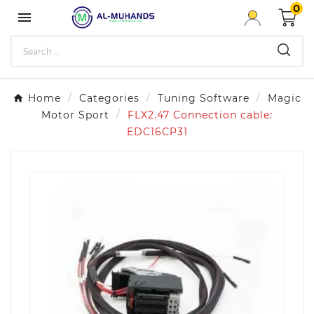
0

Home
Categories
Tuning Software
Magic
Motor Sport
FLX2.47 Connection cable:
EDC16CP31