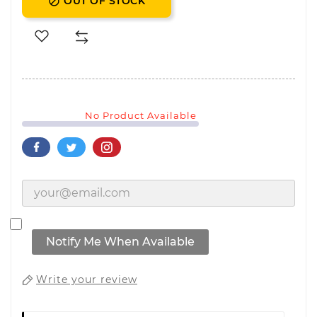
OUT OF STOCK

No Product Available
Notify Me When Available
Write your review