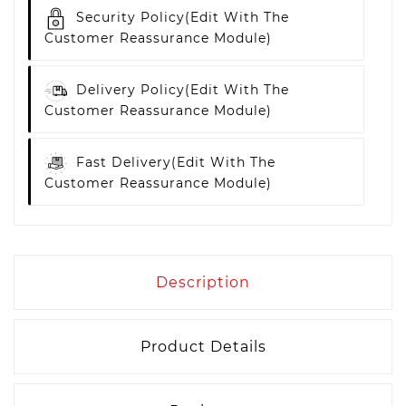
Security Policy
(edit With The
Customer Reassurance Module)
Delivery Policy
(edit With The
Customer Reassurance Module)
Fast Delivery
(edit With The
Customer Reassurance Module)
Description
Product Details