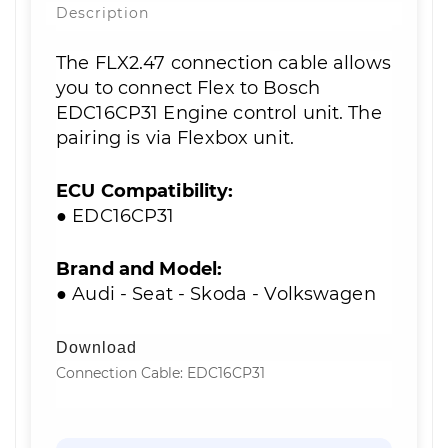
Description
The FLX2.47 connection cable allows
you to connect Flex to Bosch
EDC16CP31 Engine control unit. The
pairing is via Flexbox unit.
ECU Compatibility:
● EDC16CP31
Brand and Model:
● Audi - Seat - Skoda - Volkswagen
Download
Connection Cable: EDC16CP31