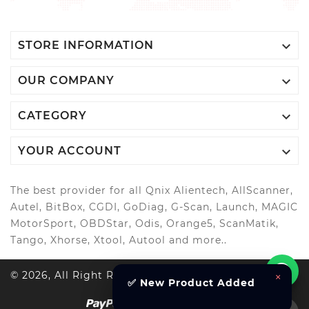

STORE INFORMATION

OUR COMPANY

CATEGORY

YOUR ACCOUNT
The best provider for all Qnix Alientech, AllScanner,
Autel, BitBox, CGDI, GoDiag, G-Scan, Launch, MAGIC
MotorSport, OBDStar, Odis, Orange5, ScanMatik,
Tango, Xhorse, Xtool, Autool and more..
© 2026, All Right Reserved Al-Muhandes
×
✅ New Product Added