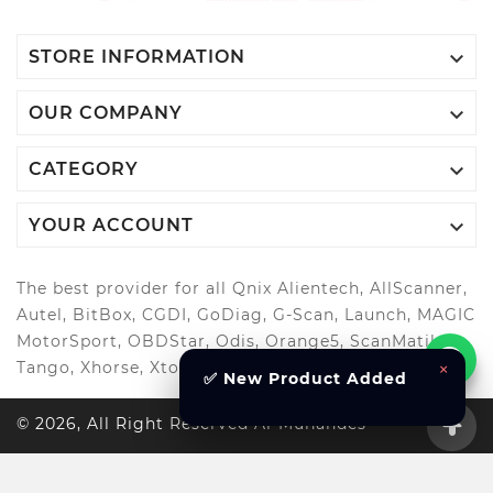

STORE INFORMATION

OUR COMPANY

CATEGORY

YOUR ACCOUNT
The best provider for all Qnix Alientech, AllScanner,
Autel, BitBox, CGDI, GoDiag, G-Scan, Launch, MAGIC
MotorSport, OBDStar, Odis, Orange5, ScanMatik,
×
Tango, Xhorse, Xtool, Autool and more..
✅ New Product Added
© 2026, All Right Reserved Al-Muhandes