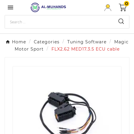
0

Home
Categories
Tuning Software
Magic
Motor Sport
FLX2.62 MED17.3.5 ECU cable