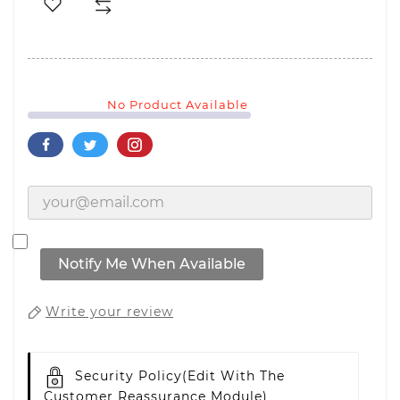
No Product Available
Notify Me When Available
Write your review
Security Policy
(edit With The
Customer Reassurance Module)