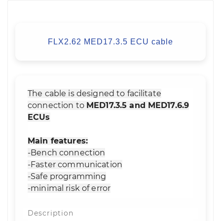
FLX2.62 MED17.3.5 ECU cable
The cable is designed to facilitate
connection to
MED17.3.5 and MED17.6.9
ECUs
Main features:
-Bench connection
-Faster communication
-Safe programming
-minimal risk of error
Description