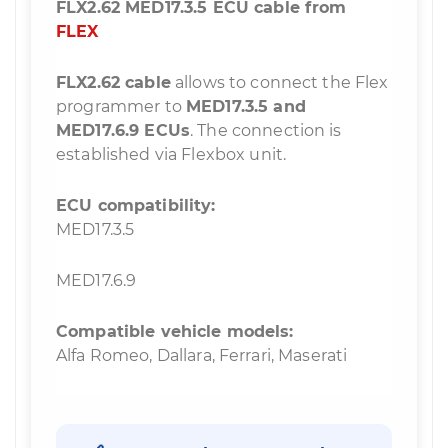
FLX2.62 MED17.3.5 ECU cable from
FLEX
FLX2.62 cable
allows to connect the Flex
programmer to
MED17.3.5 and
MED17.6.9 ECUs
. The connection is
established via Flexbox unit.
ECU compatibility:
MED17.3.5
MED17.6.9
Compatible vehicle models:
Alfa Romeo, Dallara, Ferrari, Maserati