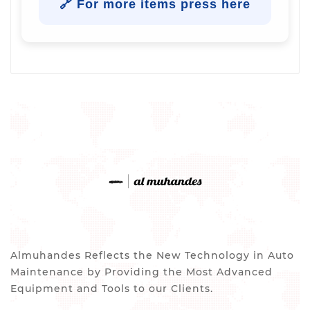
🔗 For more items press here
Almuhandes Reflects the New Technology in Auto
Maintenance by Providing the Most Advanced
Equipment and Tools to our Clients.