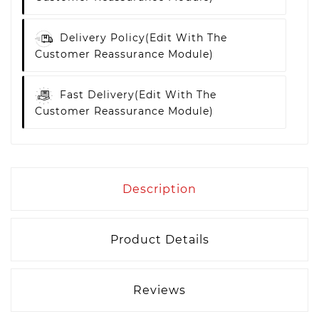
Delivery Policy
(edit With The
Customer Reassurance Module)
Fast Delivery
(edit With The
Customer Reassurance Module)
Description
Product Details
Reviews