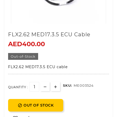
FLX2.62 MED17.3.5 ECU Cable
AED400.00
Out-of-Stock
FLX2.62 MED17.3.5 ECU cable
SKU:
ME003524
QUANTITY :
OUT OF STOCK
