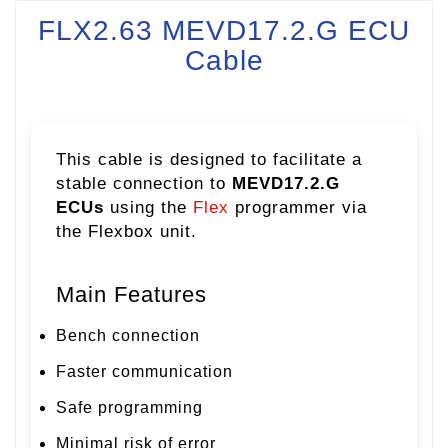
FLX2.63 MEVD17.2.G ECU
Cable
This cable is designed to facilitate a
stable connection to
MEVD17.2.G
ECUs
using the
Flex
programmer via
the Flexbox unit.
Main Features
Bench connection
Faster communication
Safe programming
Minimal risk of error