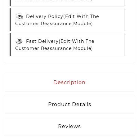
Delivery Policy
(edit With The
Customer Reassurance Module)
Fast Delivery
(edit With The
Customer Reassurance Module)
Description
Product Details
Reviews