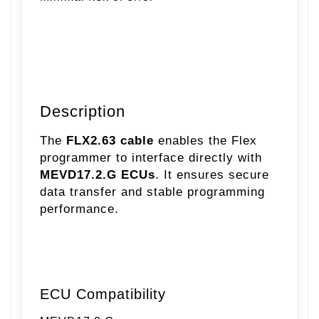
Description
The
FLX2.63 cable
enables the Flex
programmer to interface directly with
MEVD17.2.G ECUs
. It ensures secure
data transfer and stable programming
performance.
ECU Compatibility