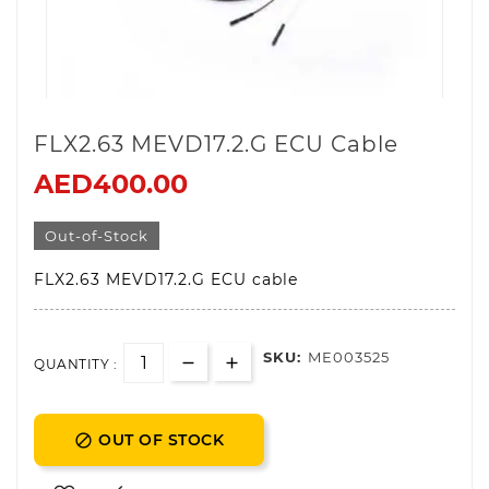
FLX2.63 MEVD17.2.G ECU Cable
AED400.00
Out-of-Stock
FLX2.63 MEVD17.2.G ECU cable
SKU:
ME003525
QUANTITY :
OUT OF STOCK
