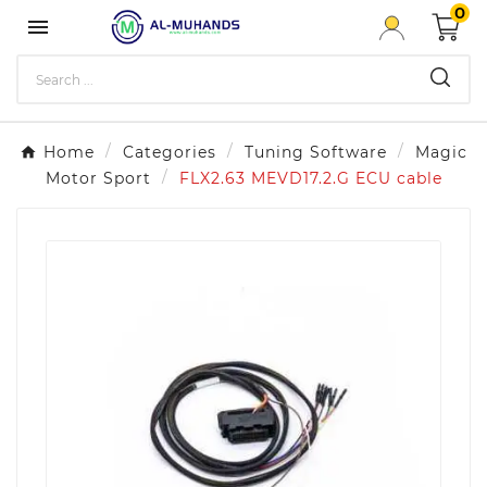
0

Home
Categories
Tuning Software
Magic
Motor Sport
FLX2.63 MEVD17.2.G ECU cable