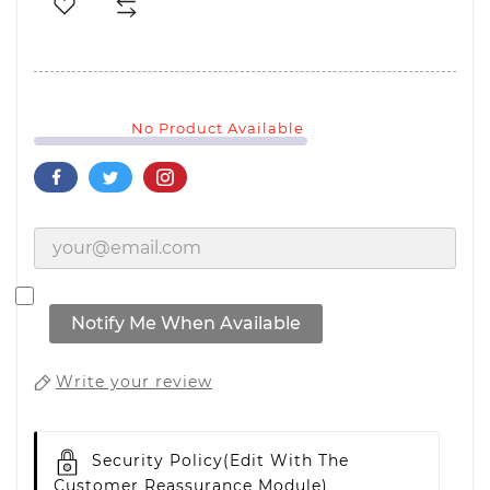
No Product Available
Notify Me When Available
Write your review
Security Policy
(edit With The
Customer Reassurance Module)