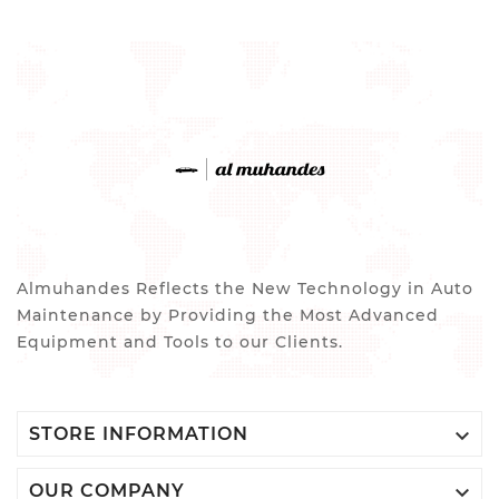
Almuhandes Reflects the New Technology in Auto
Maintenance by Providing the Most Advanced
Equipment and Tools to our Clients.

STORE INFORMATION

OUR COMPANY