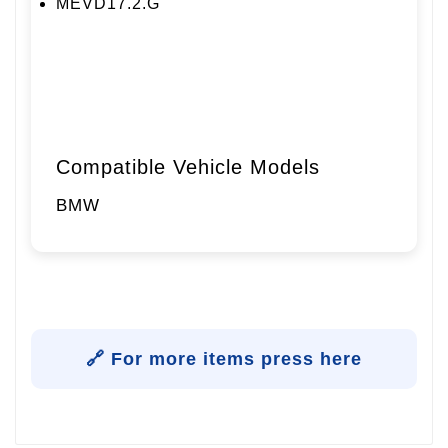
MEVD17.2.G
Compatible Vehicle Models
BMW
🔗 For more items press here