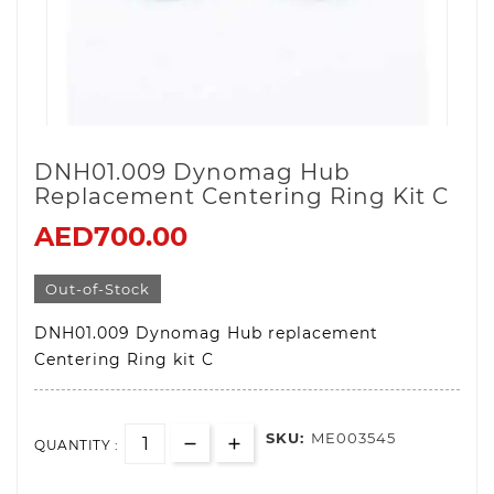
DNH01.009 Dynomag Hub
Replacement Centering Ring Kit C
AED700.00
Out-of-Stock
DNH01.009 Dynomag Hub replacement
Centering Ring kit C
SKU:
ME003545
QUANTITY :