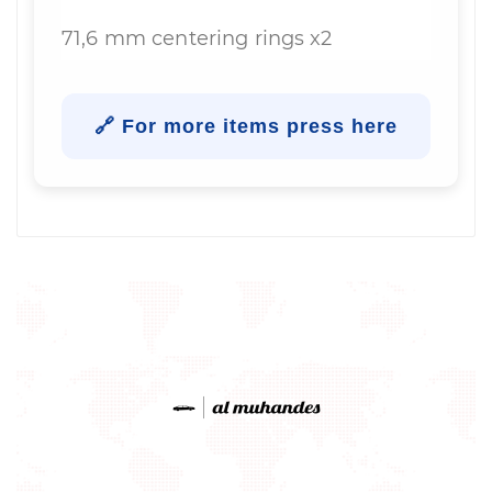
71,6 mm centering rings x2
🔗 For more items press here