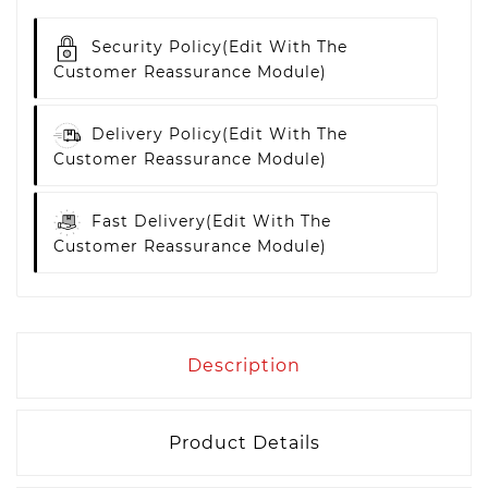
Security Policy
(edit With The
Customer Reassurance Module)
Delivery Policy
(edit With The
Customer Reassurance Module)
Fast Delivery
(edit With The
Customer Reassurance Module)
Description
Product Details