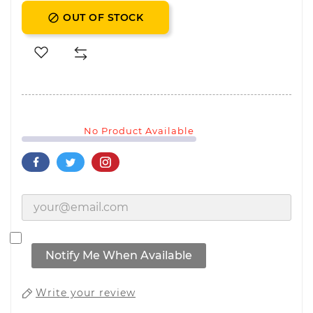
OUT OF STOCK

No Product Available
Notify Me When Available
Write your review