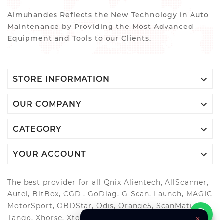
Almuhandes Reflects the New Technology in Auto
Maintenance by Providing the Most Advanced
Equipment and Tools to our Clients.

STORE INFORMATION

OUR COMPANY

CATEGORY

YOUR ACCOUNT
The best provider for all Qnix Alientech, AllScanner,
Autel, BitBox, CGDI, GoDiag, G-Scan, Launch, MAGIC
MotorSport, OBDStar, Odis, Orange5, ScanMatik,
Tango, Xhorse, Xtool, Autool and more..
×