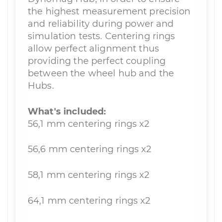
the highest measurement precision
and reliability during power and
simulation tests. Centering rings
allow perfect alignment thus
providing the perfect coupling
between the wheel hub and the
Hubs.
What's included:
56,1 mm centering rings x2
56,6 mm centering rings x2
58,1 mm centering rings x2
64,1 mm centering rings x2