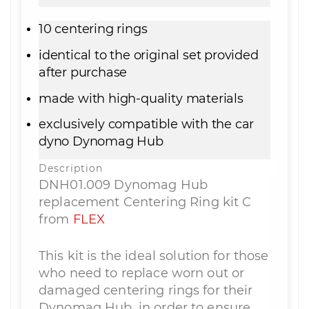
10 centering rings
identical to the original set provided
after purchase
made with high-quality materials
exclusively compatible with the car
dyno Dynomag Hub
Description
DNH01.009 Dynomag Hub
replacement Centering Ring kit C
from
FLEX
This kit is the ideal solution for those
who need to replace worn out or
damaged centering rings for their
Dynomag Hub, in order to ensure