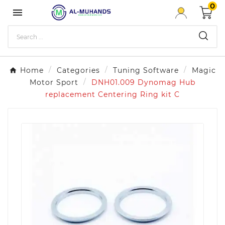
0

Home
Categories
Tuning Software
Magic
Motor Sport
DNH01.009 Dynomag Hub
replacement Centering Ring kit C