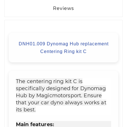
Reviews
DNH01.009 Dynomag Hub replacement
Centering Ring kit C
The centering ring kit C is
specifically designed for Dynomag
Hub by Magicmotorsport. Ensure
that your car dyno always works at
its best.
Main features: