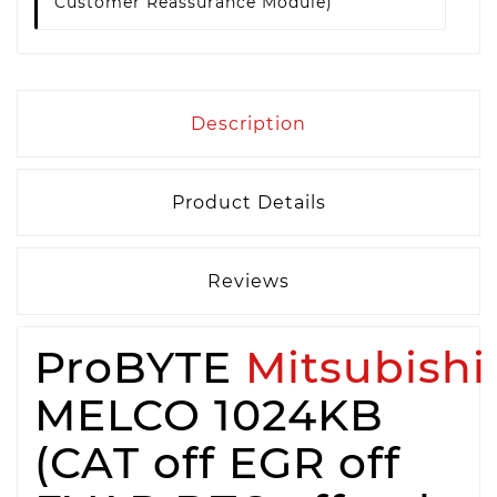
Customer Reassurance Module)
Description
Product Details
Reviews
ProBYTE
Mitsubishi
MELCO 1024KB
(CAT off EGR off