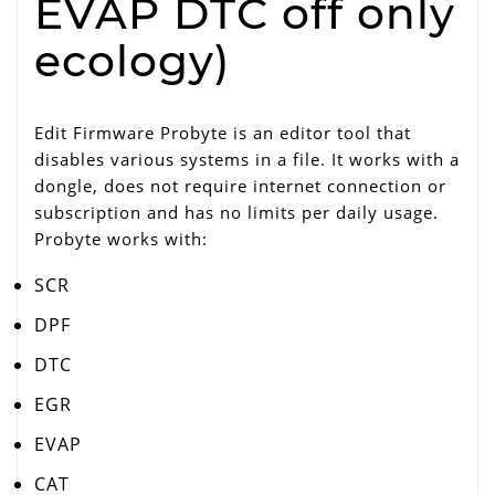
EVAP DTC off only
ecology)
Edit Firmware Probyte is an editor tool that
disables various systems in a file. It works with a
dongle, does not require internet connection or
subscription and has no limits per daily usage.
Probyte works with:
SCR
DPF
DTC
EGR
EVAP
CAT