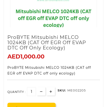
ProBYTE Mitsubishi MELCO
1024KB (CAT Off EGR Off EVAP
DTC Off Only Ecology)
AED1,000.00
ProBYTE Mitsubishi MELCO 1024KB (CAT off
EGR off EVAP DTC off only ecology)
SKU:
ME002205
QUANTITY :