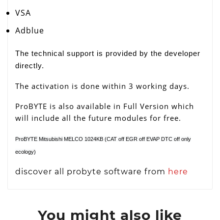
VSA
Adblue
The technical support is provided by the developer
directly.
The activation is done within 3 working days.
ProBYTE is also available in Full Version which
will include all the future modules for free.
ProBYTE Mitsubishi MELCO 1024KB (CAT off EGR off EVAP DTC off only
ecology)
discover all probyte software from
here
You might also like