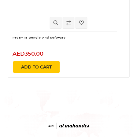
ProBYTE Dongle And Software
AED350.00
ADD TO CART