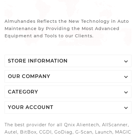
Almuhandes Reflects the New Technology in Auto
Maintenance by Providing the Most Advanced
Equipment and Tools to our Clients.

STORE INFORMATION

OUR COMPANY

CATEGORY

YOUR ACCOUNT
The best provider for all Qnix Alientech, AllScanner,
Autel, BitBox, CGDI, GoDiag, G-Scan, Launch, MAGIC