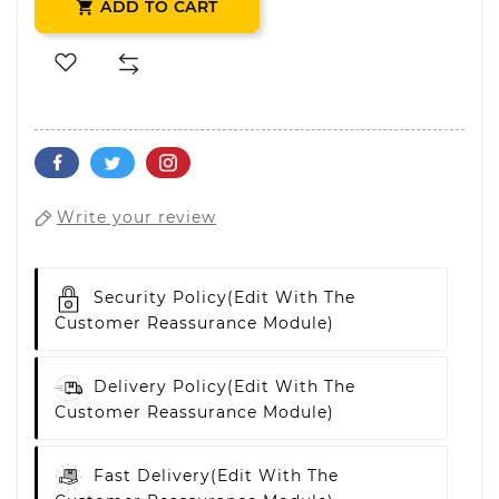
ADD TO CART

Write your review
Security Policy
(edit With The
Customer Reassurance Module)
Delivery Policy
(edit With The
Customer Reassurance Module)
Fast Delivery
(edit With The