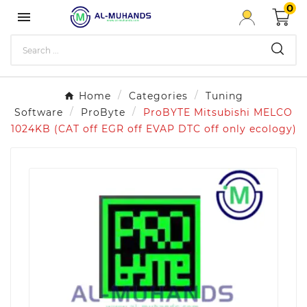
0

Home
Categories
Tuning
Software
ProByte
ProBYTE Mitsubishi MELCO
1024KB (CAT off EGR off EVAP DTC off only ecology)