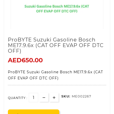
ProBYTE Suzuki Gasoline Bosch
ME17.9.6x (CAT OFF EVAP OFF DTC
OFF)
AED650.00
ProBYTE Suzuki Gasoline Bosch ME17.9.6x (CAT
OFF EVAP OFF DTC OFF)
SKU:
ME002267
QUANTITY :