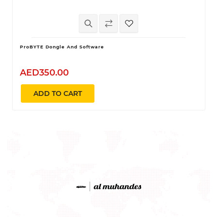
ProBYTE Dongle And Software
AED350.00
ADD TO CART