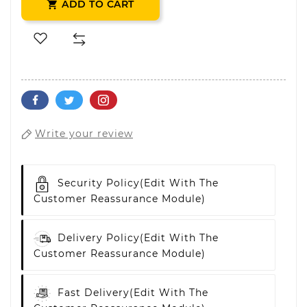
ADD TO CART

Write your review
Security Policy
(edit With The
Customer Reassurance Module)
Delivery Policy
(edit With The
Customer Reassurance Module)
Fast Delivery
(edit With The