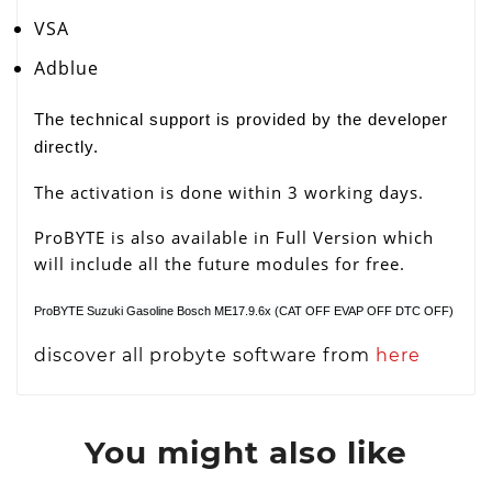
VSA
Adblue
The technical support is provided by the developer
directly.
The activation is done within 3 working days.
ProBYTE is also available in Full Version which
will include all the future modules for free.
ProBYTE Suzuki Gasoline Bosch ME17.9.6x (CAT OFF EVAP OFF DTC OFF)
discover all probyte software from
here
You might also like