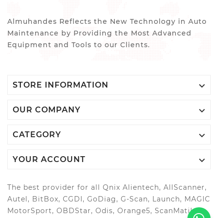
Almuhandes Reflects the New Technology in Auto
Maintenance by Providing the Most Advanced
Equipment and Tools to our Clients.

STORE INFORMATION

OUR COMPANY

CATEGORY

YOUR ACCOUNT
The best provider for all Qnix Alientech, AllScanner,
Autel, BitBox, CGDI, GoDiag, G-Scan, Launch, MAGIC
MotorSport, OBDStar, Odis, Orange5, ScanMatik,