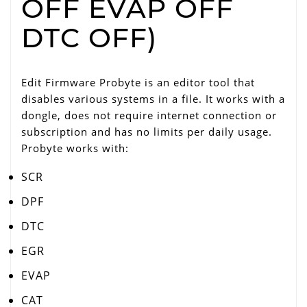
OFF EVAP OFF
DTC OFF)
Edit Firmware Probyte is an editor tool that
disables various systems in a file. It works with a
dongle, does not require internet connection or
subscription and has no limits per daily usage.
Probyte works with:
SCR
DPF
DTC
EGR
EVAP
CAT