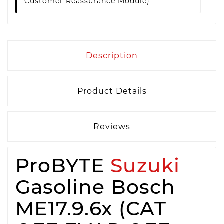
Customer Reassurance Module)
Description
Product Details
Reviews
ProBYTE
Suzuki
Gasoline Bosch
ME17.9.6x (CAT