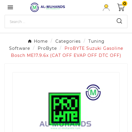
0

Home
Categories
Tuning
Software
ProByte
ProBYTE Suzuki Gasoline
Bosch ME17.9.6x (CAT OFF EVAP OFF DTC OFF)