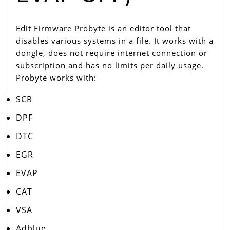
Edit Firmware Probyte is an editor tool that
disables various systems in a file. It works with a
dongle, does not require internet connection or
subscription and has no limits per daily usage.
Probyte works with:
SCR
DPF
DTC
EGR
EVAP
CAT
VSA
Adblue