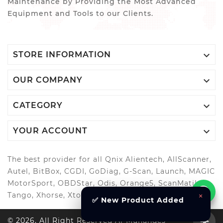
Maintenance by Providing the Most Advanced
Equipment and Tools to our Clients.

STORE INFORMATION

OUR COMPANY

CATEGORY

YOUR ACCOUNT
The best provider for all Qnix Alientech, AllScanner,
Autel, BitBox, CGDI, GoDiag, G-Scan, Launch, MAGIC
MotorSport, OBDStar, Odis, Orange5, ScanMatik,
×
Tango, Xhorse, Xtool, Autool and more..
✅ New Product Added
© 2026, All Right Reserved Al-Muhandes