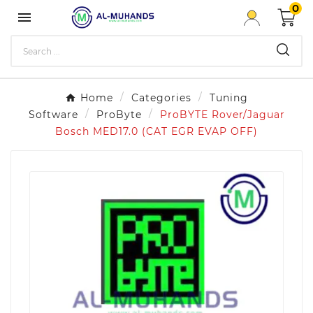
0

Home
Categories
Tuning
Software
ProByte
ProBYTE Rover/Jaguar
Bosch MED17.0 (CAT EGR EVAP OFF)