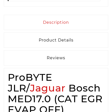
Description
Product Details
Reviews
ProBYTE
JLR/
Jaguar
Bosch
MED17.0 (CAT EGR
EVAP OFF)