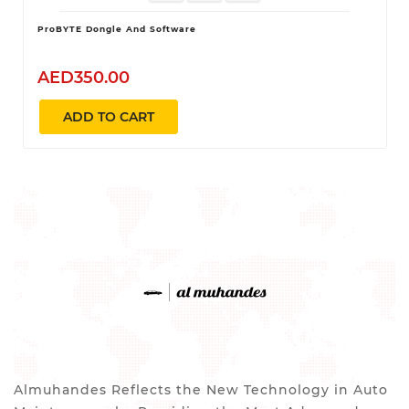
ProBYTE Dongle And Software
AED350.00
ADD TO CART
Almuhandes Reflects the New Technology in Auto