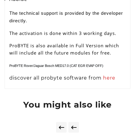
The technical support is provided by the developer
directly.
The activation is done within 3 working days.
ProBYTE is also available in Full Version which
will include all the future modules for free.
ProBYTE Rover/Jaguar Bosch MED17.0 (CAT EGR EVAP OFF)
discover all probyte software from
here
You might also like

