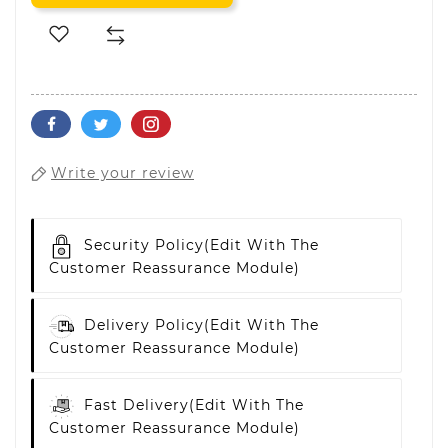
Write your review
Security Policy
(edit With The
Customer Reassurance Module)
Delivery Policy
(edit With The
Customer Reassurance Module)
Fast Delivery
(edit With The
Customer Reassurance Module)