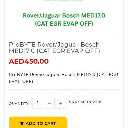
ProBYTE Rover/Jaguar Bosch
MED17.0 (CAT EGR EVAP OFF)
AED450.00
ProBYTE Rover/Jaguar Bosch MED17.0 (CAT EGR
EVAP OFF)
SKU:
ME002316
QUANTITY :
ADD TO CART
