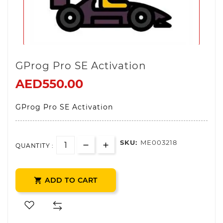
GProg Pro SE Activation
AED550.00
GProg Pro SE Activation
SKU:
ME003218
QUANTITY :
ADD TO CART
