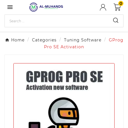
0

Home
Categories
Tuning Software
GProg
Pro SE Activation