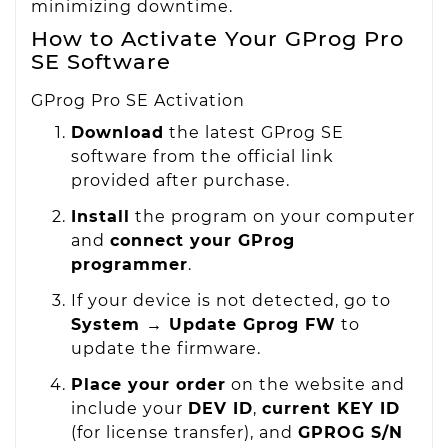
minimizing downtime.
How to Activate Your GProg Pro
SE Software
GProg Pro SE Activation
Download
the latest GProg SE
software from the official link
provided after purchase.
Install
the program on your computer
and
connect your GProg
programmer
.
If your device is not detected, go to
System → Update Gprog FW
to
update the firmware.
Place your order
on the website and
include your
DEV ID
,
current KEY ID
(for license transfer), and
GPROG S/N