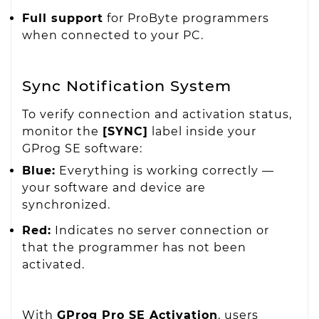
Full support
for ProByte programmers
when connected to your PC.
Sync Notification System
To verify connection and activation status,
monitor the
[SYNC]
label inside your
GProg SE software:
Blue:
Everything is working correctly —
your software and device are
synchronized.
Red:
Indicates no server connection or
that the programmer has not been
activated.
With
GProg Pro SE Activation
, users