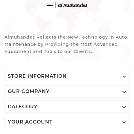
Almuhandes Reflects the New Technology in Auto
Maintenance by Providing the Most Advanced
Equipment and Tools to our Clients.

STORE INFORMATION

OUR COMPANY

CATEGORY

YOUR ACCOUNT