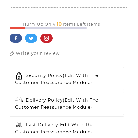
10
Hurry Up Only
Items Left Items
Write your review
Security Policy
(edit With The
Customer Reassurance Module)
Delivery Policy
(edit With The
Customer Reassurance Module)
Fast Delivery
(edit With The
Customer Reassurance Module)