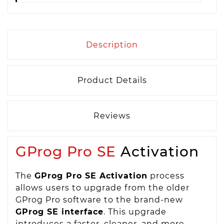
Description
Product Details
Reviews
GProg Pro SE
Activation
The
GProg Pro SE Activation
process
allows users to upgrade from the older
GProg Pro software to the brand-new
GProg SE interface
. This upgrade
introduces a faster, cleaner, and more