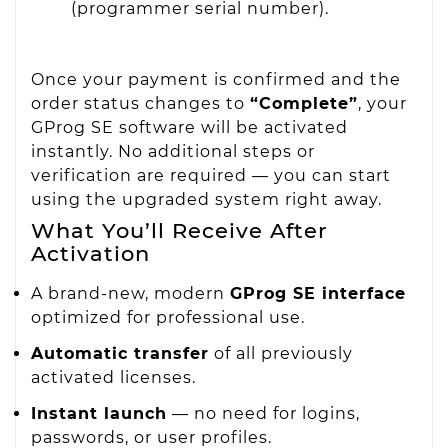
(programmer serial number).
Once your payment is confirmed and the
order status changes to
“Complete”
, your
GProg SE software will be activated
instantly. No additional steps or
verification are required — you can start
using the upgraded system right away.
What You’ll Receive After
Activation
A brand-new, modern
GProg SE interface
optimized for professional use.
Automatic transfer
of all previously
activated licenses.
Instant launch
— no need for logins,
passwords, or user profiles.