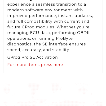
experience a seamless transition to a
modern software environment with
improved performance, instant updates,
and full compatibility with current and
future GProg modules. Whether you’re
managing ECU data, performing OBDII
operations, or running ProByte
diagnostics, the SE interface ensures
speed, accuracy, and stability.
GProg Pro SE Activation
For more items press here