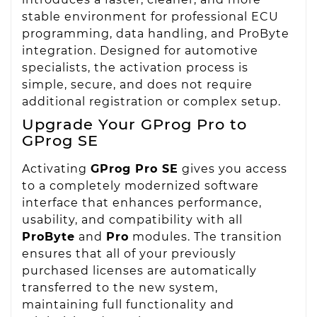
stable environment for professional ECU
programming, data handling, and ProByte
integration. Designed for automotive
specialists, the activation process is
simple, secure, and does not require
additional registration or complex setup.
Upgrade Your GProg Pro to
GProg SE
Activating
GProg Pro SE
gives you access
to a completely modernized software
interface that enhances performance,
usability, and compatibility with all
ProByte
and
Pro
modules. The transition
ensures that all of your previously
purchased licenses are automatically
transferred to the new system,
maintaining full functionality and