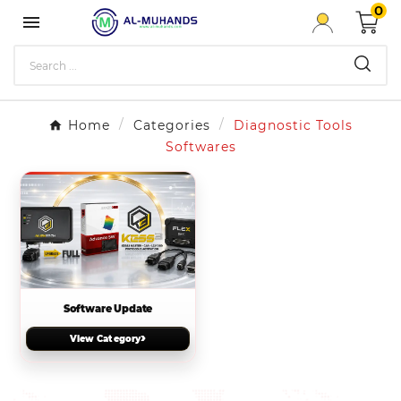
0

Home
Categories
Diagnostic Tools
Softwares
Software Update
›
View Category