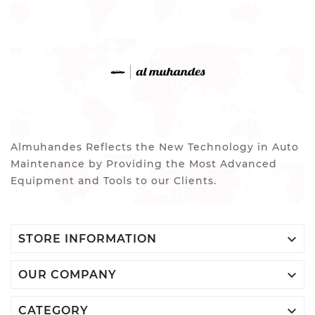
Almuhandes Reflects the New Technology in Auto
Maintenance by Providing the Most Advanced
Equipment and Tools to our Clients.

STORE INFORMATION

OUR COMPANY

CATEGORY