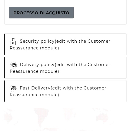
PROCESSO DI ACQUISTO
Security policy
(edit with the Customer
Reassurance module)
Delivery policy
(edit with the Customer
Reassurance module)
Fast Delivery
(edit with the Customer
Reassurance module)