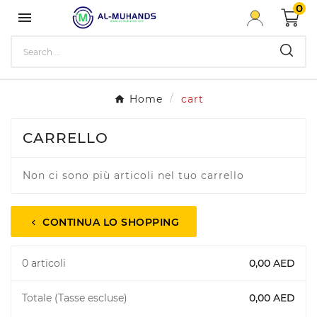
0

Home
cart
CARRELLO
Non ci sono più articoli nel tuo carrello
CONTINUA LO SHOPPING
chevron_left
0 articoli
0,00 AED
Totale (Tasse escluse)
0,00 AED