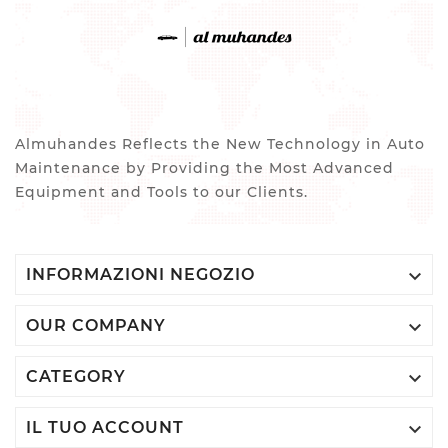
Almuhandes Reflects the New Technology in Auto
Maintenance by Providing the Most Advanced
Equipment and Tools to our Clients.

INFORMAZIONI NEGOZIO

OUR COMPANY

CATEGORY

IL TUO ACCOUNT