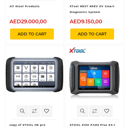
All Xtool Products
XTool NEXT N9EV EV Smart
Diagnostic System
AED29.000,00
AED9.150,00
ADD TO CART
ADD TO CART
copy of XTOOL H6 pro
XTOOL X100 PAD3 Plus KS-1