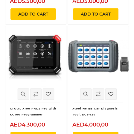
AED5.500,00
AED5.000,00
ADD TO CART
ADD TO CART
XTOOL X100 PAD2 Pro with
Xtool H6 EB Car Diagnosis
KC100 Programmer
Tool, DC9-12V
AED4.300,00
AED4.000,00