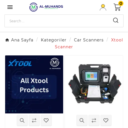
0

Ana Sayfa
Kategoriler
Car Scanners
Xtool
Scanner