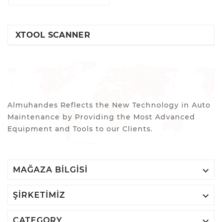
XTOOL SCANNER
Almuhandes Reflects the New Technology in Auto
Maintenance by Providing the Most Advanced
Equipment and Tools to our Clients.

MAĞAZA BILGISI

ŞIRKETIMIZ

CATEGORY