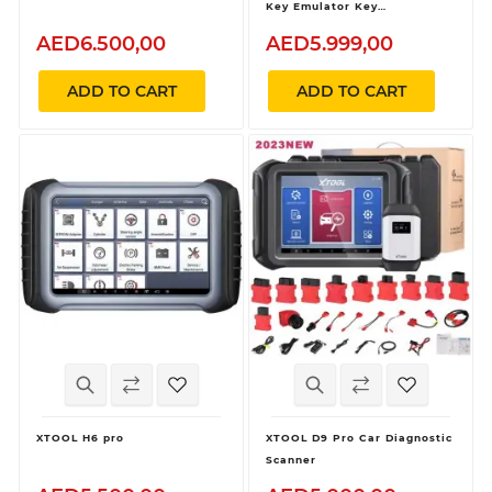
Key Emulator Key
Programming and All Key
AED6.500,00
AED5.999,00
Lost
ADD TO CART
ADD TO CART
XTOOL H6 pro
XTOOL D9 Pro Car Diagnostic
Scanner