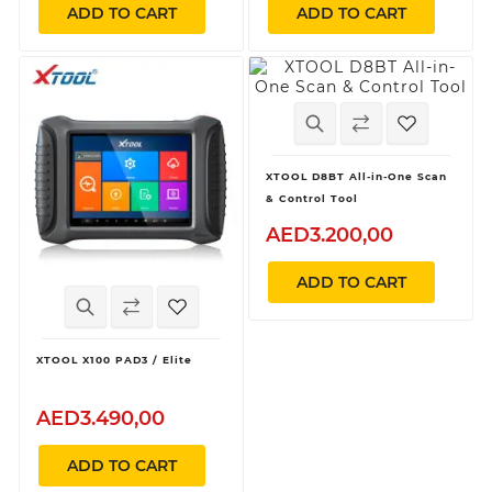
ADD TO CART
ADD TO CART
XTOOL D8BT All-in-One Scan
& Control Tool
AED3.200,00
ADD TO CART
XTOOL X100 PAD3 / Elite
AED3.490,00
ADD TO CART