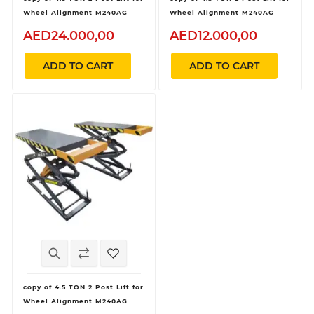
Wheel Alignment M240AG
Wheel Alignment M240AG
AED24.000,00
AED12.000,00
ADD TO CART
ADD TO CART
copy of 4.5 TON 2 Post Lift for
Wheel Alignment M240AG