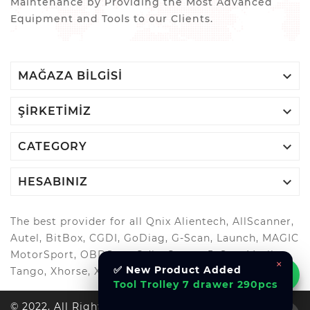
Maintenance by Providing the Most Advanced
Equipment and Tools to our Clients.

MAĞAZA BILGISI

ŞIRKETIMIZ

CATEGORY

HESABINIZ
The best provider for all Qnix Alientech, AllScanner,
Autel, BitBox, CGDI, GoDiag, G-Scan, Launch, MAGIC
MotorSport, OBDStar, Odis, Orange5, ScanMatik,
×
✅ New Product Added
Tango, Xhorse, Xtool, Autool and more..
Tool Trolley 7 drawer 290pcs
© 2022, All Right Reserved Al-Muhandes