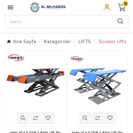
0

Ana Sayfa
Kategoriler
LIFTS
Scissor lifts
copy of 4.5 TON 2 Post Lift for
copy of 4.5 TON 2 Post Lift for