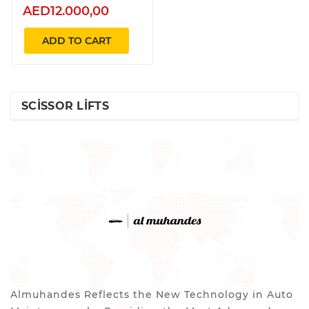
AED12.000,00
ADD TO CART
SCISSOR LIFTS
Almuhandes Reflects the New Technology in Auto