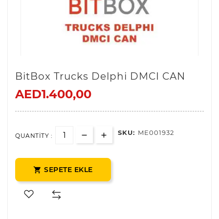
BitBox Trucks Delphi DMCI CAN
AED1.400,00
SKU:
ME001932
QUANTITY :
SEPETE EKLE
