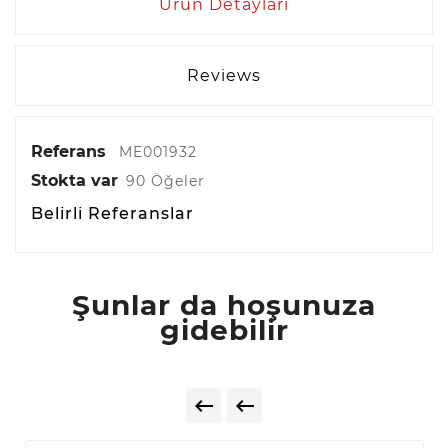
Ürün Detayları
Reviews
Referans
ME001932
Stokta var
90 Öğeler
Belirli Referanslar
Şunlar da hoşunuza
gidebilir

