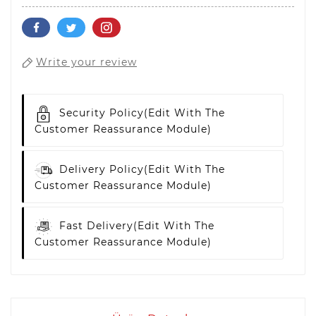
Write your review
Security Policy
(edit With The
Customer Reassurance Module)
Delivery Policy
(edit With The
Customer Reassurance Module)
Fast Delivery
(edit With The
Customer Reassurance Module)