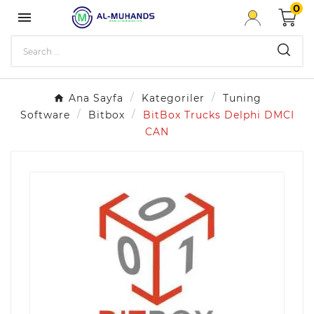
0

Ana Sayfa
Kategoriler
Tuning
Software
Bitbox
BitBox Trucks Delphi DMCI
CAN