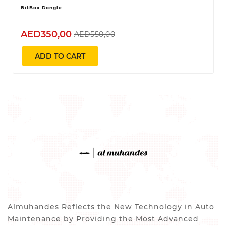
BitBox Dongle
AED350,00
AED550,00
ADD TO CART
Almuhandes Reflects the New Technology in Auto
Maintenance by Providing the Most Advanced