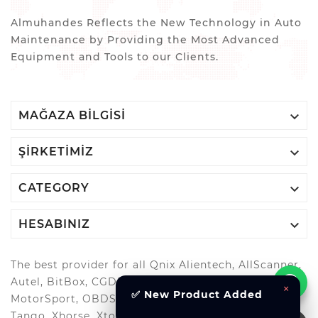
Almuhandes Reflects the New Technology in Auto
Maintenance by Providing the Most Advanced
Equipment and Tools to our Clients.

MAĞAZA BILGISI

ŞIRKETIMIZ

CATEGORY

HESABINIZ
The best provider for all Qnix Alientech, AllScanner,
Autel, BitBox, CGDI, GoDiag, G-Scan, Launch, MAGIC
×
✅ New Product Added
MotorSport, OBDStar, Odis, Orange5, ScanMatik,
Tango, Xhorse, Xtool, Autool and more..