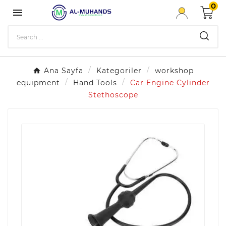
0

Ana Sayfa
Kategoriler
workshop
equipment
Hand Tools
Car Engine Cylinder
Stethoscope