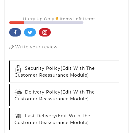
6
Hurry Up Only
Items Left Items
Write your review
Security Policy
(edit With The
Customer Reassurance Module)
Delivery Policy
(edit With The
Customer Reassurance Module)
Fast Delivery
(edit With The
Customer Reassurance Module)