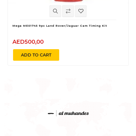
Mega ME01745 9pc Land Rover/Jaguar Cam Timing Kit
AED500,00
ADD TO CART