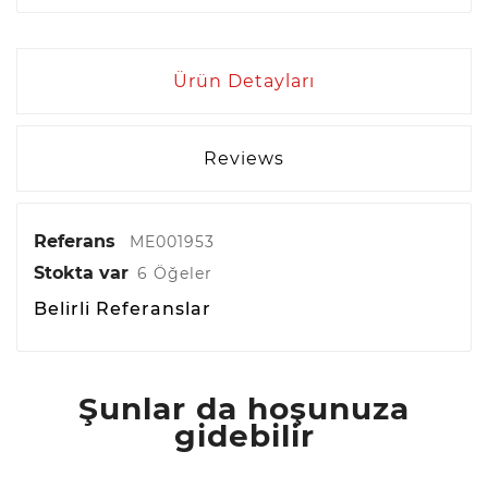
Ürün Detayları
Reviews
Referans
ME001953
Stokta var
6 Öğeler
Belirli Referanslar
Şunlar da hoşunuza
gidebilir