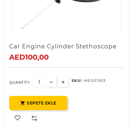
Car Engine Cylinder Stethoscope
AED100,00
SKU:
ME001953
QUANTITY :
SEPETE EKLE
