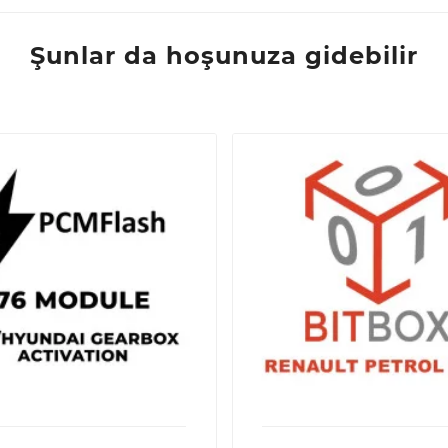
Şunlar da hoşunuza gidebilir