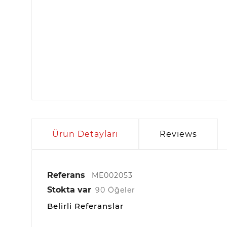
Ürün Detayları
Reviews
Referans
ME002053
Stokta var
90 Öğeler
Belirli Referanslar