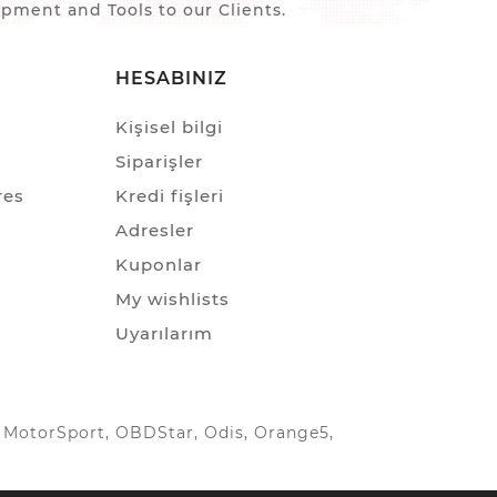
ment and Tools to our Clients.
HESABINIZ
Kişisel bilgi
Siparişler
res
Kredi fişleri
Adresler
Kuponlar
My wishlists
Uyarılarım
IC MotorSport, OBDStar, Odis, Orange5,