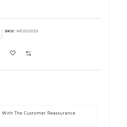
SKU:
ME002053
t With The Customer Reassurance