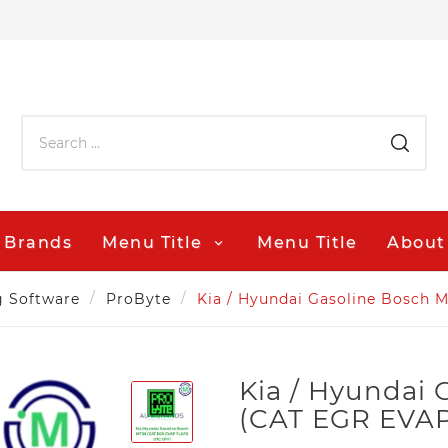
Brands
Menu Title
Menu Title
About
g Software
ProByte
Kia / Hyundai Gasoline Bosch
Kia / Hyundai
(CAT EGR EVA