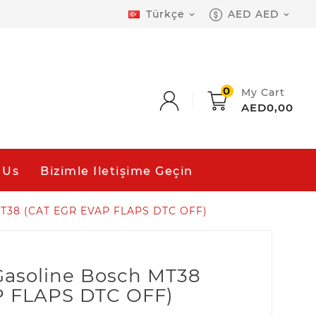
Türkçe
AED AED


0
My Cart
AED0,00
 Us
Bizimle Iletişime Geçin
 MT38 (CAT EGR EVAP FLAPS DTC OFF)
 Gasoline Bosch MT38
P FLAPS DTC OFF)