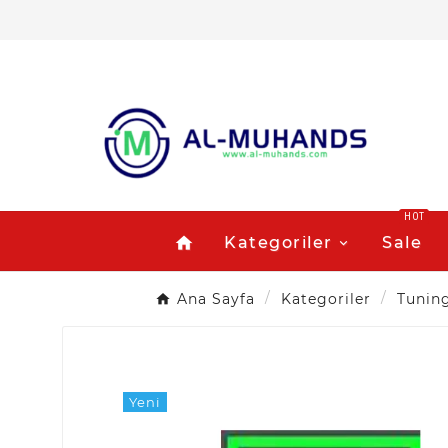
HOT
Kategoriler
Sale
home
Ana Sayfa
Kategoriler
Tunin
Yeni