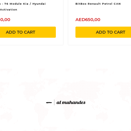
 - 76 Module Kia / Hyundai
BitBox Renault Petrol CAN
Activation
0,00
AED650,00
ADD TO CART
ADD TO CART