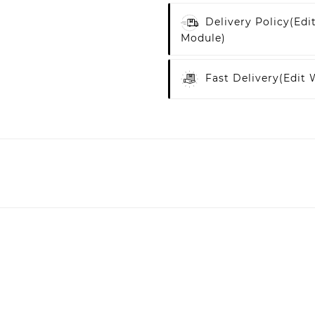
Delivery Policy
(edi
Module)
Fast Delivery
(edit