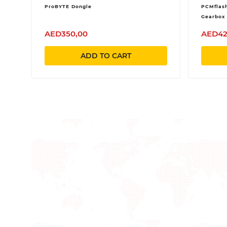
ProBYTE Dongle
PCMflash
Gearbox 
AED350,00
AED42
ADD TO CART