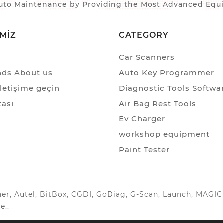
to Maintenance by Providing the Most Advanced Equip
IMIZ
CATEGORY
Car Scanners
ds About us
Auto Key Programmer
iletişime geçin
Diagnostic Tools Softwa
tası
Air Bag Rest Tools
Ev Charger
workshop equipment
Paint Tester
anner, Autel, BitBox, CGDI, GoDiag, G-Scan, Launch, MAG
e..