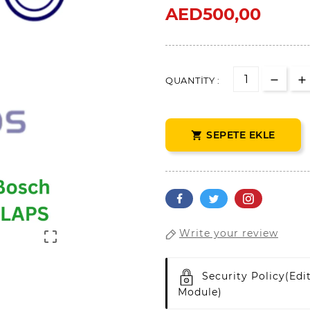
AED500,00
QUANTITY :
SEPETE EKLE

Write your review

Security Policy
(edi
Module)