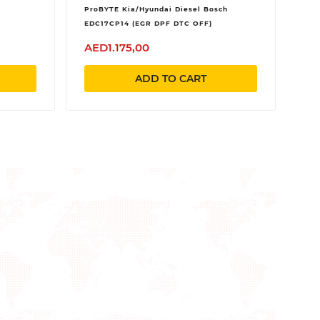
ProBYTE Kia/Hyundai Diesel Bosch
EDC17CP14 (EGR DPF DTC OFF)
AED1.175,00
ADD TO CART