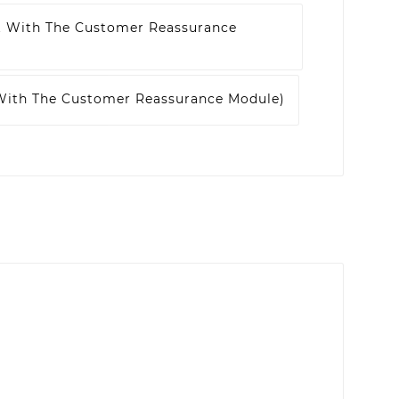
t With The Customer Reassurance
 With The Customer Reassurance Module)