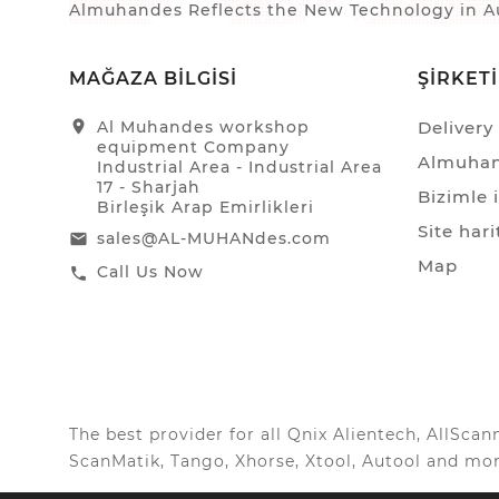
Almuhandes Reflects the New Technology in Au
MAĞAZA BILGISI
ŞIRKET
location_on
Al Muhandes workshop
Delivery
equipment Company
Almuhan
Industrial Area - Industrial Area
17 - Sharjah
Bizimle 
Birleşik Arap Emirlikleri
Site hari
sales@AL-MUHANdes.com
email
Map
Call Us Now
call
The best provider for all Qnix Alientech, AllSc
ScanMatik, Tango, Xhorse, Xtool, Autool and mor