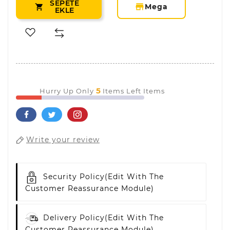
SEPETE
storefront
Mega

EKLE
5
Hurry Up Only
Items Left Items
Write your review
Security Policy
(edit With The
Customer Reassurance Module)
Delivery Policy
(edit With The
Customer Reassurance Module)