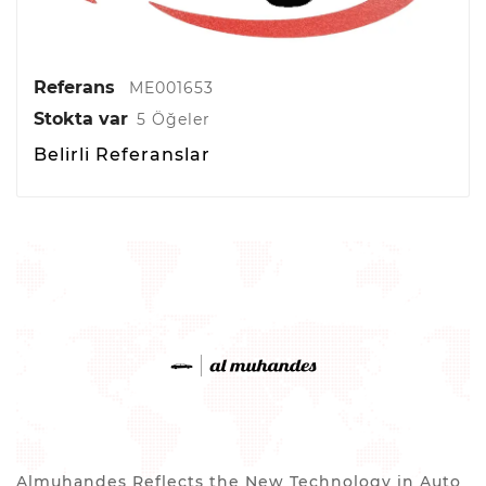
Referans
ME001653
Stokta var
5 Öğeler
Belirli Referanslar
Almuhandes Reflects the New Technology in Auto