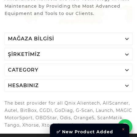
Maintenance by Providing the Most Advanced
Equipment and Tools to our Clients.

MAĞAZA BILGISI

ŞIRKETIMIZ

CATEGORY

HESABINIZ
The best provider for all Qnix Alientech, AllScanner,
Autel, BitBox, CGDI, GoDiag, G-Scan, Launch, MAGIC
MotorSport, OBDStar, Odis, Orange5, ScanMatik,
Tango, Xhorse, Xtool, Autool and more..
×
✅ New Product Added