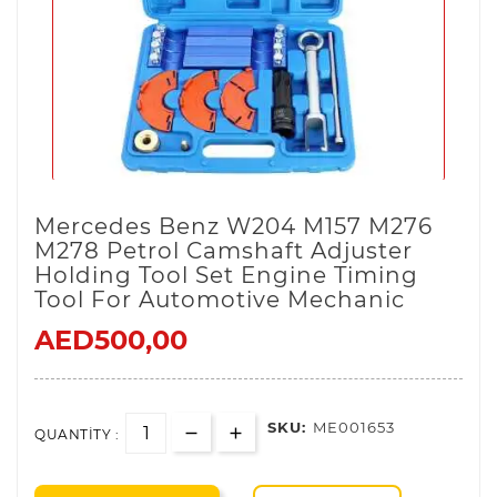
Mercedes Benz W204 M157 M276
M278 Petrol Camshaft Adjuster
Holding Tool Set Engine Timing
Tool For Automotive Mechanic
AED500,00
SKU:
ME001653
QUANTITY :