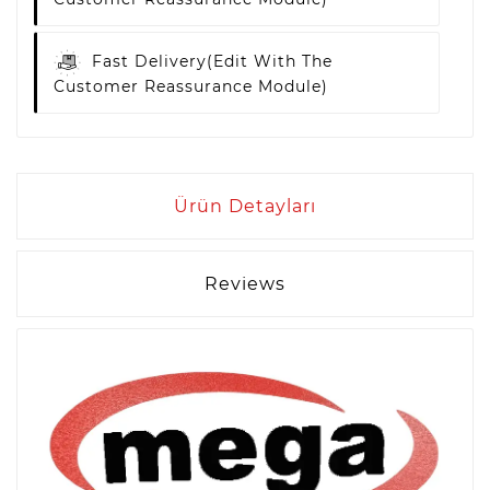
Fast Delivery
(edit With The
Customer Reassurance Module)
Ürün Detayları
Reviews