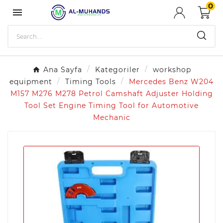
0

Ana Sayfa
Kategoriler
workshop
equipment
Timing Tools
Mercedes Benz W204
M157 M276 M278 Petrol Camshaft Adjuster Holding
Tool Set Engine Timing Tool for Automotive
Mechanic