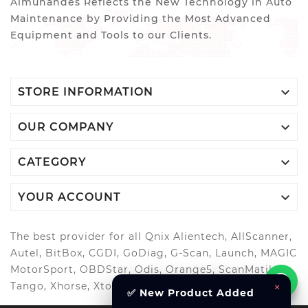
Almuhandes Reflects the New Technology in Auto
Maintenance by Providing the Most Advanced
Equipment and Tools to our Clients.

STORE INFORMATION

OUR COMPANY

CATEGORY

YOUR ACCOUNT
The best provider for all Qnix Alientech, AllScanner,
Autel, BitBox, CGDI, GoDiag, G-Scan, Launch, MAGIC
MotorSport, OBDStar, Odis, Orange5, ScanMatik,
Tango, Xhorse, Xtool, Autool and more..
×
✅ New Product Added