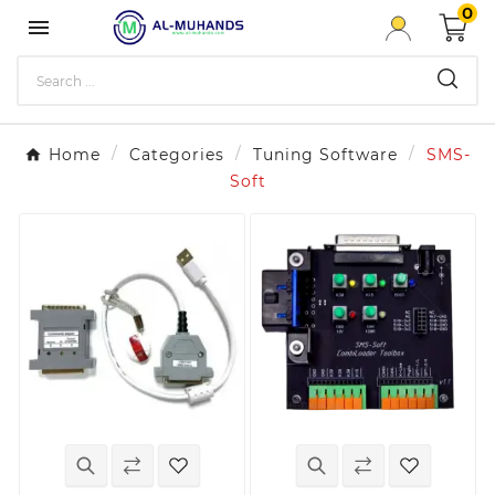
0

Home
Categories
Tuning Software
SMS-
Soft