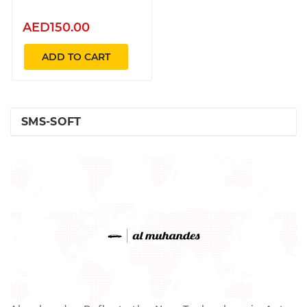
AED150.00
ADD TO CART
SMS-SOFT