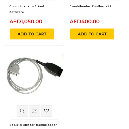
CombiLoader v.3 And
Combiloader Toolbox v1.1
Software
AED1,050.00
AED400.00
ADD TO CART
ADD TO CART
Cable OBD2 for Combiloader