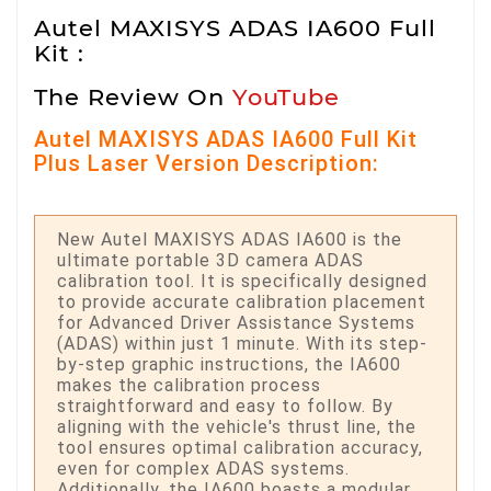
Autel MAXISYS ADAS IA600 Full
Kit :
The Review On
YouTube
Autel MAXISYS ADAS IA600 Full Kit
Plus Laser Version Description:
New Autel MAXISYS ADAS IA600 is the
ultimate portable 3D camera ADAS
calibration tool. It is specifically designed
to provide accurate calibration placement
for Advanced Driver Assistance Systems
(ADAS) within just 1 minute. With its step-
by-step graphic instructions, the IA600
makes the calibration process
straightforward and easy to follow. By
aligning with the vehicle's thrust line, the
tool ensures optimal calibration accuracy,
even for complex ADAS systems.
Additionally, the IA600 boasts a modular