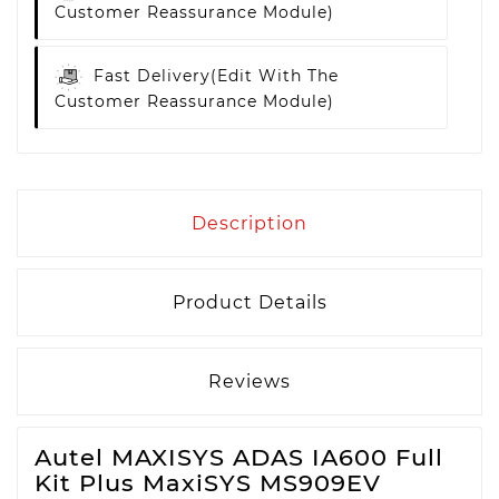
Customer Reassurance Module)
Fast Delivery
(edit With The
Customer Reassurance Module)
Description
Product Details
Reviews
Autel MAXISYS ADAS IA600 Full
Kit Plus MaxiSYS MS909EV