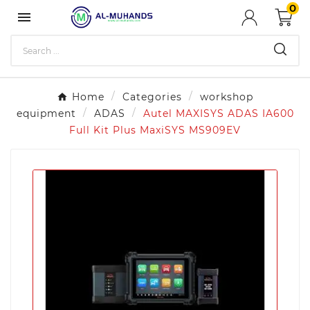
0

Home
Categories
workshop
equipment
ADAS
Autel MAXISYS ADAS IA600
Full Kit Plus MaxiSYS MS909EV