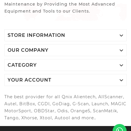
Maintenance by Providing the Most Advanced
Equipment and Tools to our Clients.

STORE INFORMATION

OUR COMPANY

CATEGORY

YOUR ACCOUNT
The best provider for all Qnix Alientech, AllScanner,
Autel, BitBox, CGDI, GoDiag, G-Scan, Launch, MAGIC
MotorSport, OBDStar, Odis, Orange5, ScanMatik,
Tango, Xhorse, Xtool, Autool and more..