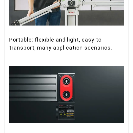
Portable: flexible and light, easy to
transport, many application scenarios.