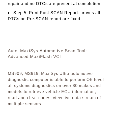
repair and no DTCs are present at completion.
Step 5. Print Post-SCAN Report: proves all
DTCs on Pre-SCAN report are fixed.
Autel MaxiSys Automotive Scan Tool:
Advanced MaxiFlash VCI
MS909, MS919, MaxiSys Ultra automotive
diagnostic computer is able to perform OE level
all systems diagnostics on over 80 makes and
models to retrieve vehicle ECU information,
read and clear codes, view live data stream of
multiple sensors.