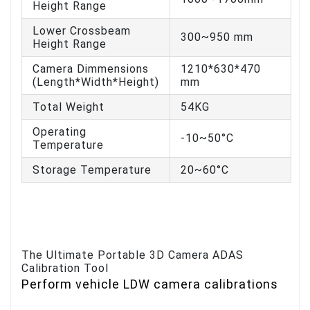
Height Range
Lower Crossbeam
300~950 mm
Height Range
Camera Dimmensions
1210*630*470
(Length*Width*Height)
mm
Total Weight
54KG
Operating
-10~50°C
Temperature
Storage Temperature
20~60°C
The Ultimate Portable 3D Camera ADAS
Calibration Tool
Perform vehicle LDW camera calibrations