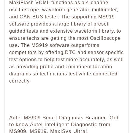
MaxiFlash VCMI, functions as a 4-channel
oscilloscope, waveform generator, multimeter,
and CAN BUS tester. The supporting MS919
software provides a large library of preset
guided tests and extensive waveform library, to
ensure techs are getting the most Oscilloscope
use. The MS919 software outperforms
competitors by offering DTC and sensor specific
test options to help test more accurately, as well
as providing probe and component location
diagrams so technicians test while connected
correctly.
Autel MS909 Smart Diagnosis Scanner: Get
to know Autel Intelligent Diagnostic from
MS909, MS919, MaxiSys Ultra!