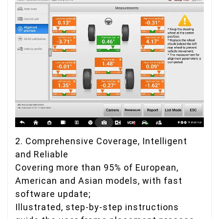
2. Comprehensive Coverage, Intelligent
and Reliable
Covering more than 95% of European,
American and Asian models, with fast
software update;
Illustrated, step-by-step instructions