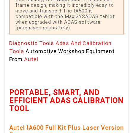
frame design, making it incredibly easy to
move and transport.The IA600 is
compatible with the MaxiSYSADAS tablet
when upgraded with ADAS software
(purchased separately).
Diagnostic Tools
Adas And Calibration
Tools
Automotive Workshop Equipment
From
Autel
PORTABLE, SMART, AND
EFFICIENT ADAS CALIBRATION
TOOL
Autel IA600 Full Kit Plus Laser Version