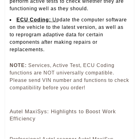
perform active tests to check whether they are
functioning well as they should.
ECU Coding
:
U
pdate the computer software
on the vehicle to the latest version, as well as
to reprogram adaptive data for certain
components after making repairs or
replacements.
NOTE:
Services, Active Test, ECU Coding
functions are NOT universally compatible.
Please send VIN number and functions to check
compatibility before you order!
Autel MaxiSys: Highlights to Boost Work
Efficiency