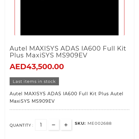
Autel MAXISYS ADAS IA600 Full Kit
Plus MaxiSYS MS909EV
AED43,500.00
Last items in stock
Autel MAXISYS ADAS IA600 Full Kit Plus Autel
MaxiSYS MS909EV
SKU:
ME002688
QUANTITY :