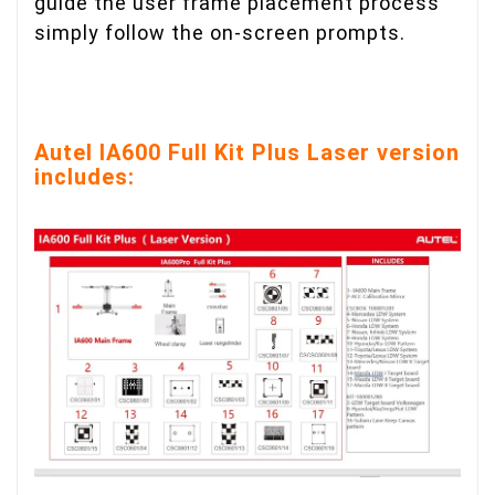
guide the user frame placement process
simply follow the on-screen prompts.
Autel IA600 Full Kit Plus Laser version
includes: