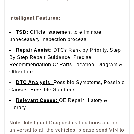
Intelligent Features:
TSB
:
Official statement to eliminate
unnecessary inspection process
Repair Assist
:
DTCs Rank by Priority, Step
By Step Repair Guidance, Precise
Recommendation Of Parts Location, Diagram &
Other Info.
DTC Analysis
:
Possible Symptoms, Possible
Causes, Possible Solutions
Relevant Cases
:
OE Repair History &
Library
Note: Intelligent Diagnostics functions are not
universal to all the vehicles, please send VIN to