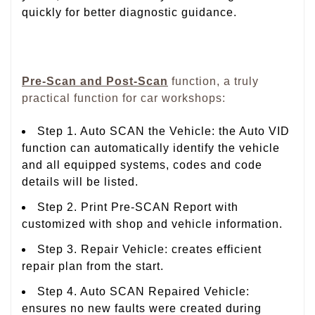
quickly for better diagnostic guidance.
Pre-Scan and Post-Scan
function, a truly
practical function for car workshops:
Step 1. Auto SCAN the Vehicle: the Auto VID
function can automatically identify the vehicle
and all equipped systems, codes and code
details will be listed.
Step 2. Print Pre-SCAN Report with
customized with shop and vehicle information.
Step 3. Repair Vehicle: creates efficient
repair plan from the start.
Step 4. Auto SCAN Repaired Vehicle:
ensures no new faults were created during