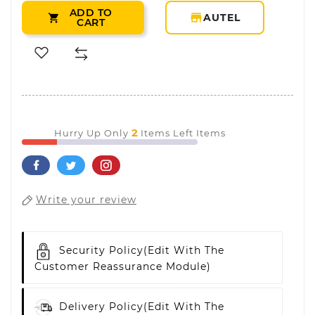
ADD TO
storefront
AUTEL

CART
2
Hurry Up Only
Items Left Items
Write your review
Security Policy
(edit With The
Customer Reassurance Module)
Delivery Policy
(edit With The