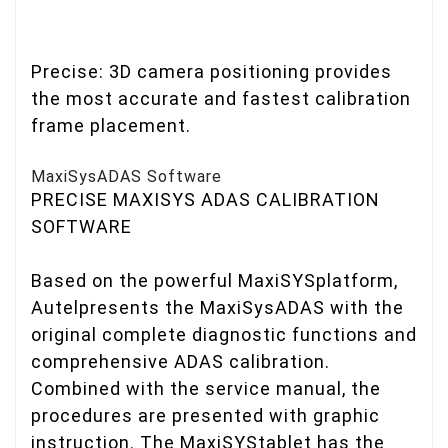
Precise: 3D camera positioning provides
the most accurate and fastest calibration
frame placement.
MaxiSysADAS Software
PRECISE MAXISYS ADAS CALIBRATION
SOFTWARE
Based on the powerful MaxiSYSplatform,
Autelpresents the MaxiSysADAS with the
original complete diagnostic functions and
comprehensive ADAS calibration.
Combined with the service manual, the
procedures are presented with graphic
instruction. The MaxiSYStablet has the