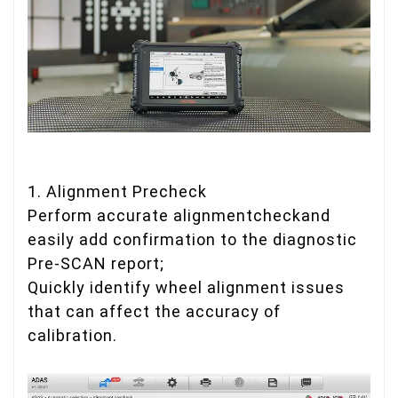
1. Alignment Precheck
Perform accurate alignmentcheckand
easily add confirmation to the diagnostic
Pre-SCAN report;
Quickly identify wheel alignment issues
that can affect the accuracy of
calibration.