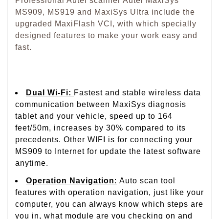
Professional Autel scanner Autel MaxiSys
MS909, MS919 and MaxiSys Ultra include the
upgraded MaxiFlash VCI, with which specially
designed features to make your work easy and
fast.
Dual Wi-Fi:
Fastest and stable wireless data
communication between MaxiSys diagnosis
tablet and your vehicle, speed up to 164
feet/50m, increases by 30% compared to its
precedents. Other WIFI is for connecting your
MS909 to Internet for update the latest software
anytime.
Operation Navigation
:
A
uto scan tool
features with operation navigation, just like your
computer, you can always know which steps are
you in, what module are you checking on and