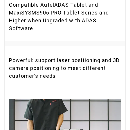
Compatible AutelADAS Tablet and
MaxiSYSMS906 PRO Tablet Series and
Higher when Upgraded with ADAS
Software
Powerful: support laser positioning and 3D
camera positioning to meet different
customer’s needs