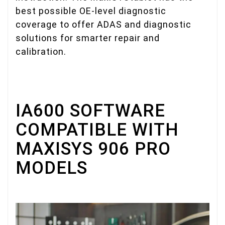
best possible OE-level diagnostic
coverage to offer ADAS and diagnostic
solutions for smarter repair and
calibration.
IA600 SOFTWARE
COMPATIBLE WITH
MAXISYS 906 PRO
MODELS