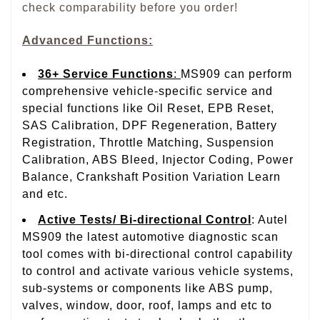
check comparability before you order!
Advanced Functions:
36+ Service Functions
:
MS909 can perform
comprehensive vehicle-specific service and
special functions like Oil Reset, EPB Reset,
SAS Calibration, DPF Regeneration, Battery
Registration, Throttle Matching, Suspension
Calibration, ABS Bleed, Injector Coding, Power
Balance, Crankshaft Position Variation Learn
and etc.
Active Tests/ Bi-directional Control
: Autel
MS909 the latest automotive diagnostic scan
tool comes with bi-directional control capability
to control and activate various vehicle systems,
sub-systems or components like ABS pump,
valves, window, door, roof, lamps and etc to