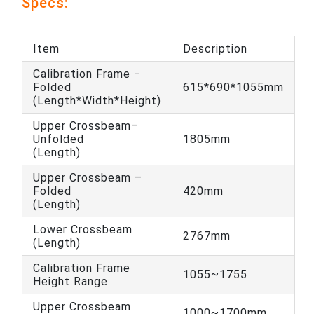
Specs:
Item
Description
Calibration Frame −
Folded
615*690*1055mm
(Length*Width*Height)
Upper Crossbeam–
Unfolded
1805mm
(Length)
Upper Crossbeam –
Folded
420mm
(Length)
Lower Crossbeam
2767mm
(Length)
Calibration Frame
1055~1755
Height Range
Upper Crossbeam
1000~1700mm