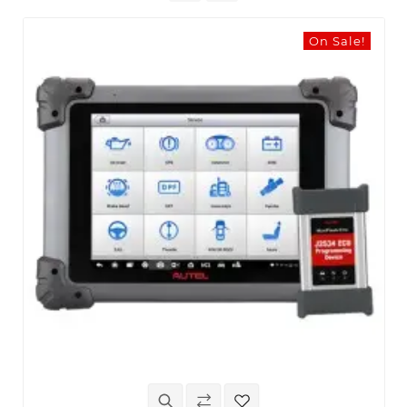
On Sale!