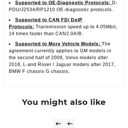
Supported to OE-Diagnostic Protocols
:
D-
PDU/J2534/RP1210 OE-diagnostic protocols.
Supported to CAN FD/ DoIP
Protocols
:
Transmission speed up to 4.05Mbit,
14 times faster than CAN2.0A/B.
Supported to More Vehicle Models
:
The
agreement currently applies to GM models in
the second half of 2009, Volvo models after
2018, L-and Rover / Jaguar models after 2017,
BMW F chassis G chassis.
You might also like

