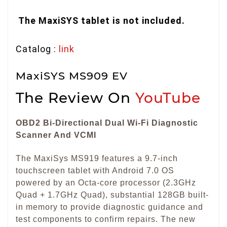
The MaxiSYS tablet is not included.
Catalog :
link
MaxiSYS MS909 EV
The Review On
YouTube
OBD2 Bi-Directional Dual Wi-Fi Diagnostic
Scanner And VCMI
The MaxiSys MS919 features a 9.7-inch
touchscreen tablet with Android 7.0 OS
powered by an Octa-core processor (2.3GHz
Quad + 1.7GHz Quad), substantial 128GB built-
in memory to provide diagnostic guidance and
test components to confirm repairs. The new