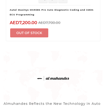
Autel MaxiSys MS908S Pro Auto Diagnostic Coding and J2534
ECU Programming
AED7,200.00
AED7,700.00
OUT OF STOCK
Almuhandes Reflects the New Technology in Auto