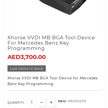
Xhorse VVDI MB BGA Tool Device
For Mercedes Benz Key
Programming
AED3,700.00
Last items in stock
Xhorse VVDI MB BGA Tool Device for Mercedes
Benz Key Programming
SKU:
ME001279
QUANTITY :