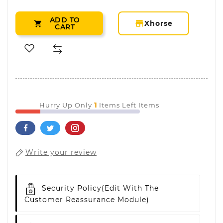
ADD TO
storefront
Xhorse

CART
1
Hurry Up Only
Items Left Items
Write your review
Security Policy
(edit With The
Customer Reassurance Module)