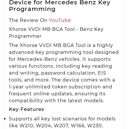
Device for Mercedes Benz Key
Programming
The Review On
YouTube
Xhorse VVDI MB BGA Tool - Benz Key
Programmer
The Xhorse VVDI MB BGA Tool is a highly
advanced key programming tool designed
for Mercedes-Benz vehicles. It supports
various functions, including key reading
and writing, password calculation, EIS
tools, and more. The device comes with a
1-year unlimited token subscription and
frequent online updates, ensuring its
compatibility with the latest models.
Key Features
Supports all key lost scenarios for models
like W210, W204, W207, W166, W230,