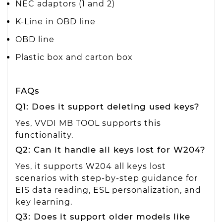
NEC adaptors (1 and 2)
K-Line in OBD line
OBD line
Plastic box and carton box
FAQs
Q1: Does it support deleting used keys?
Yes, VVDI MB TOOL supports this
functionality.
Q2: Can it handle all keys lost for W204?
Yes, it supports W204 all keys lost
scenarios with step-by-step guidance for
EIS data reading, ESL personalization, and
key learning.
Q3: Does it support older models like