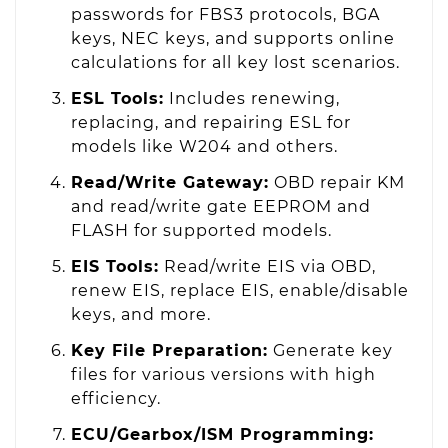
passwords for FBS3 protocols, BGA
keys, NEC keys, and supports online
calculations for all key lost scenarios.
ESL Tools:
Includes renewing,
replacing, and repairing ESL for
models like W204 and others.
Read/Write Gateway:
OBD repair KM
and read/write gate EEPROM and
FLASH for supported models.
EIS Tools:
Read/write EIS via OBD,
renew EIS, replace EIS, enable/disable
keys, and more.
Key File Preparation:
Generate key
files for various versions with high
efficiency.
ECU/Gearbox/ISM Programming: