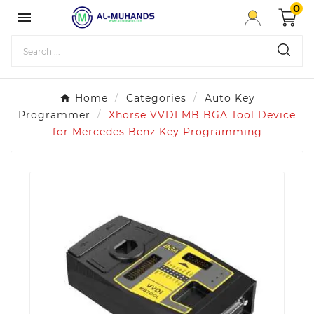
0

Home
Categories
Auto Key
Programmer
Xhorse VVDI MB BGA Tool Device
for Mercedes Benz Key Programming