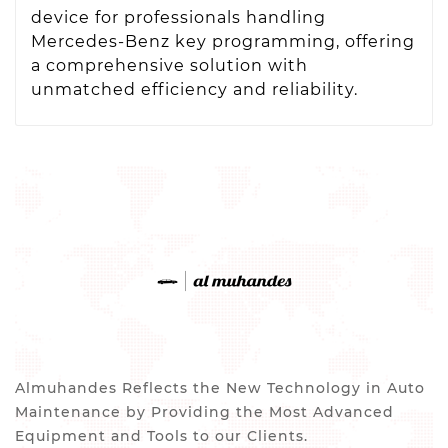
device for professionals handling
Mercedes-Benz key programming, offering
a comprehensive solution with
unmatched efficiency and reliability.
Almuhandes Reflects the New Technology in Auto
Maintenance by Providing the Most Advanced
Equipment and Tools to our Clients.