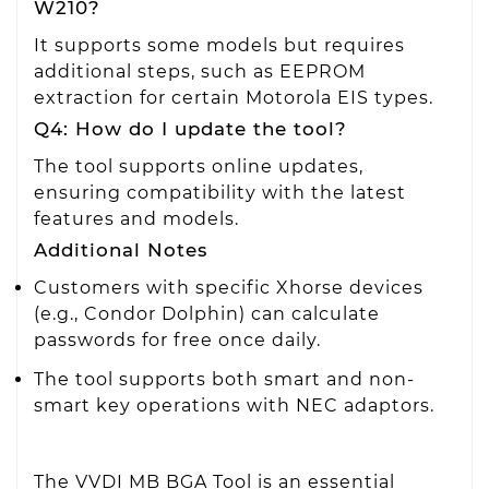
W210?
It supports some models but requires
additional steps, such as EEPROM
extraction for certain Motorola EIS types.
Q4: How do I update the tool?
The tool supports online updates,
ensuring compatibility with the latest
features and models.
Additional Notes
Customers with specific Xhorse devices
(e.g., Condor Dolphin) can calculate
passwords for free once daily.
The tool supports both smart and non-
smart key operations with NEC adaptors.
The VVDI MB BGA Tool is an essential