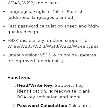
W246, W212, and others.
Languages: English, Polish, Spanish
(additional languages planned).
Fast password calculation speed and high-
quality design.
FBS4 disable key function support for
W166/W205/W213/W218/W222/W246 types.
Latest version: V5.1.1, with online updates
for improved functionality.
Functions
Read/Write Key:
Supports key
identification, IR read/write, blank
BGA key activation, and more.
Password Calculation:
Calculates