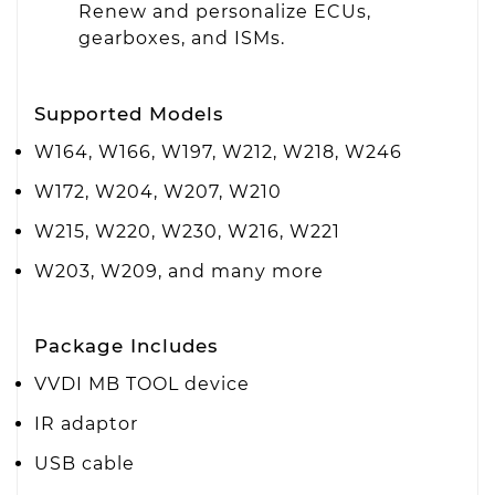
Renew and personalize ECUs,
gearboxes, and ISMs.
Supported Models
W164, W166, W197, W212, W218, W246
W172, W204, W207, W210
W215, W220, W230, W216, W221
W203, W209, and many more
Package Includes
VVDI MB TOOL device
IR adaptor
USB cable