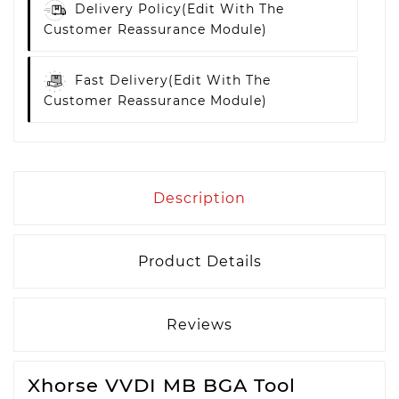
Delivery Policy
(edit With The
Customer Reassurance Module)
Fast Delivery
(edit With The
Customer Reassurance Module)
Description
Product Details
Reviews
Xhorse VVDI MB BGA Tool