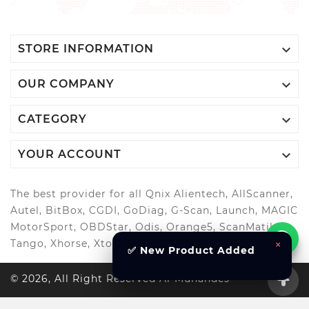

STORE INFORMATION

OUR COMPANY

CATEGORY

YOUR ACCOUNT
The best provider for all Qnix Alientech, AllScanner,
Autel, BitBox, CGDI, GoDiag, G-Scan, Launch, MAGIC
MotorSport, OBDStar, Odis, Orange5, ScanMatik,
×
Tango, Xhorse, Xtool, Autool and more..
✅ New Product Added
© 2026, All Right Reserved Al-Muhandes