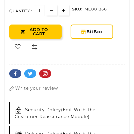
SKU:
ME001366
QUANTITY :
ADD TO
storefront
BitBox

CART
Write your review
Security Policy
(edit With The
Customer Reassurance Module)
Delivery Policy
(edit With The