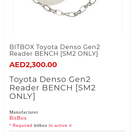
BITBOX Toyota Denso Gen2
Reader BENCH [SM2 ONLY]
AED2,300.00
Toyota Denso Gen2
Reader BENCH [SM2
ONLY]
Manufacturer
BitBox
* Required
bitbox
to active it