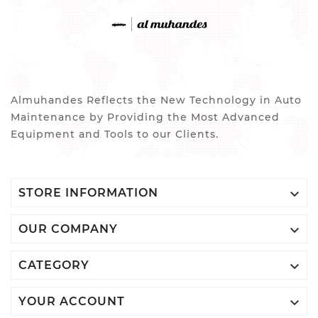
Almuhandes Reflects the New Technology in Auto
Maintenance by Providing the Most Advanced
Equipment and Tools to our Clients.

STORE INFORMATION

OUR COMPANY

CATEGORY

YOUR ACCOUNT