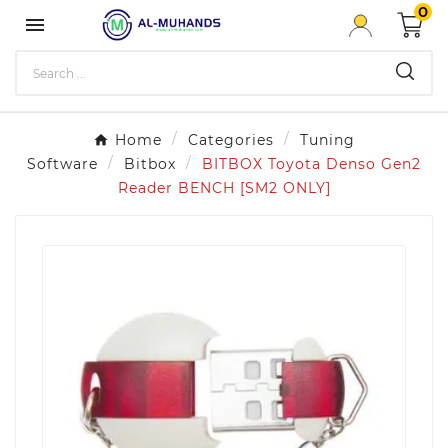
0

Home
Categories
Tuning
Software
Bitbox
BITBOX Toyota Denso Gen2
Reader BENCH [SM2 ONLY]