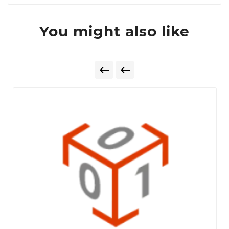
You might also like

