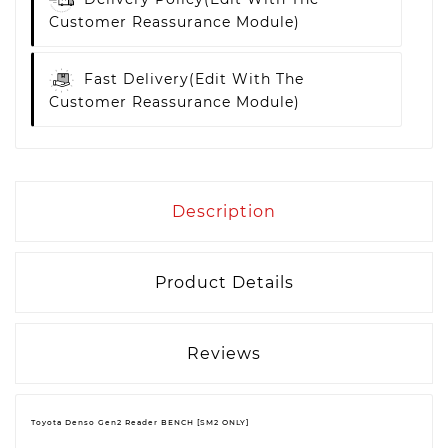
Customer Reassurance Module)
Fast Delivery
(edit With The
Customer Reassurance Module)
Description
Product Details
Reviews
Toyota Denso Gen2 Reader BENCH [SM2 ONLY]