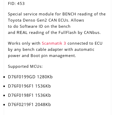
FID: 453
Special service module for BENCH reading of the
Toyota Denso Gen2 CAN ECUs. Allows
to do Software ID on the bench
and
reading of the FullFlash by CANbus.
REAL
Works only with
Scanmatik 3
connected to ECU
by any bench cable adapter with automatic
power and Boot pin management.
Supported MCUs:
D76F0199GD 1280Kb
D76F0196F1 1536Kb
D76F0198F1 1536Kb
D76F0219F1 2048Kb