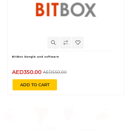
BitBox Dongle and software
AED350.00
AED550.00
ADD TO CART