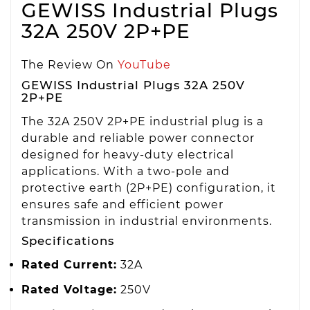
GEWISS Industrial Plugs
32A 250V 2P+PE
The Review On
YouTube
GEWISS Industrial Plugs 32A 250V
2P+PE
The 32A 250V 2P+PE industrial plug is a
durable and reliable power connector
designed for heavy-duty electrical
applications. With a two-pole and
protective earth (2P+PE) configuration, it
ensures safe and efficient power
transmission in industrial environments.
Specifications
Rated Current:
32A
Rated Voltage:
250V