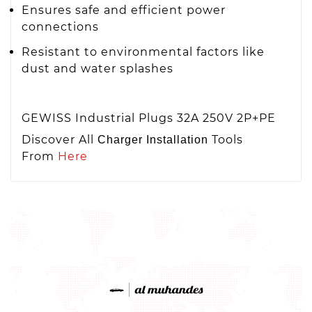
Ensures safe and efficient power
connections
Resistant to environmental factors like
dust and water splashes
GEWISS Industrial Plugs 32A 250V 2P+PE
Discover All
Tools
Charger Installation
From
Here