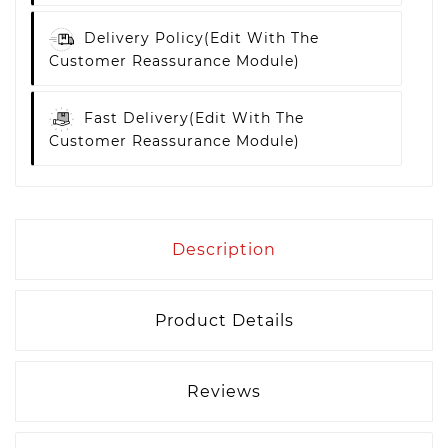
Delivery Policy
(edit With The
Customer Reassurance Module)
Fast Delivery
(edit With The
Customer Reassurance Module)
Description
Product Details
Reviews