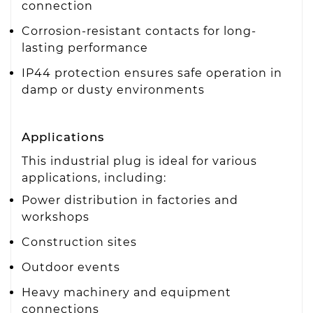
connection
Corrosion-resistant contacts for long-
lasting performance
IP44 protection ensures safe operation in
damp or dusty environments
Applications
This industrial plug is ideal for various
applications, including:
Power distribution in factories and
workshops
Construction sites
Outdoor events
Heavy machinery and equipment
connections