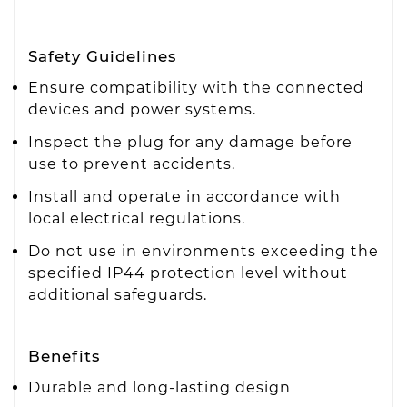
Safety Guidelines
Ensure compatibility with the connected
devices and power systems.
Inspect the plug for any damage before
use to prevent accidents.
Install and operate in accordance with
local electrical regulations.
Do not use in environments exceeding the
specified IP44 protection level without
additional safeguards.
Benefits
Durable and long-lasting design