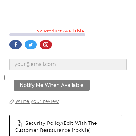
No Product Available
Notify Me When Available
Write your review
Security Policy
(edit With The
Customer Reassurance Module)