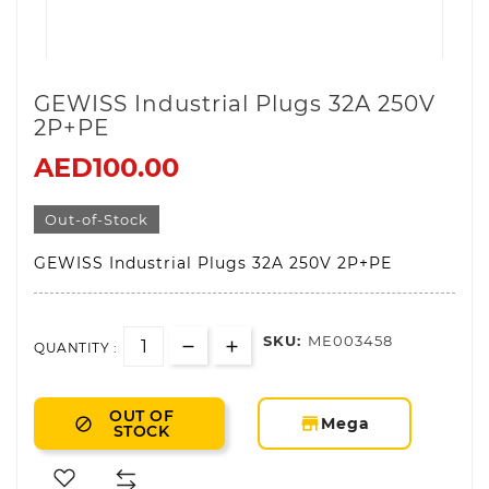
GEWISS Industrial Plugs 32A 250V
2P+PE
AED100.00
Out-of-Stock
GEWISS Industrial Plugs 32A 250V 2P+PE
SKU:
ME003458
QUANTITY :
OUT OF
storefront
Mega

STOCK