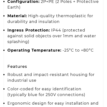
Configuration:
2P+PE (2 Poles + Protective
Earth)
Material:
High-quality thermoplastic for
durability and insulation
Ingress Protection:
IP44 (protected
against solid objects over 1mm and water
splashing)
Operating Temperature:
-25°C to +80°C
Features
Robust and impact-resistant housing for
industrial use
Color-coded for easy identification
(typically blue for 250V connections)
Ergonomic design for easy installation and