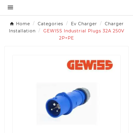

Home
Categories
Ev Charger
Charger
Installation
GEWISS Industrial Plugs 32A 250V
2P+PE