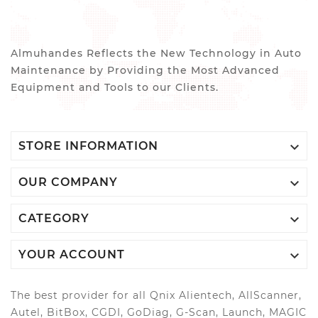
Almuhandes Reflects the New Technology in Auto
Maintenance by Providing the Most Advanced
Equipment and Tools to our Clients.

STORE INFORMATION

OUR COMPANY

CATEGORY

YOUR ACCOUNT
The best provider for all Qnix Alientech, AllScanner,
Autel, BitBox, CGDI, GoDiag, G-Scan, Launch, MAGIC