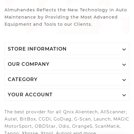
Almuhandes Reflects the New Technology in Auto
Maintenance by Providing the Most Advanced
Equipment and Tools to our Clients.

STORE INFORMATION

OUR COMPANY

CATEGORY

YOUR ACCOUNT
The best provider for all Qnix Alientech, AllScanner,
Autel, BitBox, CGDI, GoDiag, G-Scan, Launch, MAGIC
MotorSport, OBDStar, Odis, Orange5, ScanMatik,
Tango, Xhorse, Xtool, Autool and more..