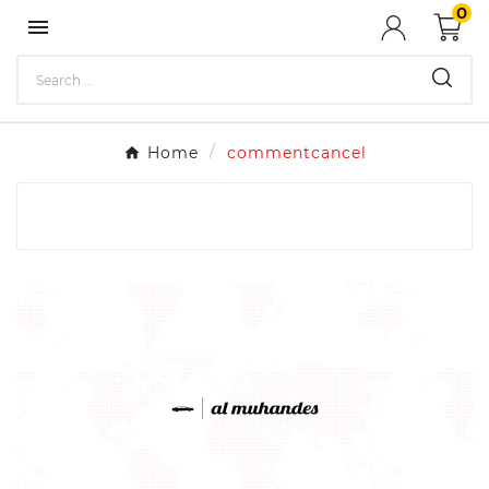
0

Home
commentcancel