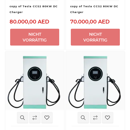
copy of Tesla CCS2 80KW DC
copy of Tesla CCS2 80KW DC
Charger
Charger
80.000,00 AED
70.000,00 AED
NICHT
NICHT
VORRÄTTIG
VORRÄTTIG