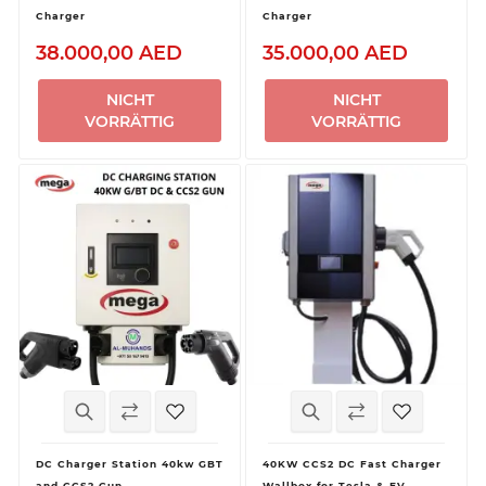
Charger
Charger
38.000,00 AED
35.000,00 AED
NICHT
NICHT
VORRÄTTIG
VORRÄTTIG
DC Charger Station 40kw GBT
40KW CCS2 DC Fast Charger
and CCS2 Gun
Wallbox for Tesla & EV