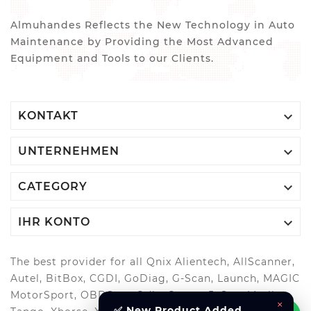
Almuhandes Reflects the New Technology in Auto
Maintenance by Providing the Most Advanced
Equipment and Tools to our Clients.

KONTAKT

UNTERNEHMEN

CATEGORY

IHR KONTO
The best provider for all Qnix Alientech, AllScanner,
Autel, BitBox, CGDI, GoDiag, G-Scan, Launch, MAGIC
MotorSport, OBDStar, Odis, Orange5, ScanMatik,
×
✅ New Product Added