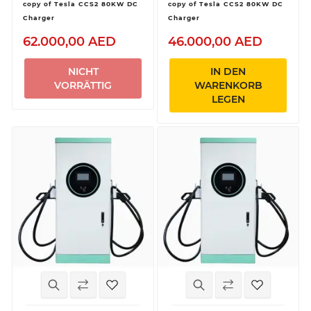
copy of Tesla CCS2 80KW DC
copy of Tesla CCS2 80KW DC
Charger
Charger
62.000,00 AED
46.000,00 AED
NICHT
IN DEN
VORRÄTTIG
WARENKORB
LEGEN