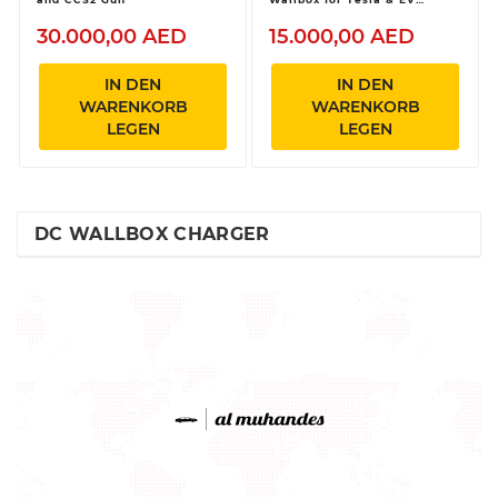
Vehicles
30.000,00 AED
15.000,00 AED
IN DEN
IN DEN
WARENKORB
WARENKORB
LEGEN
LEGEN
DC WALLBOX CHARGER