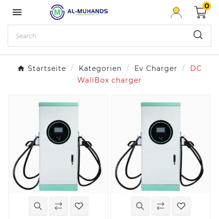
0

Startseite
Kategorien
Ev Charger
DC
WallBox charger