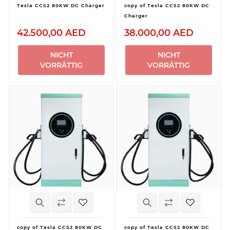
Tesla CCS2 80KW DC Charger
copy of Tesla CCS2 80KW DC
Charger
42.500,00 AED
38.000,00 AED
NICHT
NICHT
VORRÄTTIG
VORRÄTTIG
copy of Tesla CCS2 80KW DC
copy of Tesla CCS2 80KW DC