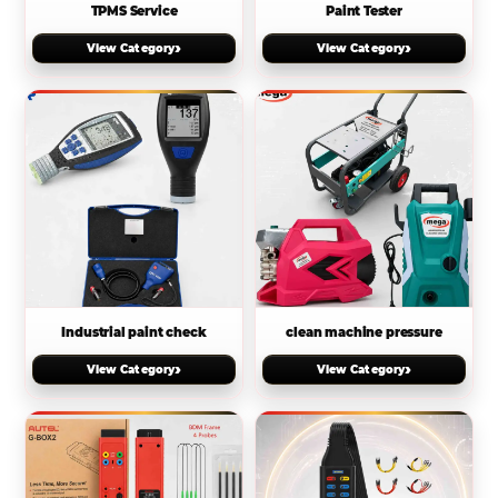
TPMS Service
Paint Tester
›
›
View Category
View Category
Industrial paint check
clean machine pressure
›
›
View Category
View Category