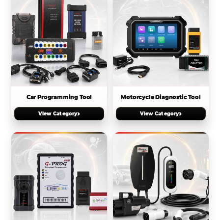
Car Programming Tool
Motorcycle Diagnostic Tool
›
›
View Category
View Category