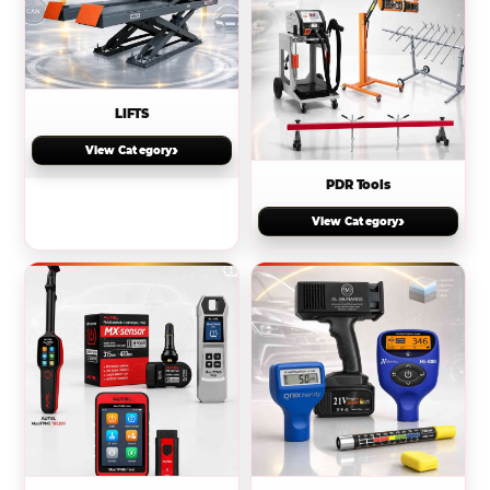
LIFTS
›
View Category
PDR Tools
›
View Category