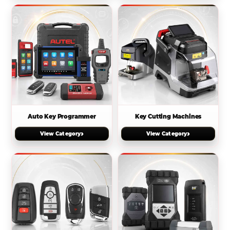
Auto Key Programmer
Key Cutting Machines
›
›
View Category
View Category