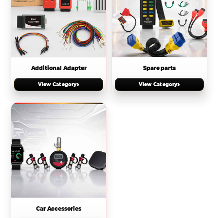
Additional Adapter
Spare parts
›
›
View Category
View Category
Car Accessories