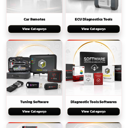
Car Remotes
ECU Diagnostics Tools
›
›
View Category
View Category
Tuning Software
Diagnostic Tools Softwares
›
›
View Category
View Category