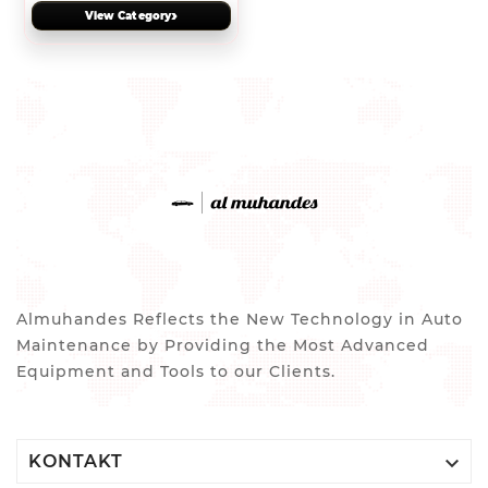
›
View Category
Almuhandes Reflects the New Technology in Auto
Maintenance by Providing the Most Advanced
Equipment and Tools to our Clients.

KONTAKT