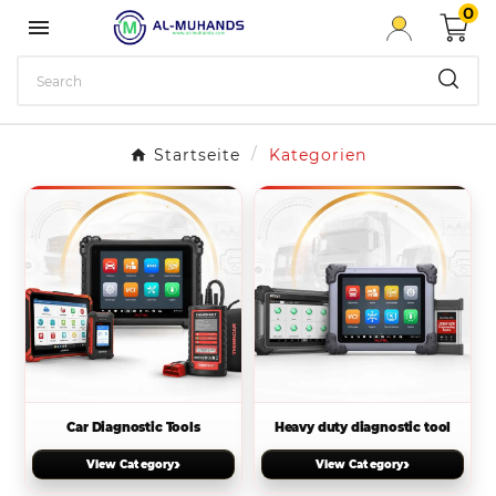
0

Startseite
Kategorien
Car Diagnostic Tools
Heavy duty diagnostic tool
›
›
View Category
View Category