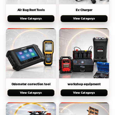
Air Bag Rest Tools
Ev Charger
›
›
View Category
View Category
Odometer correction tool
workshop equipment
›
›
View Category
View Category