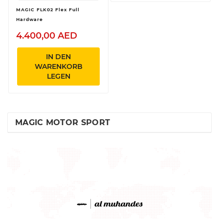
MAGIC FLK02 Flex Full
Hardware
4.400,00 AED
IN DEN
WARENKORB
LEGEN
MAGIC MOTOR SPORT