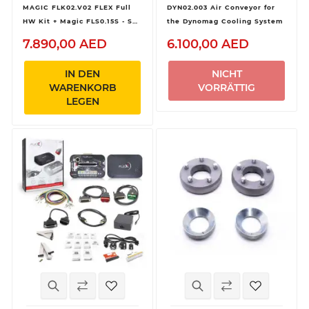
MAGIC FLK02.V02 FLEX Full
DYN02.003 Air Conveyor for
HW Kit + Magic FLS0.15S - SW
the Dynomag Cooling System
Flex Heavy Duty
7.890,00 AED
6.100,00 AED
OBD/Bench/Boot - Slave
IN DEN
NICHT
WARENKORB
VORRÄTTIG
LEGEN