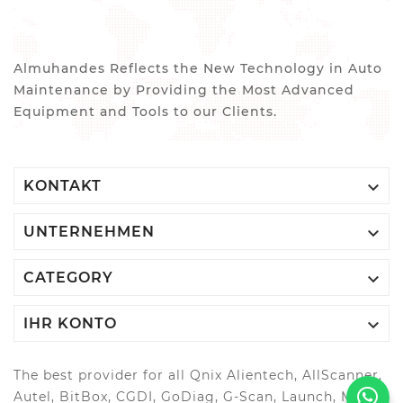
Almuhandes Reflects the New Technology in Auto
Maintenance by Providing the Most Advanced
Equipment and Tools to our Clients.

KONTAKT

UNTERNEHMEN

CATEGORY

IHR KONTO
The best provider for all Qnix Alientech, AllScanner,
Autel, BitBox, CGDI, GoDiag, G-Scan, Launch, MAGIC