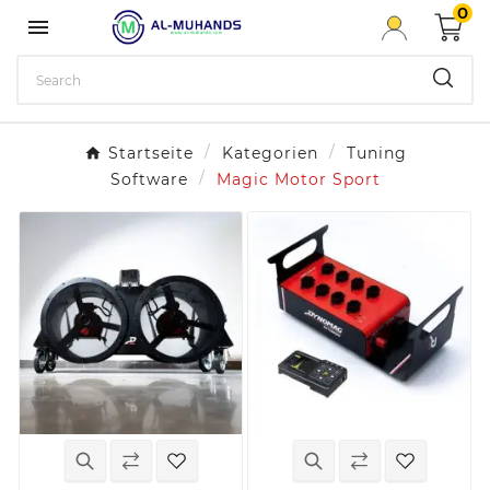
0

Startseite
Kategorien
Tuning
Software
Magic Motor Sport