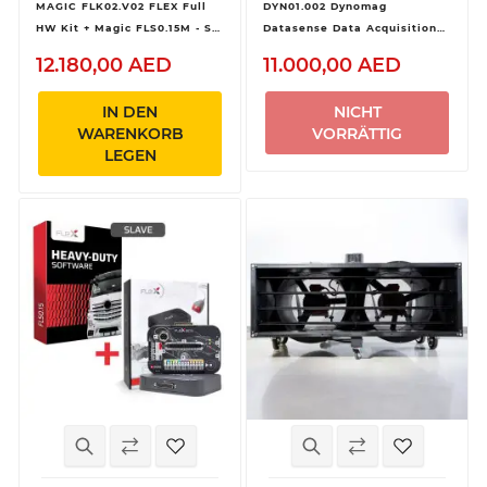
MAGIC FLK02.V02 FLEX Full
DYN01.002 Dynomag
HW Kit + Magic FLS0.15M - SW
Datasense Data Acquisition
Flex Heavy Duty
Kit
12.180,00 AED
11.000,00 AED
OBD/Bench/Boot - Master
IN DEN
NICHT
WARENKORB
VORRÄTTIG
LEGEN