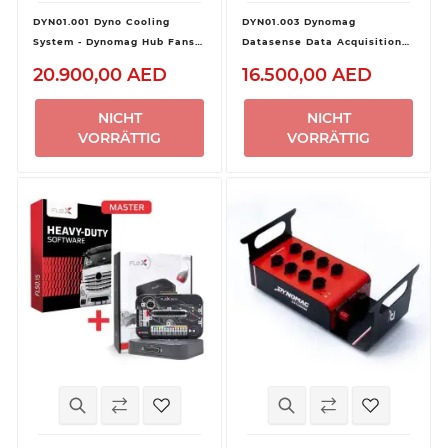
DYN01.001 Dyno Cooling
DYN01.003 Dynomag
System - Dynomag Hub Fans +
Datasense Data Acquisition
Inverter
Pro Kit
20.900,00 AED
16.500,00 AED
NICHT
NICHT
VORRÄTTIG
VORRÄTTIG