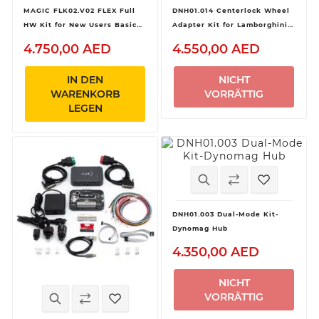
MAGIC FLK02.V02 FLEX Full
DNH01.014 Centerlock Wheel
HW Kit for New Users Basic
Adapter Kit for Lamborghini
Device
Huracan GT3 and Audi R8 LMS
4.750,00 AED
4.550,00 AED
GT3 for Dynomag Hub
IN DEN
NICHT
WARENKORB
VORRÄTTIG
LEGEN
DNH01.003 Dual-Mode Kit-
Dynomag Hub
4.350,00 AED
NICHT
VORRÄTTIG