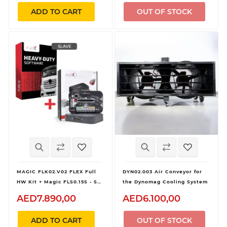
ADD TO CART
OUT OF STOCK
MAGIC FLK02.V02 FLEX Full
DYN02.003 Air Conveyor for
HW Kit + Magic FLS0.15S - SW
the Dynomag Cooling System
Flex Heavy Duty
AED7.890,00
AED6.100,00
OBD/Bench/Boot - Slave
ADD TO CART
OUT OF STOCK