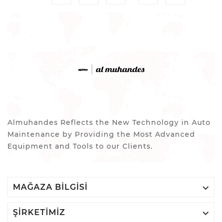
Almuhandes Reflects the New Technology in Auto
Maintenance by Providing the Most Advanced
Equipment and Tools to our Clients.

MAĞAZA BILGISI

ŞIRKETIMIZ