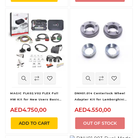
MAGIC FLK02.V02 FLEX Full
DNH01.014 Centerlock Wheel
HW Kit for New Users Basic
Adapter Kit for Lamborghini
Device
Huracan GT3 and Audi R8 LMS
AED4.750,00
AED4.550,00
GT3 for Dynomag Hub
ADD TO CART
OUT OF STOCK