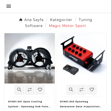

Ana Sayfa
Kategoriler
Tuning
Software
Magic Motor Sport
DYN01.001 Dyno Cooling
DYN01.003 Dynomag
System - Dynomag Hub Fans +
Datasense Data Acquisition