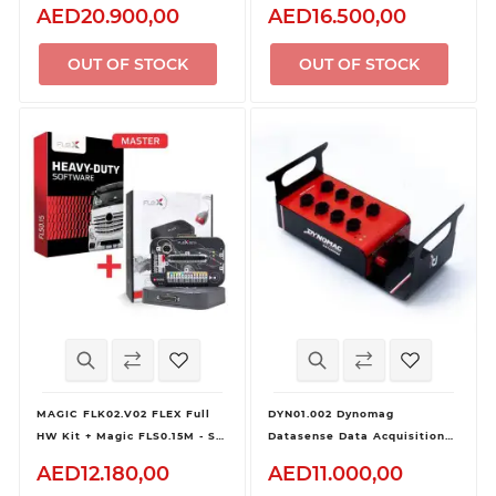
Inverter
Pro Kit
AED20.900,00
AED16.500,00
OUT OF STOCK
OUT OF STOCK
MAGIC FLK02.V02 FLEX Full
DYN01.002 Dynomag
HW Kit + Magic FLS0.15M - SW
Datasense Data Acquisition
Flex Heavy Duty
Kit
AED12.180,00
AED11.000,00
OBD/Bench/Boot - Master