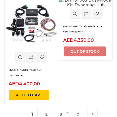
DNH01.003 Dual-Mode Kit-
Dynomag Hub
AED4.350,00
OUT OF STOCK
MAGIC FLK02 Flex Full
Hardware
AED4.400,00
ADD TO CART
…
1

2
3
7