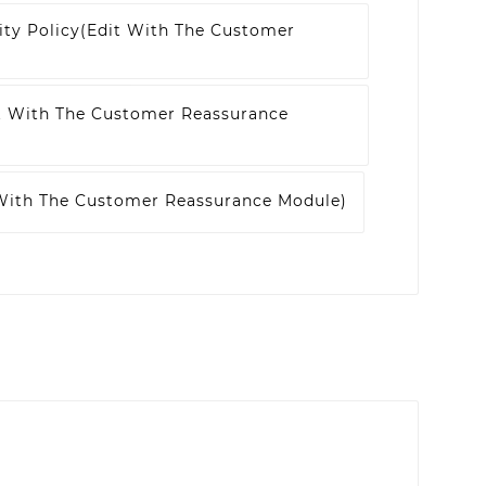
ity Policy
(edit With The Customer
t With The Customer Reassurance
 With The Customer Reassurance Module)