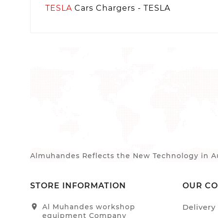
TESLA
Cars Chargers - TESLA
Almuhandes Reflects the New Technology in Au
STORE INFORMATION
OUR C
location_on
Al Muhandes workshop
Delivery
equipment Company