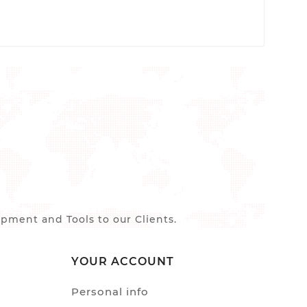
ment and Tools to our Clients.
YOUR ACCOUNT
Personal info