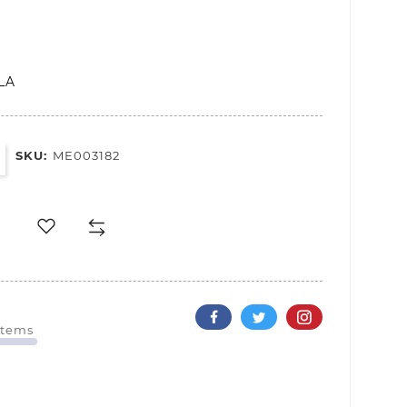
LA
SKU:
ME003182
Items