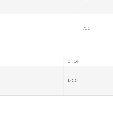
750
price
1300