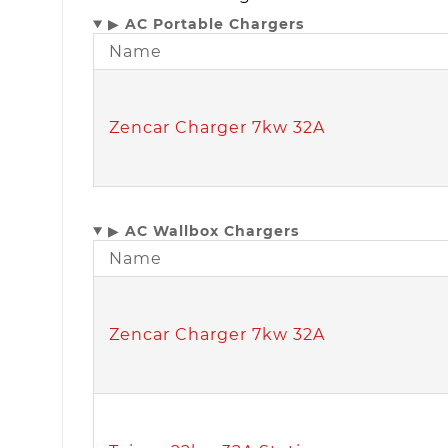
▶
AC Portable Chargers
Name
Zencar Charger 7kw 32A
▶
AC Wallbox Chargers
Name
Zencar Charger 7kw 32A