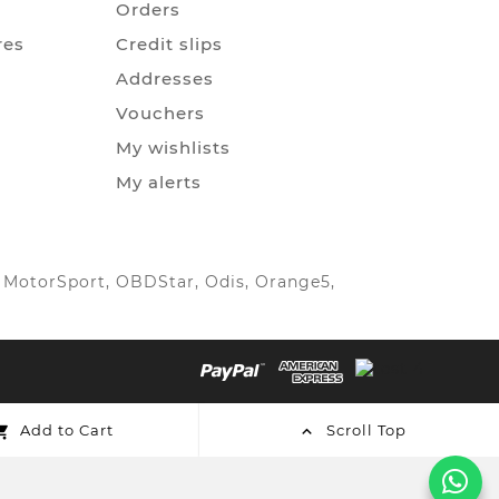
Orders
res
Credit slips
Addresses
Vouchers
My wishlists
My alerts
IC MotorSport, OBDStar, Odis, Orange5,
Add to Cart
Scroll Top

