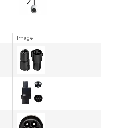
Image