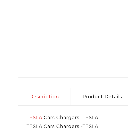
Description
Product Details
TESLA
Cars Chargers -TESLA
TESLA Cars Chargers -TESLA