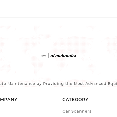
to Maintenance by Providing the Most Advanced Equip
OMPANY
CATEGORY
Car Scanners