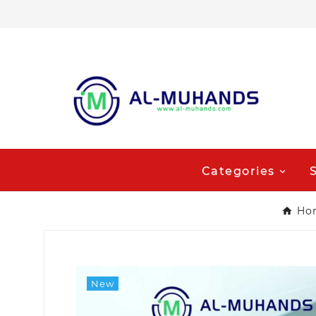
Categories
Ho
New