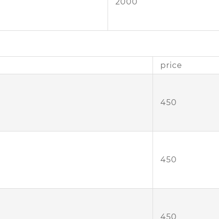
2000
price
450
450
450