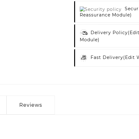
Secur
Reassurance Module)
Delivery Policy
(edi
Module)
Fast Delivery
(edit
Reviews