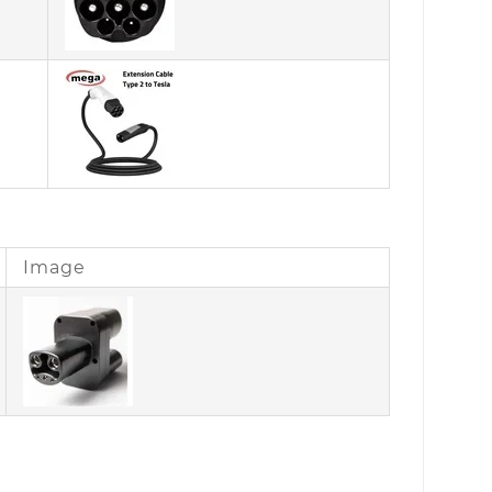
Image