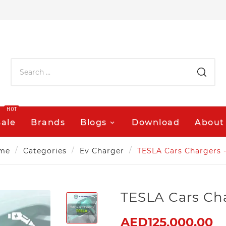
HOT
Sale
Brands
Blogs
Download
About
me
Categories
Ev Charger
TESLA Cars Chargers 
TESLA Cars Ch
AED125,000.00