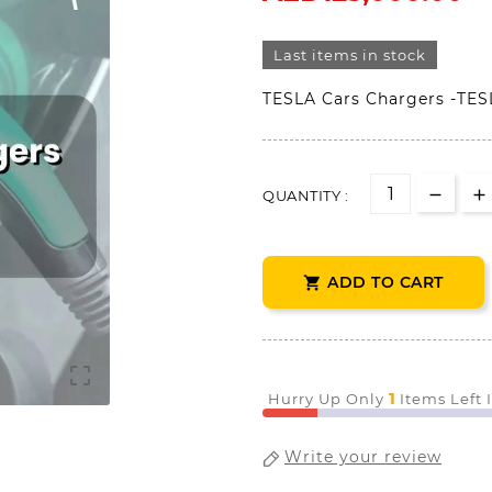
Last items in stock
TESLA Cars Chargers -TES
QUANTITY :
ADD TO CART


1
Hurry Up Only
Items Left 
Write your review