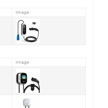
Image
Image