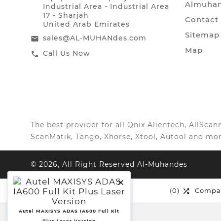
Almuhan
Industrial Area - Industrial Area
17 - Sharjah
Contact
United Arab Emirates
Sitemap
sales@AL-MUHANdes.com
email
Map
Call Us Now
call
The best provider for all Qnix Alientech, AllSc
ScanMatik, Tango, Xhorse, Xtool, Autool and mor
© 2026, All Right Reserved Al-Muhandes

(0)
Wishlist
(0)
Compa


Autel MAXISYS ADAS IA600 Full Kit
Plus Laser Version