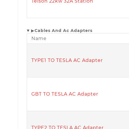
Teison 22kw 32A Station
▶
Cables And Ac Adapters
Name
TYPE1 TO TESLA AC Adapter
GBT TO TESLA AC Adapter
TYPE2 TO TESLA AC Adapter