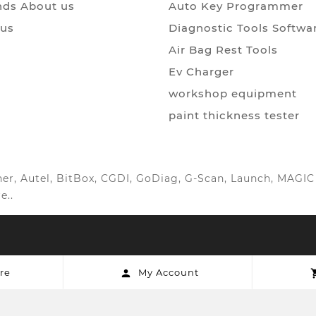
ds About us
Auto Key Programmer
 us
Diagnostic Tools Softwa
Air Bag Rest Tools
Ev Charger
workshop equipment
paint thickness tester
anner, Autel, BitBox, CGDI, GoDiag, G-Scan, Launch, MAG
e..
re
My Account
