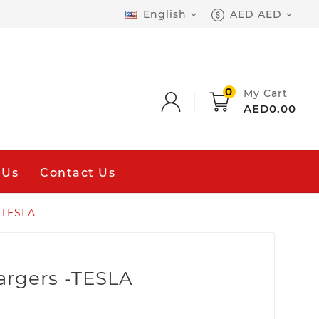
English
AED AED


0
My Cart
AED0.00
 Us
Contact Us
-TESLA
argers -TESLA