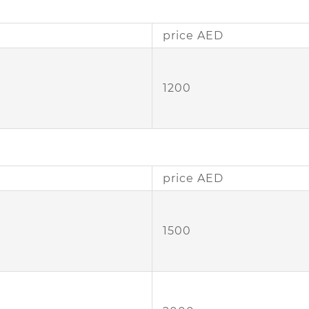
price AED
1200
price AED
1500