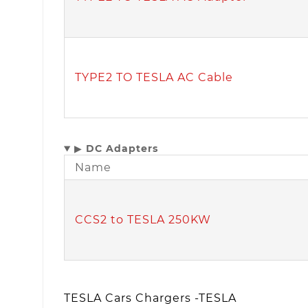
TYPE2 TO TESLA AC Cable
▶
DC Adapters
Name
CCS2 to TESLA 250KW
TESLA Cars Chargers -TESLA