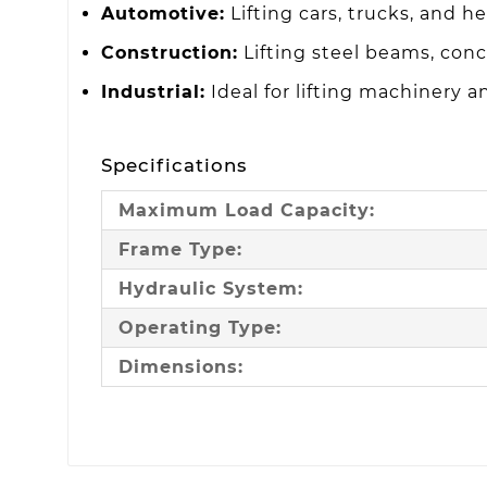
Automotive:
Lifting cars, trucks, and h
Construction:
Lifting steel beams, conc
Industrial:
Ideal for lifting machinery 
Specifications
Maximum Load Capacity:
Frame Type:
Hydraulic System:
Operating Type:
Dimensions: