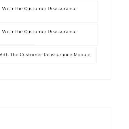
t With The Customer Reassurance
t With The Customer Reassurance
 With The Customer Reassurance Module)