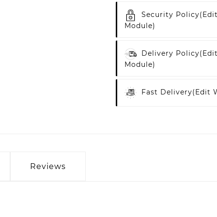
Security Policy
(edi
Module)
Delivery Policy
(edi
Module)
Fast Delivery
(edit
Reviews