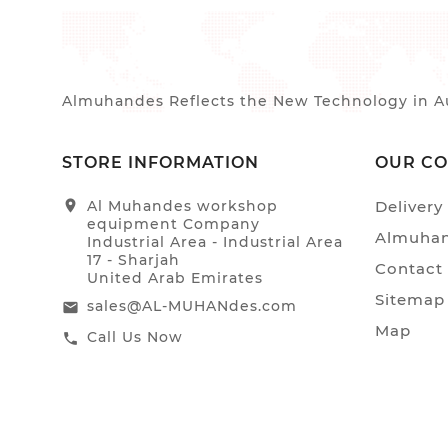
Almuhandes Reflects the New Technology in Au
STORE INFORMATION
OUR C
location_on
Al Muhandes workshop
Delivery
equipment Company
Almuhan
Industrial Area - Industrial Area
17 - Sharjah
Contact
United Arab Emirates
Sitemap
sales@AL-MUHANdes.com
email
Map
Call Us Now
call