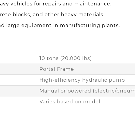
eavy vehicles for repairs and maintenance.
rete blocks, and other heavy materials.
and large equipment in manufacturing plants.
10 tons (20,000 lbs)
Portal Frame
High-efficiency hydraulic pump
Manual or powered (electric/pneum
Varies based on model