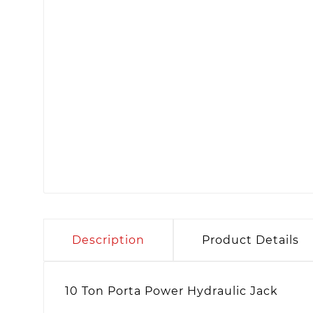
Description
Product Details
10 Ton Porta Power Hydraulic Jack