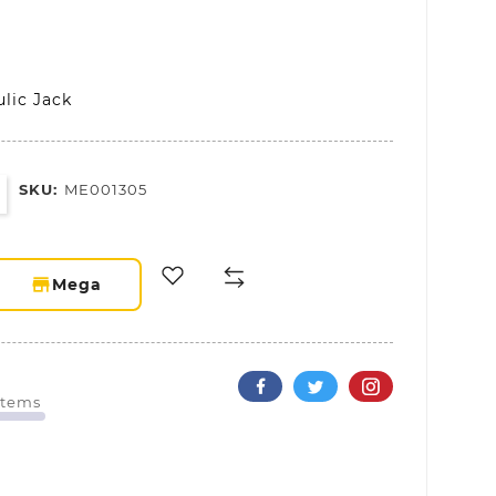
lic Jack
SKU:
ME001305
storefront
Mega
Items