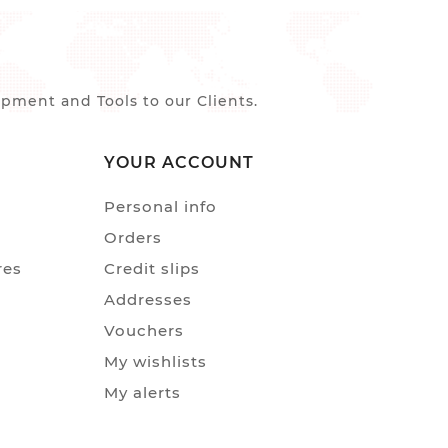
ment and Tools to our Clients.
YOUR ACCOUNT
Personal info
Orders
res
Credit slips
Addresses
Vouchers
My wishlists
My alerts