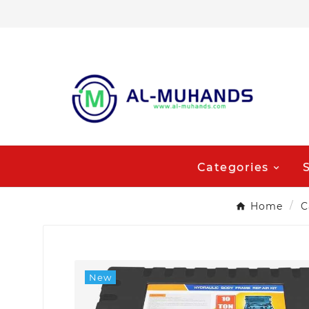
Categories
Home
C
New