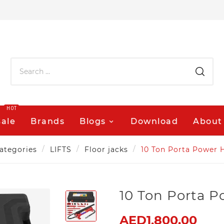
HOT
Sale
Brands
Blogs
Download
About
ategories
LIFTS
Floor jacks
10 Ton Porta Power H
10 Ton Porta P
AED1,800.00