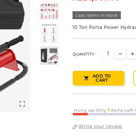
Last items in stock
10 Ton Porta Power Hydrau
QUANTITY :
ADD TO

CART

1
Hurry Up Only
Items Left 
Write your review