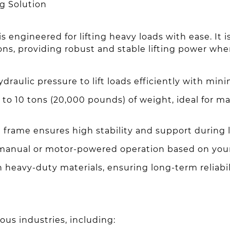
ng Solution
 engineered for lifting heavy loads with ease. It is 
ons, providing robust and stable lifting power whe
aulic pressure to lift loads efficiently with minim
o 10 tons (20,000 pounds) of weight, ideal for ma
 frame ensures high stability and support during li
nual or motor-powered operation based on your
th heavy-duty materials, ensuring long-term reliabi
ious industries, including: