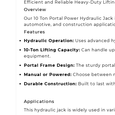
Efficient and Reliable Heavy-Duty Lifti
Overview
Our 10 Ton Portal Power Hydraulic Jack is
automotive, and construction applicati
Features
Hydraulic Operation:
Uses advanced hydr
10-Ton Lifting Capacity:
Can handle up t
equipment.
Portal Frame Design:
The sturdy portal
Manual or Powered:
Choose between ma
Durable Construction:
Built to last wi
Applications
This hydraulic jack is widely used in var