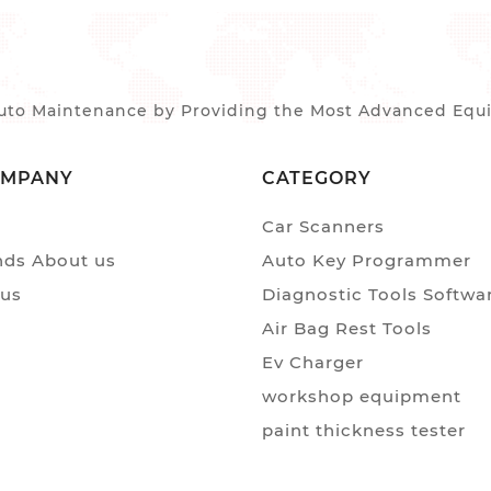
to Maintenance by Providing the Most Advanced Equip
OMPANY
CATEGORY
Car Scanners
ds About us
Auto Key Programmer
 us
Diagnostic Tools Softwa
Air Bag Rest Tools
Ev Charger
workshop equipment
paint thickness tester