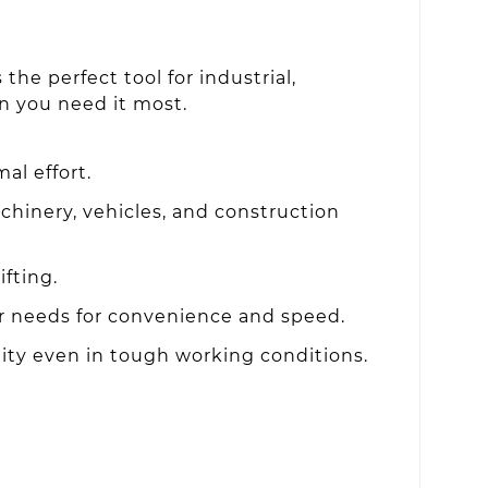
the perfect tool for industrial,
n you need it most.
al effort.
chinery, vehicles, and construction
fting.
 needs for convenience and speed.
lity even in tough working conditions.