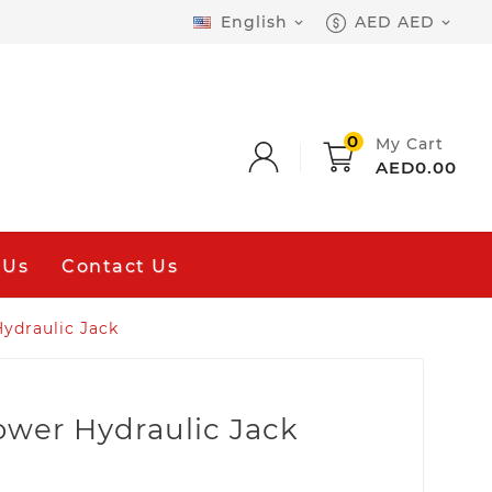
English
AED AED


0
My Cart
AED0.00
 Us
Contact Us
ydraulic Jack
ower Hydraulic Jack