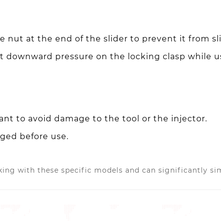
 nut at the end of the slider to prevent it from sli
t downward pressure on the locking clasp while 
nt to avoid damage to the tool or the injector.
aged before use.
ing with these specific models and can significantly sim