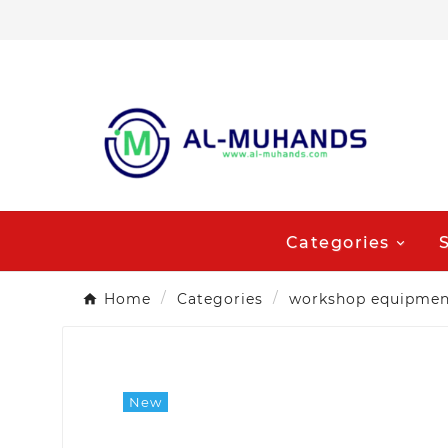
Categories
Home
Categories
workshop equipmen
New