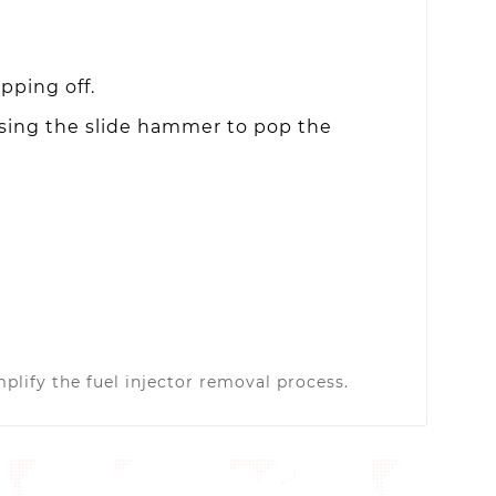
pping off.
using the slide hammer to pop the
plify the fuel injector removal process.