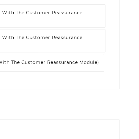
t With The Customer Reassurance
t With The Customer Reassurance
 With The Customer Reassurance Module)