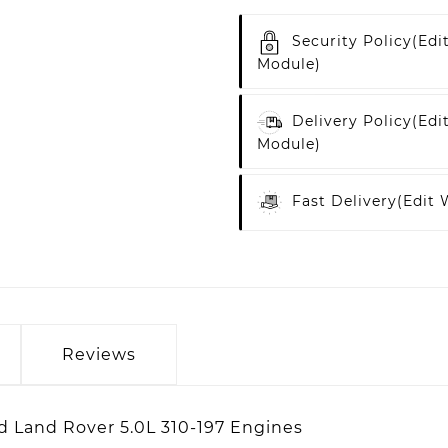
Security Policy
(edi
Module)
Delivery Policy
(edi
Module)
Fast Delivery
(edit
Reviews
nd Land Rover 5.0L 310-197 Engines