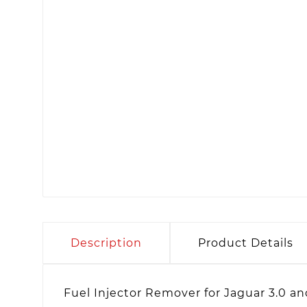
Description
Product Details
Fuel Injector Remover for Jaguar 3.0 a