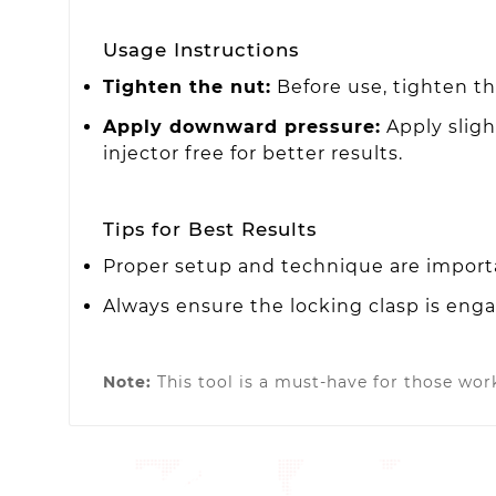
Usage Instructions
Tighten the nut:
Before use, tighten the
Apply downward pressure:
Apply sligh
injector free for better results.
Tips for Best Results
Proper setup and technique are importa
Always ensure the locking clasp is eng
Note:
This tool is a must-have for those work