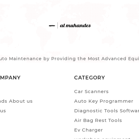
to Maintenance by Providing the Most Advanced Equip
OMPANY
CATEGORY
Car Scanners
ds About us
Auto Key Programmer
 us
Diagnostic Tools Softwa
Air Bag Rest Tools
Ev Charger