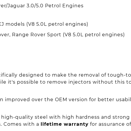
er/Jaguar 3.0/5.0 Petrol Engines
XJ models (V8 5.0L petrol engines)
er, Range Rover Sport (V8 5.0L petrol engines)
cifically designed to make the removal of tough-to-
le it's possible to remove injectors without this 
n improved over the OEM version for better usabi
high-quality steel with high hardness and strong
s. Comes with a
lifetime warranty
for assurance of