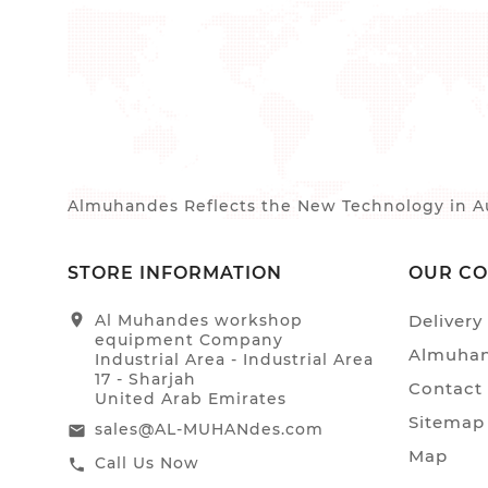
Almuhandes Reflects the New Technology in Au
STORE INFORMATION
OUR C
location_on
Al Muhandes workshop
Delivery
equipment Company
Almuhan
Industrial Area - Industrial Area
17 - Sharjah
Contact
United Arab Emirates
Sitemap
sales@AL-MUHANdes.com
email
Map
Call Us Now
call