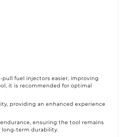
pull fuel injectors easier, improving
tool, it is recommended for optimal
lity, providing an enhanced experience
 endurance, ensuring the tool remains
 long-term durability.