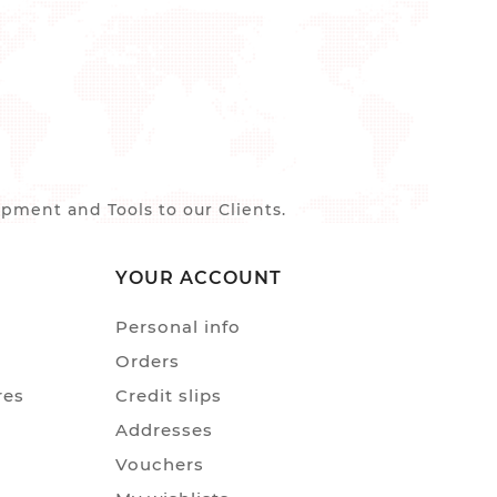
ment and Tools to our Clients.
YOUR ACCOUNT
Personal info
Orders
res
Credit slips
Addresses
Vouchers