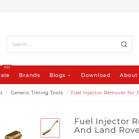
HOT
Sale
Brands
Blogs
Download
About
t
Generic Timing Tools
Fuel Injector Remover for 
Fuel Injector 
And Land Rover