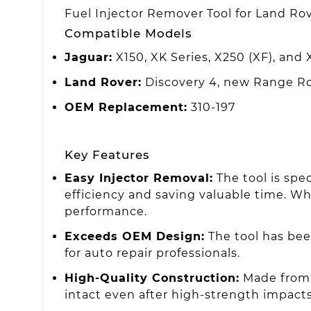
Fuel Injector Remover Tool for Land Rov
Compatible Models
Jaguar:
X150, XK Series, X250 (XF), and 
Land Rover:
Discovery 4, new Range Rov
OEM Replacement:
310-197
Key Features
Easy Injector Removal:
The tool is spe
efficiency and saving valuable time. Whi
performance.
Exceeds OEM Design:
The tool has bee
for auto repair professionals.
High-Quality Construction:
Made from 
intact even after high-strength impact