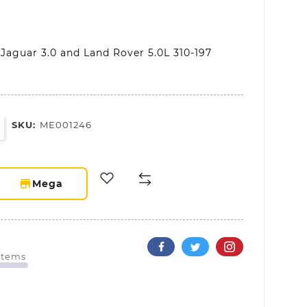
 Jaguar 3.0 and Land Rover 5.0L 310-197
SKU:
ME001246
storefront
Mega
 Items