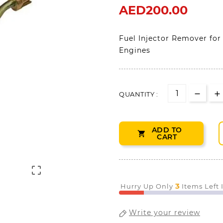
AED200.00
Fuel Injector Remover for
Engines
QUANTITY :
ADD TO

CART

3
Hurry Up Only
Items Left
Write your review