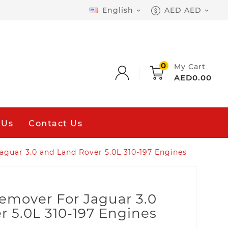
English
AED AED


0
My Cart
AED0.00
 Us
Contact Us
Jaguar 3.0 and Land Rover 5.0L 310-197 Engines
Remover For Jaguar 3.0
 5.0L 310-197 Engines