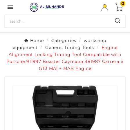
0

Home
Categories
workshop
equipment
Generic Timing Tools
Engine
Alignment Locking Timing Tool Compatible with
Porsche 911997 Boxster Caymann 981987 Carrera S
GT3 MA1 + MAB Engine