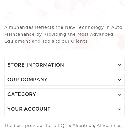
Almuhandes Reflects the New Technology in Auto
Maintenance by Providing the Most Advanced
Equipment and Tools to our Clients.

STORE INFORMATION

OUR COMPANY

CATEGORY

YOUR ACCOUNT
The best provider for all Qnix Alientech, AllScanner,