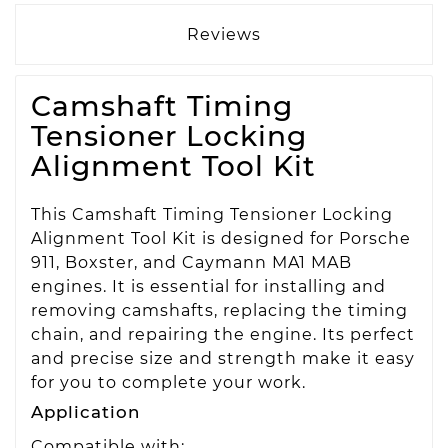
Reviews
Camshaft Timing
Tensioner Locking
Alignment Tool Kit
This Camshaft Timing Tensioner Locking
Alignment Tool Kit is designed for Porsche
911, Boxster, and Caymann MA1 MAB
engines. It is essential for installing and
removing camshafts, replacing the timing
chain, and repairing the engine. Its perfect
and precise size and strength make it easy
for you to complete your work.
Application
Compatible with: