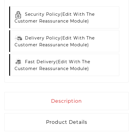
Security Policy
(edit With The
Customer Reassurance Module)
Delivery Policy
(edit With The
Customer Reassurance Module)
Fast Delivery
(edit With The
Customer Reassurance Module)
Description
Product Details