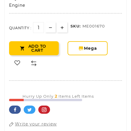
Engine
SKU:
ME001670
QUANTITY :
ADD TO
storefront
Mega

CART
2
Hurry Up Only
Items Left Items
Write your review