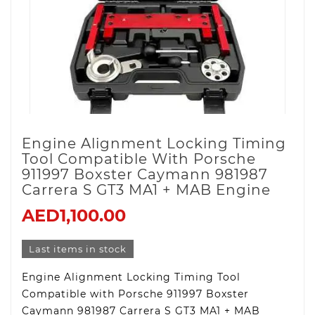
Engine Alignment Locking Timing
Tool Compatible With Porsche
911997 Boxster Caymann 981987
Carrera S GT3 MA1 + MAB Engine
AED1,100.00
Last items in stock
Engine Alignment Locking Timing Tool
Compatible with Porsche 911997 Boxster
Caymann 981987 Carrera S GT3 MA1 + MAB