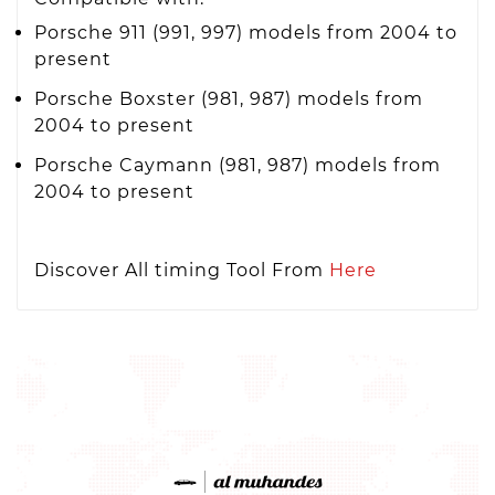
Porsche 911 (991, 997) models from 2004 to
present
Porsche Boxster (981, 987) models from
2004 to present
Porsche Caymann (981, 987) models from
2004 to present
Discover All timing Tool From
Here