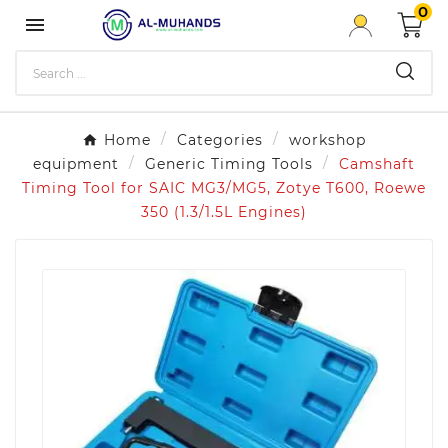
0

Home
Categories
workshop
equipment
Generic Timing Tools
Camshaft
Timing Tool for SAIC MG3/MG5, Zotye T600, Roewe
350 (1.3/1.5L Engines)