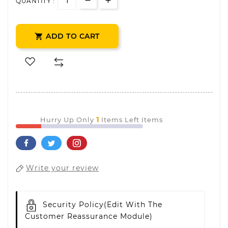
QUANTITY :
ADD TO CART

1
Hurry Up Only
Items Left Items
Write your review
Security Policy
(edit With The
Customer Reassurance Module)