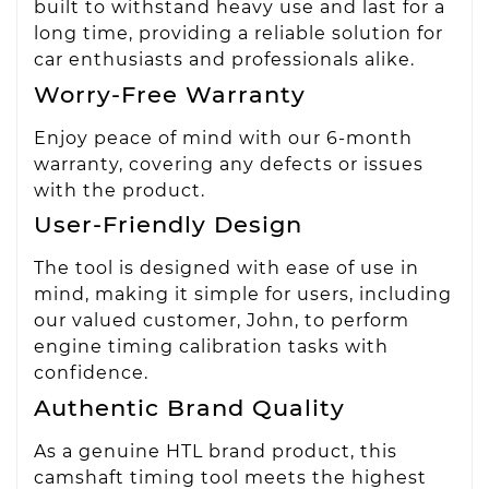
built to withstand heavy use and last for a
long time, providing a reliable solution for
car enthusiasts and professionals alike.
Worry-Free Warranty
Enjoy peace of mind with our 6-month
warranty, covering any defects or issues
with the product.
User-Friendly Design
The tool is designed with ease of use in
mind, making it simple for users, including
our valued customer, John, to perform
engine timing calibration tasks with
confidence.
Authentic Brand Quality
As a genuine HTL brand product, this
camshaft timing tool meets the highest