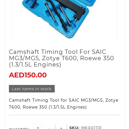
Camshaft Timing Tool For SAIC
MG3/MG5, Zotye T600, Roewe 350
(1.3/1.5L Engines)
AED150.00
Last items in stock
Camshaft Timing Tool for SAIC MG3/MG5, Zotye
T600, Roewe 350 (1.3/1.5L Engines)
SKU:
ME001731