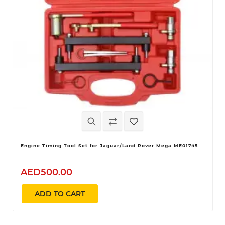
Engine Timing Tool Set for Jaguar/Land Rover Mega ME01745
AED500.00
ADD TO CART