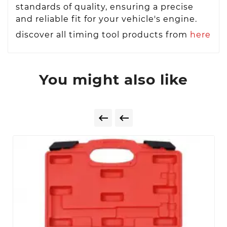
standards of quality, ensuring a precise
and reliable fit for your vehicle's engine.
discover all timing tool products from
here
You might also like

