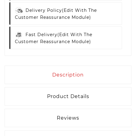
Delivery Policy
(edit With The
Customer Reassurance Module)
Fast Delivery
(edit With The
Customer Reassurance Module)
Description
Product Details
Reviews