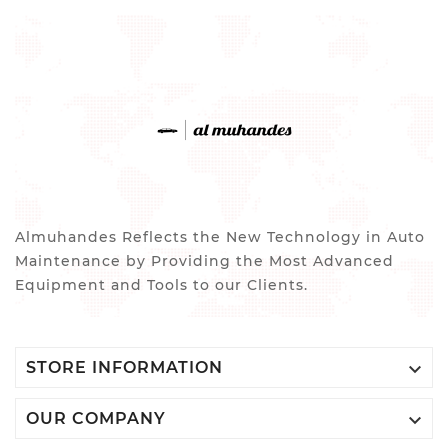
Almuhandes Reflects the New Technology in Auto
Maintenance by Providing the Most Advanced
Equipment and Tools to our Clients.

STORE INFORMATION

OUR COMPANY