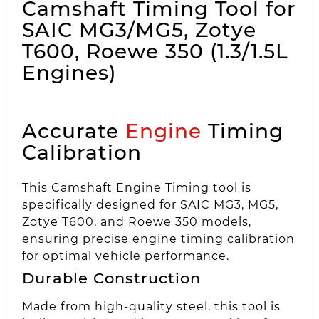
Camshaft Timing Tool for
SAIC MG3/MG5, Zotye
T600, Roewe 350 (1.3/1.5L
Engines)
Accurate
Engine
Timing
Calibration
This Camshaft Engine Timing tool is
specifically designed for SAIC MG3, MG5,
Zotye T600, and Roewe 350 models,
ensuring precise engine timing calibration
for optimal vehicle performance.
Durable Construction
Made from high-quality steel, this tool is