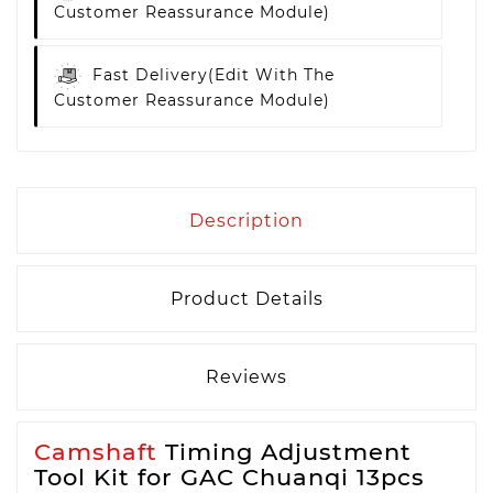
Customer Reassurance Module)
Fast Delivery
(edit With The
Customer Reassurance Module)
Description
Product Details
Reviews
Camshaft
Timing Adjustment
Tool Kit for GAC Chuanqi 13pcs