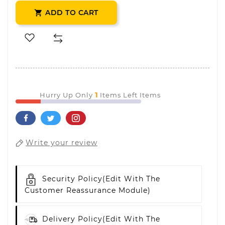
ADD TO CART

1
Hurry Up Only
Items Left Items
Write your review
Security Policy
(edit With The
Customer Reassurance Module)
Delivery Policy
(edit With The