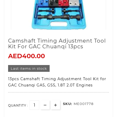
Camshaft Timing Adjustment Tool
Kit For GAC Chuanqi 13pcs
AED400.00
Last items in stock
13pcs Camshaft Timing Adjustment Tool Kit for
GAC Chuanqi GA5, GS5, 1.8T 2.0T Engines
SKU:
ME001778
QUANTITY :