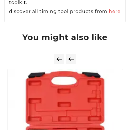
toolkit.
discover all timing tool products from
here
You might also like

