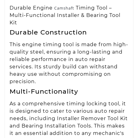
Durable Engine
Timing Tool –
Camshaft
Multi-Functional Installer & Bearing Tool
Kit
Durable Construction
This engine timing tool is made from high-
quality steel, ensuring a long-lasting and
reliable performance in auto repair
services. Its sturdy build can withstand
heavy use without compromising on
precision.
Multi-Functionality
As a comprehensive timing locking tool, it
is designed to cater to various auto repair
needs, including Installer Remover Tool Kit
and Bearing Installation Tools. This makes
it an essential addition to any mechanic's