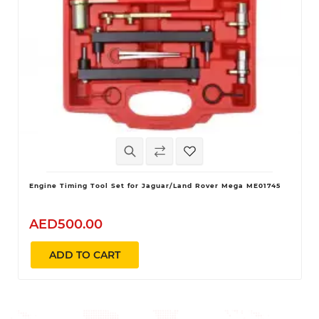
Engine Timing Tool Set for Jaguar/Land Rover Mega ME01745
AED500.00
ADD TO CART