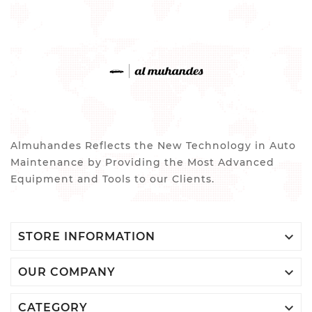
Almuhandes Reflects the New Technology in Auto
Maintenance by Providing the Most Advanced
Equipment and Tools to our Clients.

STORE INFORMATION

OUR COMPANY

CATEGORY