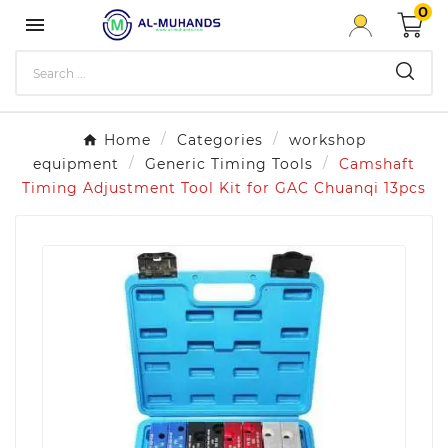
0

Home
Categories
workshop
equipment
Generic Timing Tools
Camshaft
Timing Adjustment Tool Kit for GAC Chuanqi 13pcs