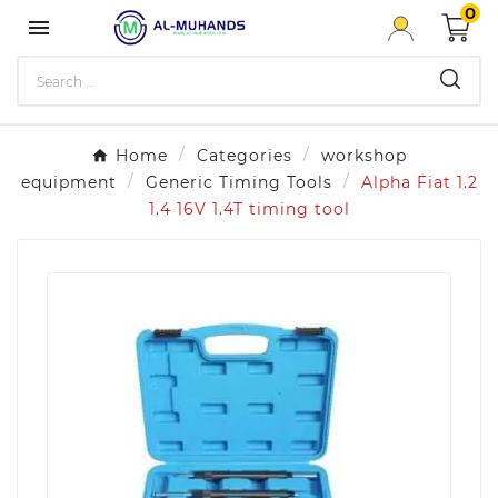
0

Home
Categories
workshop
equipment
Generic Timing Tools
Alpha Fiat 1.2
1.4 16V 1.4T timing tool