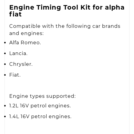
Engine Timing Tool Kit for alpha
fiat
Compatible with the following car brands
and engines:
Alfa Romeo.
Lancia.
Chrysler.
Fiat.
Engine types supported:
1.2L 16V petrol engines.
1.4L 16V petrol engines.