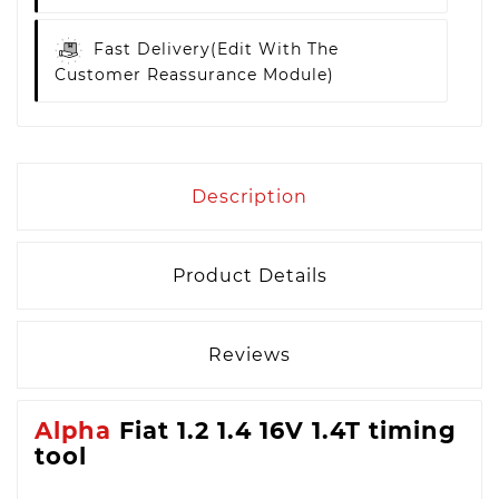
Fast Delivery
(edit With The
Customer Reassurance Module)
Description
Product Details
Reviews
Alpha
Fiat 1.2 1.4 16V 1.4T timing
tool