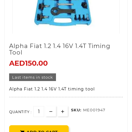
Alpha Fiat 1.2 1.4 16V 1.4T Timing
Tool
AED150.00
Last items in stock
Alpha Fiat 1.2 1.4 16V 1.4T timing tool
SKU:
ME001947
QUANTITY :