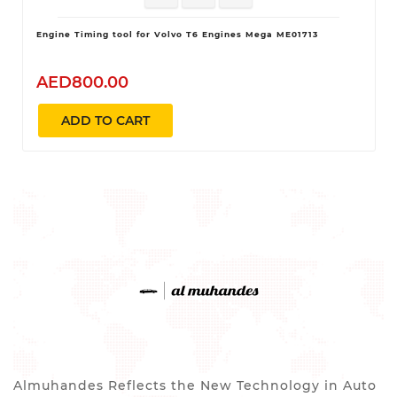
Engine Timing tool for Volvo T6 Engines Mega ME01713
AED800.00
ADD TO CART
Almuhandes Reflects the New Technology in Auto