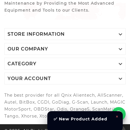
Maintenance by Providing the Most Advanced
Equipment and Tools to our Clients.

STORE INFORMATION

OUR COMPANY

CATEGORY

YOUR ACCOUNT
The best provider for all Qnix Alientech, AllScanner,
Autel, BitBox, CGDI, GoDiag, G-Scan, Launch, MAGIC
MotorSport, OBDStar, Odis, Orange5, ScanMatik,
Tango, Xhorse, Xtool, Autool and more..
×
✅ New Product Added