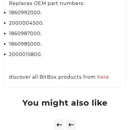
Replaces OEM part numbers:
1860992000.
2000004500.
1860987000.
1860985000.
2000015800.
discover all BitBox products from
here
You might also like

