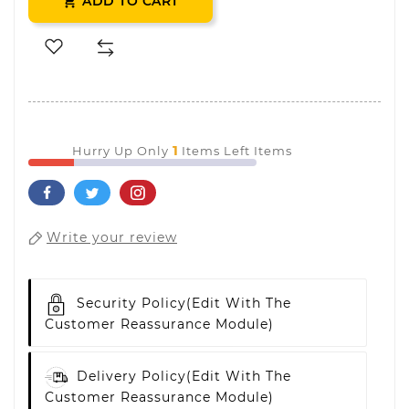
ADD TO CART

1
Hurry Up Only
Items Left Items
Write your review
Security Policy
(edit With The
Customer Reassurance Module)
Delivery Policy
(edit With The
Customer Reassurance Module)