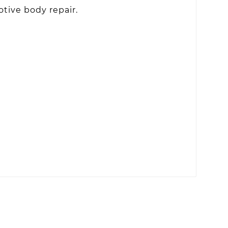
otive body repair.