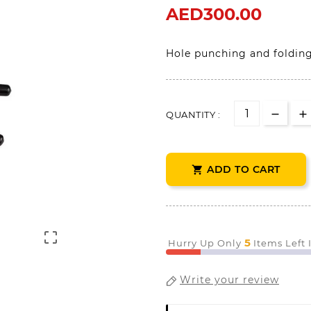
AED300.00
Hole punching and foldin
QUANTITY :
ADD TO CART


5
Hurry Up Only
Items Left
Write your review