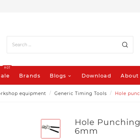
HOT
Sale
Brands
Blogs
Download
About
rkshop equipment
Generic Timing Tools
Hole punc
Hole Punching
6mm