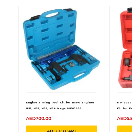
Engine Timing Tool Kit for BMW Engines
8 Pieces
N51, N52, N53, N54 Mega ME01656
Kit for 
Ranger 
AED700.00
AED55
V6
ADD TO CART