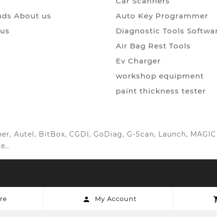
Car Scanners
ds About us
Auto Key Programmer
 us
Diagnostic Tools Softwa
Air Bag Rest Tools
Ev Charger
workshop equipment
paint thickness tester
anner, Autel, BitBox, CGDI, GoDiag, G-Scan, Launch, MAG
e..
re
My Account
