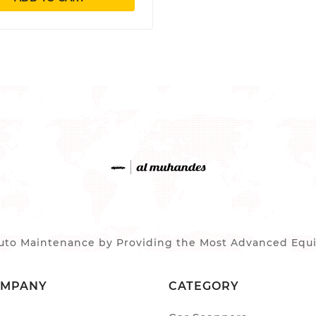
to Maintenance by Providing the Most Advanced Equip
OMPANY
CATEGORY