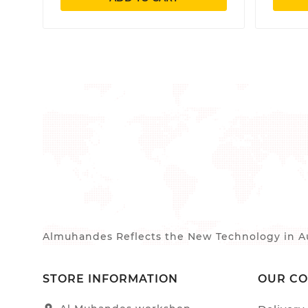
Almuhandes Reflects the New Technology in Au
STORE INFORMATION
OUR C