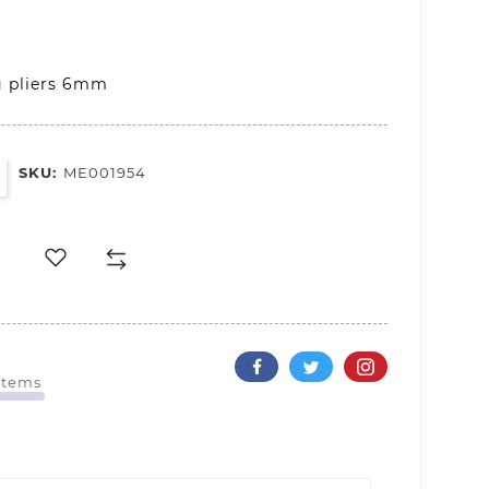
g pliers 6mm
SKU:
ME001954
 Items