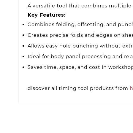
A versatile tool that combines multiple
Key Features:
Combines folding, offsetting, and punc
Creates precise folds and edges on she
Allows easy hole punching without extr
Ideal for body panel processing and rep
Saves time, space, and cost in worksho
discover all timing tool products from
h