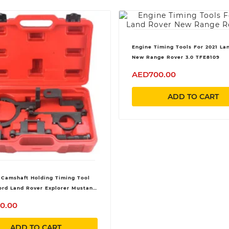
Engine Timing Tools For 2021 La
New Range Rover 3.0 TFE8109
AED700.00
ADD TO CART
 Camshaft Holding Timing Tool
Ford Land Rover Explorer Mustang
Mercury Mazda 4.0L 4015CC SOHC
0.00
ADD TO CART