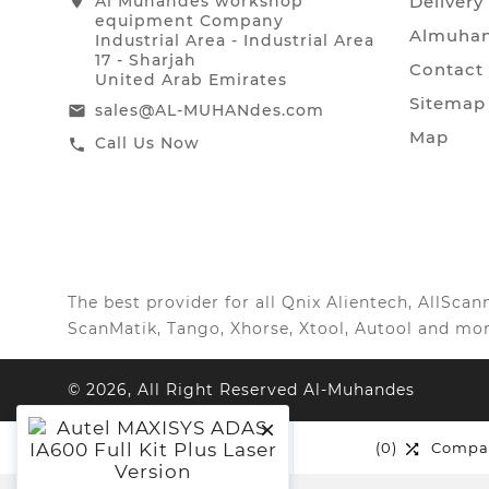
location_on
Al Muhandes workshop
Delivery
equipment Company
Almuhan
Industrial Area - Industrial Area
17 - Sharjah
Contact
United Arab Emirates
Sitemap
sales@AL-MUHANdes.com
email
Map
Call Us Now
call
The best provider for all Qnix Alientech, AllSc
ScanMatik, Tango, Xhorse, Xtool, Autool and mor
© 2026, All Right Reserved Al-Muhandes

(0)
Wishlist
(0)
Compa

