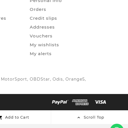
Personal info
Orders
res
Credit slips
Addresses
Vouchers
My wishlists
My alerts
IC MotorSport, OBDStar, Odis, Orange5,
Add to Cart
Scroll Top

