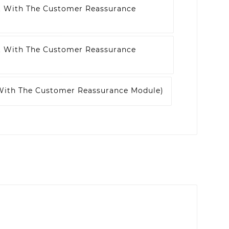
t With The Customer Reassurance
t With The Customer Reassurance
 With The Customer Reassurance Module)