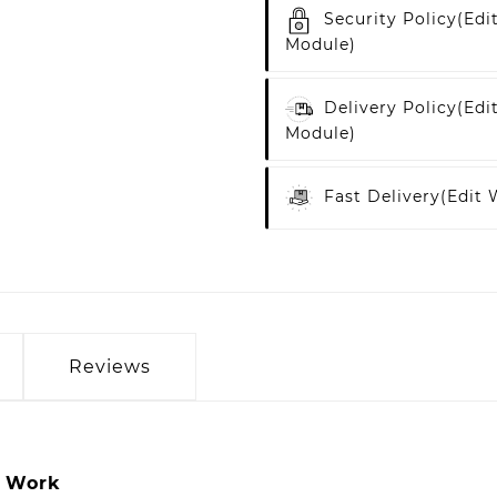
Security Policy
(edi
Module)
Delivery Policy
(edi
Module)
Fast Delivery
(edit
Reviews
y Work