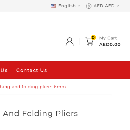
English
AED AED


0
My Cart
AED0.00
 Us
Contact Us
hing and folding pliers 6mm
 And Folding Pliers