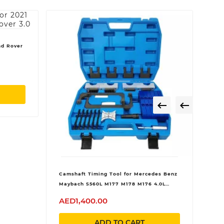
nd Rover


Camshaft Timing Tool for Mercedes Benz
Maybach S560L M177 M178 M176 4.0L
AMG C63
AED1,400.00
ADD TO CART