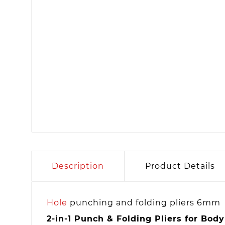
Description
Product Details
Hole
punching and folding pliers 6mm
2-in-1 Punch & Folding Pliers for Bod