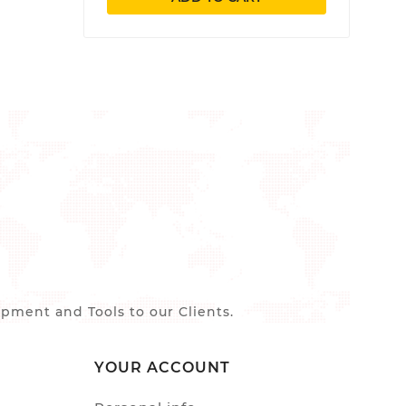
ment and Tools to our Clients.
YOUR ACCOUNT