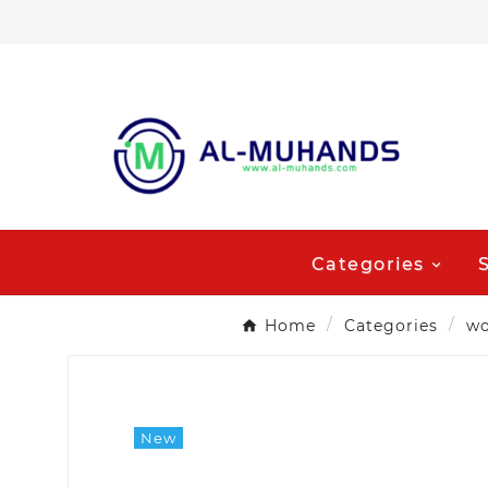
Categories
Home
Categories
wo
New