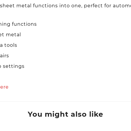
 sheet metal functions into one, perfect for autom
hing functions
et metal
a tools
airs
p settings
ere
You might also like