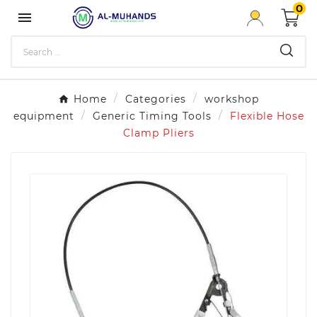
0

Home
Categories
workshop
equipment
Generic Timing Tools
Flexible Hose
Clamp Pliers