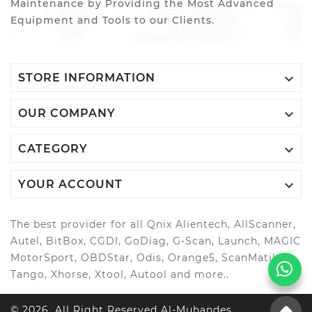
Maintenance by Providing the Most Advanced
Equipment and Tools to our Clients.

STORE INFORMATION

OUR COMPANY

CATEGORY

YOUR ACCOUNT
The best provider for all Qnix Alientech, AllScanner,
Autel, BitBox, CGDI, GoDiag, G-Scan, Launch, MAGIC
MotorSport, OBDStar, Odis, Orange5, ScanMatik,
Tango, Xhorse, Xtool, Autool and more..
© 2026, All Right Reserved Al-Muhandes