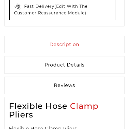
Fast Delivery
(edit With The
Customer Reassurance Module)
Description
Product Details
Reviews
Flexible Hose
Clamp
Pliers
Flexible Hose Clamp Pliers