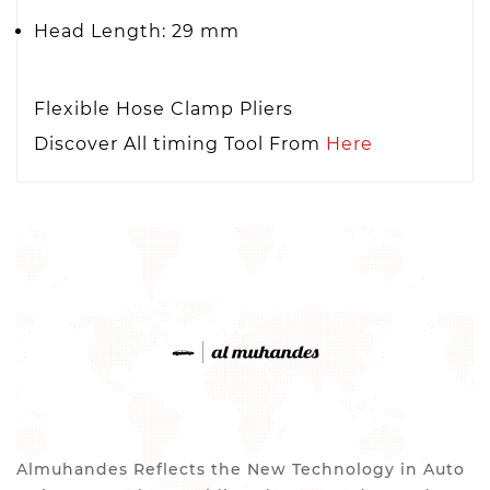
Head Length: 29 mm
Flexible Hose Clamp Pliers
Discover All timing Tool From
Here
Almuhandes Reflects the New Technology in Auto