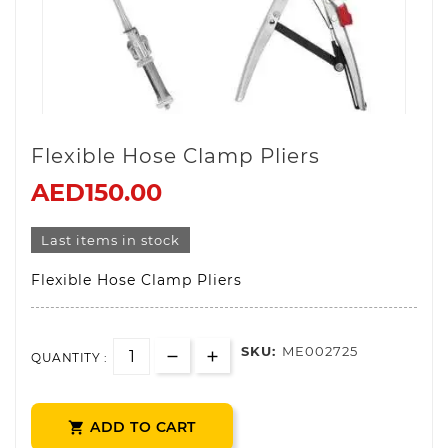
Flexible Hose Clamp Pliers
AED150.00
Last items in stock
Flexible Hose Clamp Pliers
SKU:
ME002725
QUANTITY :
ADD TO CART
