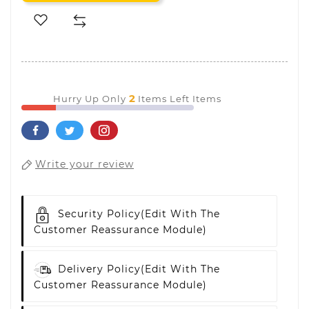
2
Hurry Up Only
Items Left Items
Write your review
Security Policy
(edit With The
Customer Reassurance Module)
Delivery Policy
(edit With The
Customer Reassurance Module)