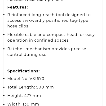
Features:
Reinforced long-reach tool designed to
access awkwardly positioned tag-type
hose clips
Flexible cable and compact head for easy
operation in confined spaces
Ratchet mechanism provides precise
control during use
Specifications:
Model No: VS1670
Total Length: 500 mm
Height: 477 mm
Width: 130 mm